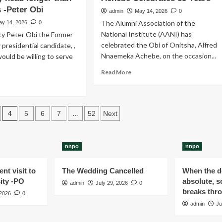
Democratic
s -Peter Obi
admin
May 14, 2026
0
Congress
The Alumni Association of the
ay 14, 2026
0
(NDC)
National Institute (AANI) has
cy Peter Obi the Former
has
celebrated the Obi of Onitsha, Alfred
announced
 presidential candidate, ,
the
Nnaemeka Achebe, on the occasion...
would be willing to serve
commencement
Read
Read More
of
more
ad
the
about
re
sale
Obi
out
of
of
Expression
4
…
5
6
7
52
Next
Onitsha
n’t
of
-
end
Interest
Igwe
and
Alfred
nnpo
nnpo
y
Nomination
Achebe
h
Forms
Celebrates
nt visit to
The Wedding Cancelled
When the de
85
n
ity -PO
absolute, s
admin
July 29, 2026
Years
0
breaks thr
 2026
0
ad
admin
Ju
ger