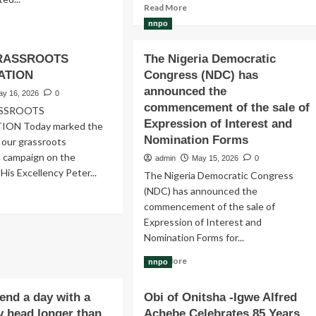
Read
Read More
more
ad
nnpo
about
re
A
out
GRASSROOTS
The Nigeria Democratic
delegation
lage
of
ATION
ys
Congress (NDC) has
political
vement
announced the
ay 16, 2026
0
allies
BM)
commencement of the sale of
ASSROOTS
loyal
Expression of Interest and
ION Today marked the
to
ruiting
Nomination Forms
Peter
 our grassroots
te
Obi
admasters
n campaign on the
admin
May 15, 2026
0
on
 His Excellency Peter...
The Nigeria Democratic Congress
Monday
aspora
(NDC) has announced the
visited
ad
untry-
commencement of the sale of
the
re
admasters
National
out
Expression of Interest and
Secretariat
Y
Nomination Forms for...
of
Read
the
ASSROOTS
Read More
nnpo
more
NDCs
NSITIZATION
about
in
pend a day with a
Obi of Onitsha -Igwe Alfred
The
Abuja
 head longer than
Achebe Celebrates 85 Years
Nigeria