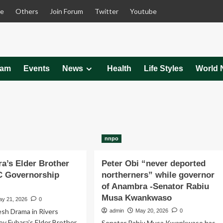
le
Others
Join Forum
Twitter
Youtube
eam
Events
News
Health
Life Styles
World 
nnpo
a’s Elder Brother
Peter Obi “never deported
C Governorship
northerners” while governor
of Anambra -Senator Rabiu
Musa Kwankwaso
ay 21, 2026
0
esh Drama in Rivers
admin
May 20, 2026
0
Gov Fubara’s Elder Brother
Senator Rabiu Musa Kwankwaso has