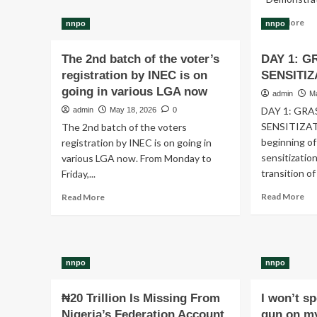
A
Re
Read More
nnpo
nnpo
Broken
mo
Education
ab
System
The 2nd batch of the voter’s
DAY 1: 
Vil
Threatens
registration by INEC is on
SENSITIZ
Bo
Nigeria’s
Mo
going in various LGA now
Future
admin
M
(V
DAY 1: GR
admin
May 18, 2026
0
Is
SENSITIZAT
The 2nd batch of the voters
Rec
beginning of
Sta
registration by INEC is on going in
He
sensitizatio
various LGA now. From Monday to
&
transition of
Friday,...
Di
Re
Read
Co
Read More
Read More
mo
more
He
ab
about
DA
The
1:
2nd
GR
batch
nnpo
nnpo
SE
of
the
₦20 Trillion Is Missing From
I won’t s
voter’s
Nigeria’s Federation Account
gun on my
registration