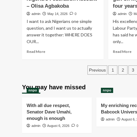
– Olisa Agbakoba
by
four year
INEC
admin
May 14, 2026
0
admin
M
is
I want to ask Nigerians one simple
His excellen
on
question, and I want us to actually
Labour Party
going
answer it together: WHERE DOES
in
has said he 
various
OUR...
only...
LGA
Read
Re
Read More
Read More
now
more
mo
about
ab
Posts
₦20
I
Previous
1
2
3
Trillion
wo
pagination
Is
sp
Missing
a
You may have missed
nnpo
nnpo
From
da
Nigeria’s
wit
Federation
a
With all due respect,
My enriching rece
Account
gu
Senator Dave Umahi,
Babcock Univers
–
on
enough is enough
admin
August 6,
Olisa
my
admin
Agbakoba
August 6, 2026
0
he
lon