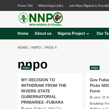
Skip
Peter Obi
WhatsApp Links
Join New Nigeria is Possib
to
content
Home
About us
Nigeria Project
Our T
HOME
NNPO
PAGE 4
nnpo
nnpo
nnpo
MY DECISION TO
Gov Fubar
WITHDRAW FROM THE
Picks ND
RIVERS STATE
Form
GUBERNATORIAL
admin
M
PRIMARIES -FUBARA
Breaking: Fr
Politics as 
admin
May 21, 2026
0