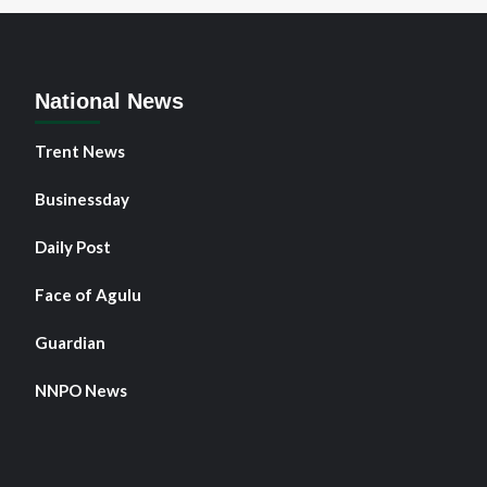
an
ur
rs
ter
National News
i
Trent News
Businessday
Daily Post
Face of Agulu
Guardian
NNPO News