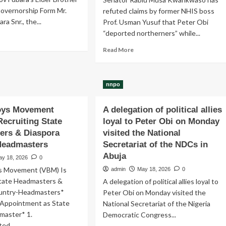
overnorship Form Mr.
refuted claims by former NHIS boss
ra Snr., the...
Prof. Usman Yusuf that Peter Obi
“deported northerners” while...
ad
re
Read
Read More
out
more
v
about
ara’s
Peter
er
nnpo
Obi
other
“never
ks
deported
Boys Movement
A delegation of political allies
C
northerners”
Recruiting State
loyal to Peter Obi on Monday
vernorship
while
ers & Diaspora
visited the National
rm
governor
Headmasters
Secretariat of the NDCs in
of
Anambra
Abuja
ay 18, 2026
0
-
ys Movement (VBM) Is
admin
May 18, 2026
0
Senator
State Headmasters &
A delegation of political allies loyal to
Rabiu
untry-Headmasters*
Peter Obi on Monday visited the
Musa
Kwankwaso
r Appointment as State
National Secretariat of the Nigeria
master* 1.
Democratic Congress...
ed...