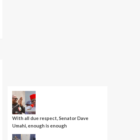
With all due respect, Senator Dave
Umahi, enough is enough