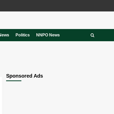
News
Politics
NNPO News
Sponsored Ads