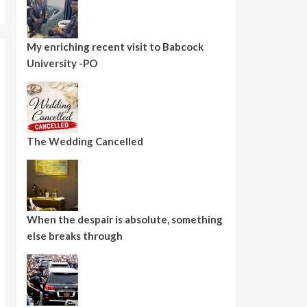
My enriching recent visit to Babcock
University -PO
The Wedding Cancelled
When the despair is absolute, something
else breaks through