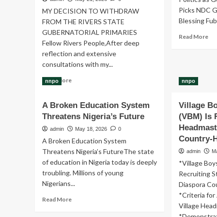
Picks NDC G
MY DECISION TO WITHDRAW
Blessing Fuba
FROM THE RIVERS STATE
GUBERNATORIAL PRIMARIES
Re
Read More
Fellow Rivers People,After deep
mo
reflection and extensive
ab
Go
consultations with my...
Fub
Read
Read More
Eld
nnpo
nnpo
more
Br
about
Pic
A Broken Education System
Village 
MY
ND
Threatens Nigeria’s Future
DECISION
(VBM) Is 
Go
TO
Headmast
Fo
admin
May 18, 2026
0
WITHDRAW
Country-
A Broken Education System
FROM
Threatens Nigeria’s Future‎‎The state
admin
M
THE
of education in Nigeria today is deeply
RIVERS
*Village Bo
STATE
troubling. Millions of young
Recruiting 
GUBERNATORIAL
Nigerians...
Diaspora Co
PRIMARIES
*Criteria fo
Read
-
Read More
Village Head
more
FUBARA
*Demonstrat
about