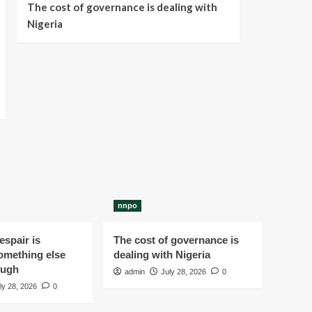
The cost of governance is dealing with
Nigeria
nnpo
spair is
The cost of governance is
omething else
dealing with Nigeria
ough
admin
July 28, 2026
0
ly 28, 2026
0