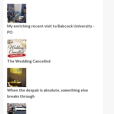
My enriching recent visit to Babcock University -
PO
The Wedding Cancelled
When the despair is absolute, something else
breaks through