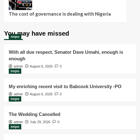
The cost of governance is dealing with Nigeria
You may have missed
nnpo
With all due respect, Senator Dave Umahi, enough is
enough
admin
August 6, 2026
0
nnpo
My enriching recent visit to Babcock University -PO
admin
August 6, 2026
0
nnpo
The Wedding Cancelled
admin
July 29, 2026
0
nnpo