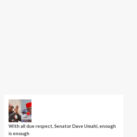
With all due respect, Senator Dave Umahi, enough
is enough