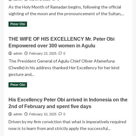
-
voted
As the Holy Month of Ramadan begins, following the official
PO
Abiola
sighting of the moon and the pronouncement of the Sultan,...
in
1993..
Read
Read More
Peter Obi
more
about
THE WIFE OF HIS EXCELLENCY Mr. Peter Obi
Let
Empowered over 300 women in Agulu
us
use
admin
February 23, 2025
0
this
The President General of Agulu Chief Oliver Afamefuna
solemn
(Owelle) in his address thanked Her Excellency for her kind
period
gesture and...
to
offer
Read
Read More
Peter Obi
sincere
more
prayers
about
for
His Excellency Peter Obi arrived in Indonesia on the
THE
our
2nd of February and spent five days
WIFE
dear
OF
admin
February 10, 2025
0
nation
HIS
-
Driven by my firm conviction that what is imperatively required
EXCELLENCY
PO
now is to learn from and strictly apply the successful...
Mr.
Peter