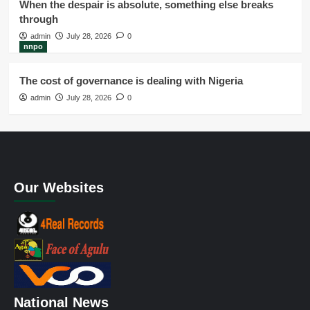
When the despair is absolute, something else breaks
through
admin
July 28, 2026
0
nnpo
The cost of governance is dealing with Nigeria
admin
July 28, 2026
0
Our Websites
National News