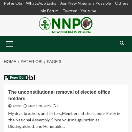
Skip
Peter Obi
WhatsApp Links
Join New Nigeria is Possible
Others
to
Join Forum
Twitter
Youtube
content
Primary
Menu
HOME
PETER OBI
PAGE 3
Peter Obi
Peter Obi
The unconstitutional removal of elected office
holders
admin
March 20, 2025
0
My dear brothers and sisters,Members of the Labour Party in
the National Assembly, Since your inauguration as
Distinguished, and Honorable...