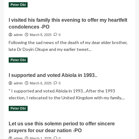
Read
Read More
Peter Obi
more
about
I visited his family this evening to offer my heartfelt
The
condolences -PO
unconstitutional
removal
admin
March 8, 2025
0
of
Following the sad news of the death of my dear elder brother,
elected
late Dr Doyin Okupe and my earlier tweet...
office
holders
Read
Read More
Peter Obi
more
about
I supported and voted Abiola in 1993..
I
visited
admin
March 6, 2025
0
his
" I supported and voted Abiola in 1993…After the 1993
family
election, I relocated to the United Kingdom with my family,...
this
evening
Read
Read More
Peter Obi
to
more
offer
about
Let us use this solemn period to offer sincere
my
I
heartfelt
prayers for our dear nation -PO
supported
condolences
and
admin
March 1, 2025
0