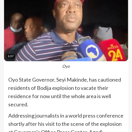
Oyo
Oyo State Governor, Seyi Makinde, has cautioned
residents of Bodija explosion to vacate their
residence for now until the whole area is well
secured.
Addressing journalists in a world press conference
shortly after his visit to the scene of the explosion
at Governor’s Office Press Center, Agodi