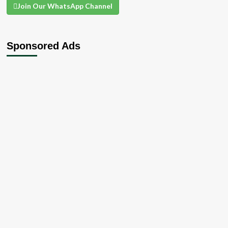
Join Our WhatsApp Channel
Sponsored Ads