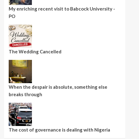
My enriching recent visit to Babcock University -
PO
The Wedding Cancelled
When the despair is absolute, something else
breaks through
The cost of governance is dealing with Nigeria