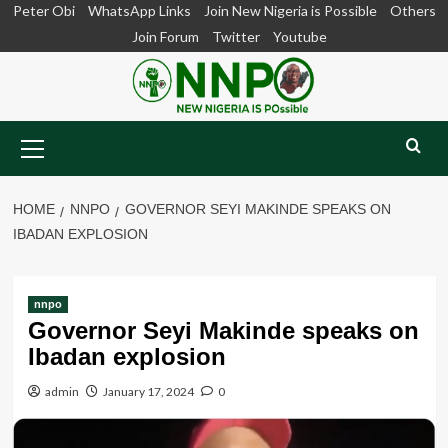
Skip
Peter Obi
WhatsApp Links
Join New Nigeria is Possible
Others
to
Join Forum
Twitter
Youtube
content
Primary
Menu
HOME
NNPO
GOVERNOR SEYI MAKINDE SPEAKS ON
IBADAN EXPLOSION
nnpo
Governor Seyi Makinde speaks on
Ibadan explosion
admin
January 17, 2024
0