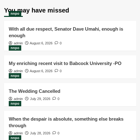
You may have missed
nnpo
With all due respect, Senator Dave Umahi, enough is
enough
admin
August 6, 2026
0
nnpo
My enriching recent visit to Babcock University -PO
admin
August 6, 2026
0
nnpo
The Wedding Cancelled
admin
July 29, 2026
0
nnpo
When the despair is absolute, something else breaks
through
admin
July 28, 2026
0
nnpo