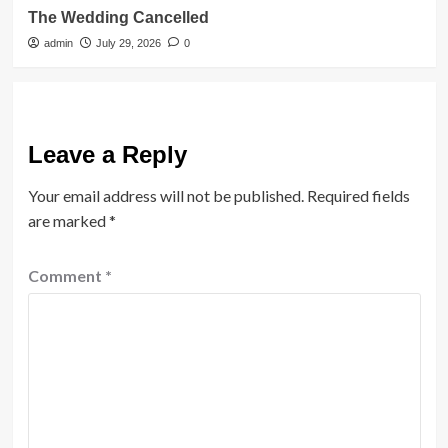
The Wedding Cancelled
admin
July 29, 2026
0
Leave a Reply
Your email address will not be published.
Required fields
are marked
*
Comment
*