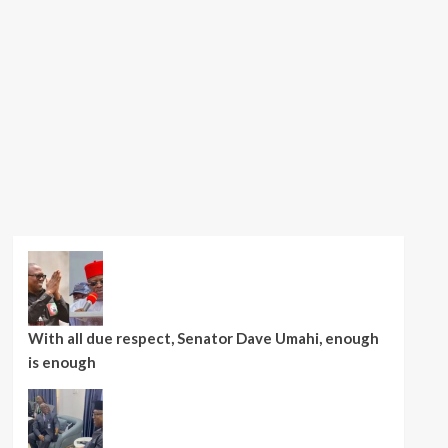
With all due respect, Senator Dave Umahi, enough
is enough