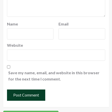
Name
Email
Website
Save my name, email, and website in this browser
for the next time I comment.