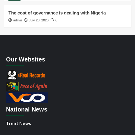
The cost of governance is dealing with Nigeria
admin
July 28, 2026
0
Our Websites
National News
Trent News