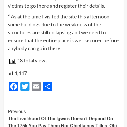
victims to go there and register their details.
“ As at the time I visited the site this afternoon,
some buildings due to the weakness of the
structures are still collapsing and we need to
ensure that the entire place is well secured before
anybody can go in there.
18 total views
1,117
Facebook
Twitter
Email
Share
Post
Previous
The Livelihood Of The Igwe’s Doesn’t Depend On
Navigation
The 175k You Pay Them Nor Chieftaincy Titles, Obi