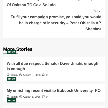
Of Onitsha TO Gov. Soludo.
Next
Fulfil your campaign promise, you said you would
be in charge of Insecurity – Peter Obi tells VP,
Shettima
More Stories
nnpo
With all due respect, Senator Dave Umahi, enough
is enough
admin
August 6, 2026
0
nnpo
My enriching recent visit to Babcock University -PO
admin
August 6, 2026
0
nnpo