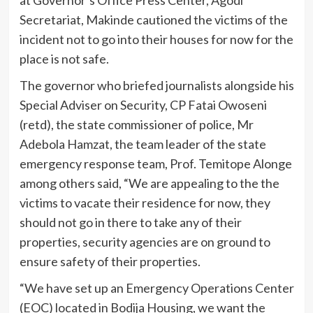
Secretariat, Makinde cautioned the victims of the
incident not to go into their houses for now for the
place is not safe.
The governor who briefed journalists alongside his
Special Adviser on Security, CP Fatai Owoseni
(retd), the state commissioner of police, Mr
Adebola Hamzat, the team leader of the state
emergency response team, Prof. Temitope Alonge
among others said, “We are appealing to the the
victims to vacate their residence for now, they
should not go in there to take any of their
properties, security agencies are on ground to
ensure safety of their properties.
“We have set up an Emergency Operations Center
(EOC) located in Bodija Housing, we want the