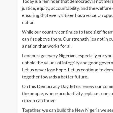
‎‎Today is a reminder that democracy is not mere
justice, equity, accountability, and the welfare 
ensuring that every citizen has a voice, an oppo
nation.
‎‎While our country continues to face significan
can rise above them. Our strength lies not in ou
a nation that works for all.
‎‎I encourage every Nigerian, especially our y
uphold the values of integrity and good governa
Let us never lose hope. Let us continue to dema
together towards a better future.
‎‎On this Democracy Day, let us renew our com
the people, where productivity replaces cons
citizen can thrive.
‎‎Together, we can build the New Nigeria we se