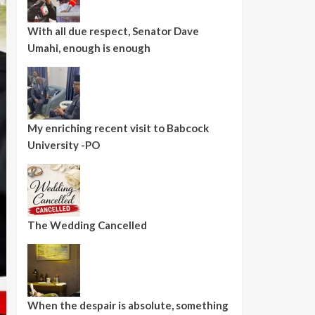
With all due respect, Senator Dave
Umahi, enough is enough
My enriching recent visit to Babcock
University -PO
The Wedding Cancelled
When the despair is absolute, something