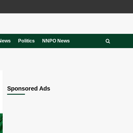
News
Politics
NNPO News
Sponsored Ads