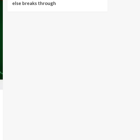
else breaks through