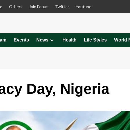
le
Others
Join Forum
Twitter
Youtube
eam
Events
News
Health
Life Styles
World 
cy Day, Nigeria