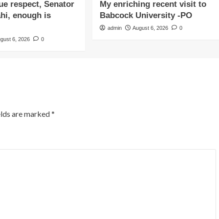
due respect, Senator
My enriching recent visit to
i, enough is
Babcock University -PO
admin
August 6, 2026
0
gust 6, 2026
0
elds are marked
*