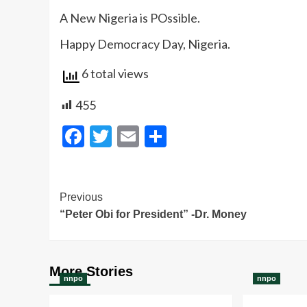
‎‎A New Nigeria is POssible.
‎‎Happy Democracy Day, Nigeria.
6 total views
455
Facebook
Twitter
Email
Share
Post
Previous
“Peter Obi for President” -Dr. Money
Navigation
More Stories
nnpo
nnpo