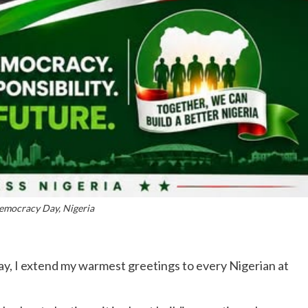
mocracy Day, Nigeria
y, I extend my warmest greetings to every Nigerian at