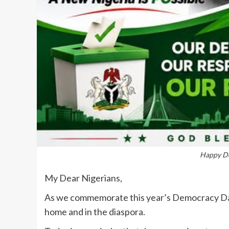
Happy De
My Dear Nigerians,
‎‎As we commemorate this year’s Democracy Da
home and in the diaspora.