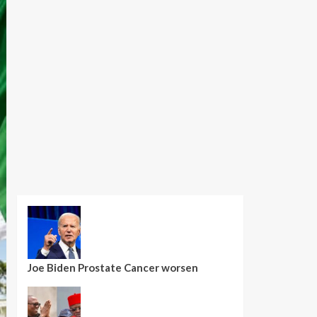
Joe Biden Prostate Cancer worsen