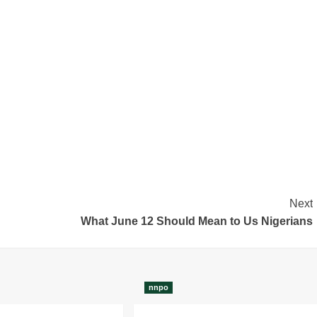
Next
What June 12 Should Mean to Us Nigerians
nnpo