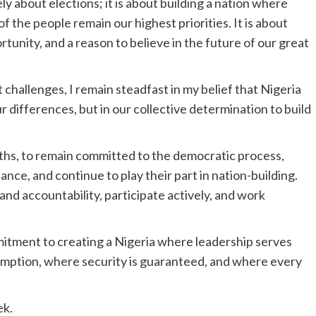
ly about elections; it is about building a nation where
of the people remain our highest priorities. It is about
rtunity, and a reason to believe in the future of our great
t challenges, I remain steadfast in my belief that Nigeria
r differences, but in our collective determination to build
ouths, to remain committed to the democratic process,
nce, and continue to play their part in nation-building.
nd accountability, participate actively, and work
mitment to creating a Nigeria where leadership serves
umption, where security is guaranteed, and where every
ek.