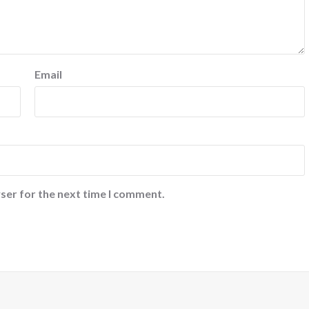
Email
ser for the next time I comment.