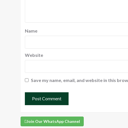
Name
Website
Save my name, email, and website in this brow
Join Our WhatsApp Channel