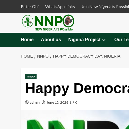
Skip
Peter Obi
WhatsApp Links
Join New Nigeria is Possib
to
content
Home
About us
Nigeria Project
Our T
HOME
NNPO
HAPPY DEMOCRACY DAY, NIGERIA
nnpo
Happy Democra
admin
June 12, 2026
0