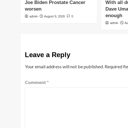
Joe Biden Prostate Cancer
With all 
worsen
Dave Umah
enough
admin
August 9, 2026
0
admin
Au
Leave a Reply
Your email address will not be published.
Required fi
Comment
*