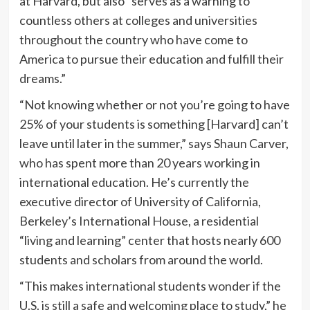
at Harvard, but also “serves as a warning to
countless others at colleges and universities
throughout the country who have come to
America to pursue their education and fulfill their
dreams.”
“Not knowing whether or not you’re going to have
25% of your students is something [Harvard] can’t
leave until later in the summer,” says Shaun Carver,
who has spent more than 20 years working in
international education. He’s currently the
executive director of University of California,
Berkeley’s International House, a residential
“living and learning” center that hosts nearly 600
students and scholars from around the world.
“This makes international students wonder if the
U.S. is still a safe and welcoming place to study,” he