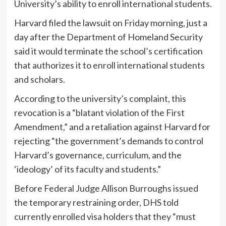
University’s ability to enroll international students.
Harvard filed the lawsuit on Friday morning, just a
day after the Department of Homeland Security
said it would terminate the school’s certification
that authorizes it to enroll international students
and scholars.
According to the university’s complaint, this
revocation is a “blatant violation of the First
Amendment,” and a retaliation against Harvard for
rejecting “the government’s demands to control
Harvard’s governance, curriculum, and the
‘ideology’ of its faculty and students.”
Before Federal Judge Allison Burroughs issued
the temporary restraining order, DHS told
currently enrolled visa holders that they “must