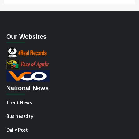
Our Websites
National News
Trent News
Businessday
Daily Post