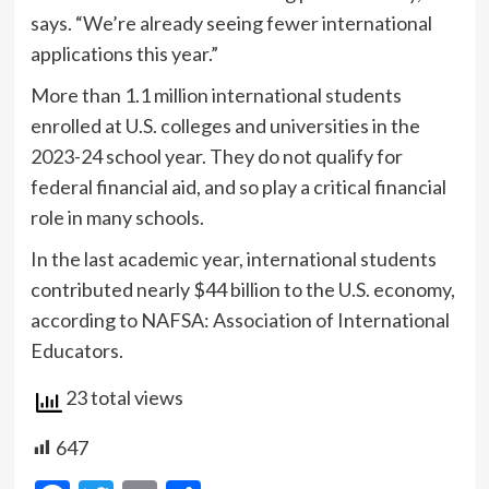
says. “We’re already seeing fewer international
applications this year.”
More than 1.1 million international students
enrolled at U.S. colleges and universities in the
2023-24 school year. They do not qualify for
federal financial aid, and so play a critical financial
role in many schools.
In the last academic year, international students
contributed nearly $44 billion to the U.S. economy,
according to NAFSA: Association of International
Educators.
23 total views
647