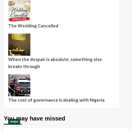
The Wedding Cancelled
When the despair is absolute, something else
breaks through
The cost of governance is dealing with Nigeria
You may have missed
nnpo