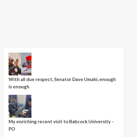
With all due respect, Senator Dave Umahi, enough
is enough
My enriching recent visit to Babcock University -
PO