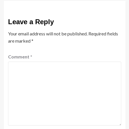
Leave a Reply
Your email address will not be published.
Required fields
are marked
*
Comment
*