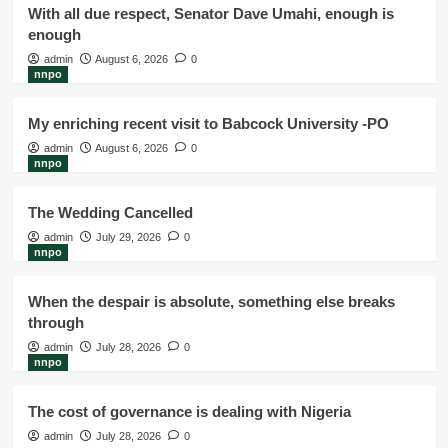
With all due respect, Senator Dave Umahi, enough is
enough
admin
August 6, 2026
0
nnpo
My enriching recent visit to Babcock University -PO
admin
August 6, 2026
0
nnpo
The Wedding Cancelled
admin
July 29, 2026
0
nnpo
When the despair is absolute, something else breaks
through
admin
July 28, 2026
0
nnpo
The cost of governance is dealing with Nigeria
admin
July 28, 2026
0