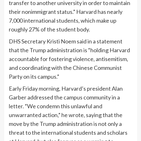
transfer to another university in order to maintain
their nonimmigrant status.” Harvard has nearly
7,000 international students, which make up
roughly 27% of the student body.
DHS Secretary Kristi Noem said in a statement
that the Trump administration is “holding Harvard
accountable for fostering violence, antisemitism,
and coordinating with the Chinese Communist
Party on its campus.”
Early Friday morning, Harvard’s president Alan
Garber addressed the campus community in a
letter. “We condemn this unlawful and
unwarranted action,” he wrote, saying that the
move by the Trump administration is not only a
threat to the international students and scholars