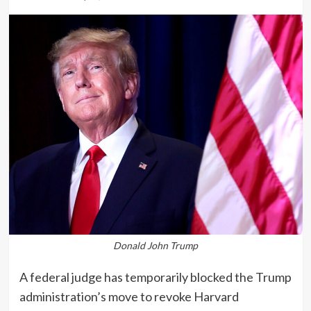
Donald John Trump
A federal judge has temporarily blocked the Trump
administration’s move to revoke Harvard