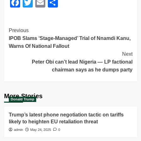
Facebook
Twitter
Email
Share
Post
Previous
IPOB Slams ‘Stage-Managed’ Trial of Nnamdi Kanu,
Navigation
Warns Of National Fallout
Next
Peter Obi can’t lead Nigeria — LP factional
chairman says as he dumps party
More Stories
Donald Trump
Trump’s latest phone negotiation tactic on tariffs
likely to heighten EU retaliation threat
admin
May 24, 2025
0