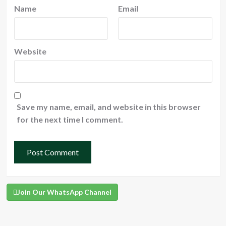
Name
Email
Website
Save my name, email, and website in this browser
for the next time I comment.
Join Our WhatsApp Channel