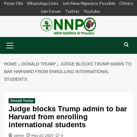
Skip
Peter Obi
WhatsApp Links
Join New Nigeria is Possible
Others
to
Join Forum
Twitter
Youtube
content
Primary
Menu
HOME
DONALD TRUMP
JUDGE BLOCKS TRUMP ADMIN TO
BAR HARVARD FROM ENROLLING INTERNATIONAL
STUDENTS
Donald Trump
Judge blocks Trump admin to bar
Harvard from enrolling
international students
admin
May 23, 2025
0