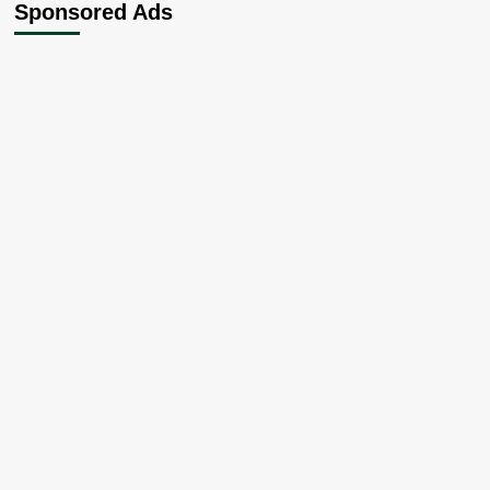
Sponsored Ads