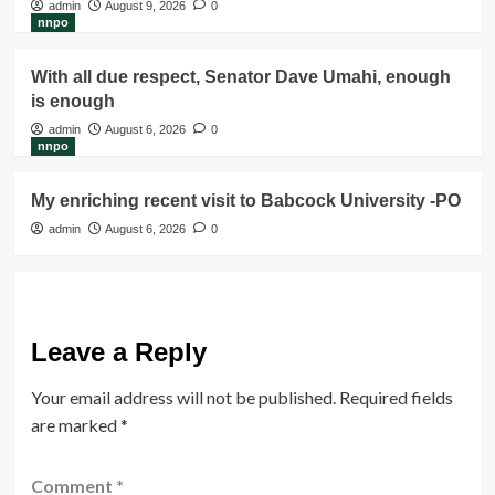
admin
August 9, 2026
0
nnpo
With all due respect, Senator Dave Umahi, enough
is enough
admin
August 6, 2026
0
nnpo
My enriching recent visit to Babcock University -PO
admin
August 6, 2026
0
Leave a Reply
Your email address will not be published.
Required fields
are marked
*
Comment
*