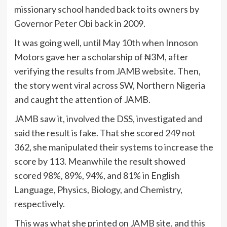
missionary school handed back to its owners by
Governor Peter Obi back in 2009.
It was going well, until May 10th when Innoson
Motors gave her a scholarship of ₦3M, after
verifying the results from JAMB website. Then,
the story went viral across SW, Northern Nigeria
and caught the attention of JAMB.
JAMB saw it, involved the DSS, investigated and
said the result is fake. That she scored 249 not
362, she manipulated their systems to increase the
score by 113. Meanwhile the result showed
scored 98%, 89%, 94%, and 81% in English
Language, Physics, Biology, and Chemistry,
respectively.
This was what she printed on JAMB site, and this