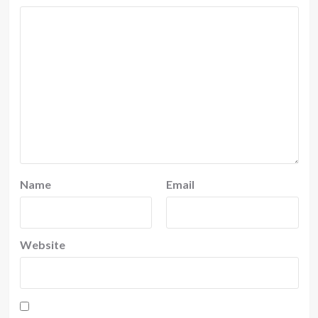
Name
Email
Website