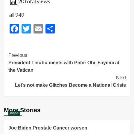
20 total views
949
Facebook
Twitter
Email
Share
Post
Previous
President Tinubu meets with Peter Obi, Fayemi at
Navigation
the Vatican
Next
Let’s not make Glitches Become a National Crisis
More Stories
nnpo
Joe Biden Prostate Cancer worsen