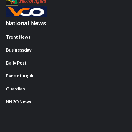
National News
Trent News
Businessday
Daily Post
Face of Agulu
Guardian
NNPO News