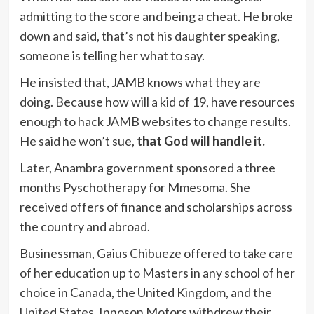
admitting to the score and being a cheat. He broke
down and said, that’s not his daughter speaking,
someone is telling her what to say.
He insisted that, JAMB knows what they are
doing. Because how will a kid of 19, have resources
enough to hack JAMB websites to change results.
He said he won’t sue,
that God will handle it.
Later, Anambra government sponsored a three
months Pyschotherapy for Mmesoma. She
received offers of finance and scholarships across
the country and abroad.
Businessman, Gaius Chibueze offered to take care
of her education up to Masters in any school of her
choice in Canada, the United Kingdom, and the
United States. Innoson Motors withdrew their