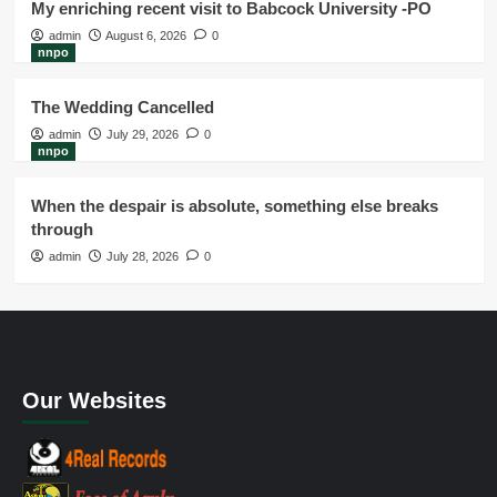
My enriching recent visit to Babcock University -PO
admin
August 6, 2026
0
nnpo
The Wedding Cancelled
admin
July 29, 2026
0
nnpo
When the despair is absolute, something else breaks
through
admin
July 28, 2026
0
Our Websites