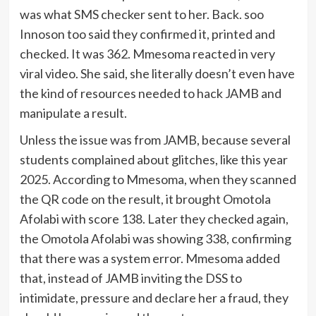
was what SMS checker sent to her. Back. soo
Innoson too said they confirmed it, printed and
checked. It was 362. Mmesoma reacted in very
viral video. She said, she literally doesn’t even have
the kind of resources needed to hack JAMB and
manipulate a result.
Unless the issue was from JAMB, because several
students complained about glitches, like this year
2025. According to Mmesoma, when they scanned
the QR code on the result, it brought Omotola
Afolabi with score 138. Later they checked again,
the Omotola Afolabi was showing 338, confirming
that there was a system error. Mmesoma added
that, instead of JAMB inviting the DSS to
intimidate, pressure and declare her a fraud, they