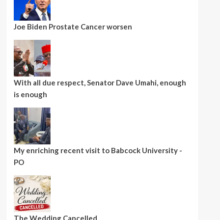
Joe Biden Prostate Cancer worsen
With all due respect, Senator Dave Umahi, enough
is enough
My enriching recent visit to Babcock University -
PO
The Wedding Cancelled