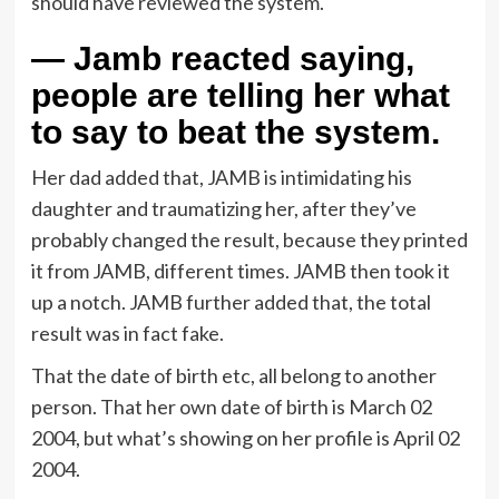
should have reviewed the system.
— Jamb reacted saying,
people are telling her what
to say to beat the system.
Her dad added that, JAMB is intimidating his
daughter and traumatizing her, after they’ve
probably changed the result, because they printed
it from JAMB, different times. JAMB then took it
up a notch. JAMB further added that, the total
result was in fact fake.
That the date of birth etc, all belong to another
person. That her own date of birth is March 02
2004, but what’s showing on her profile is April 02
2004.