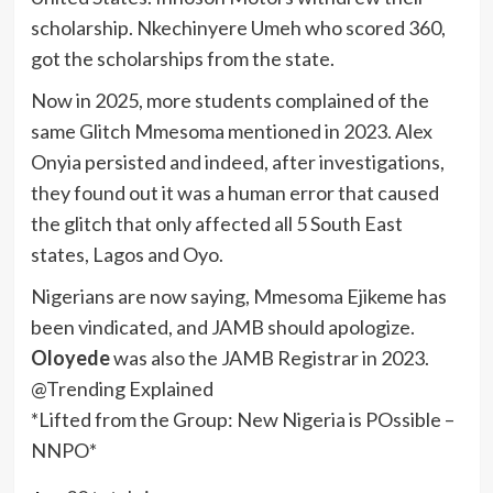
scholarship. Nkechinyere Umeh who scored 360,
got the scholarships from the state.
Now in 2025, more students complained of the
same Glitch Mmesoma mentioned in 2023. Alex
Onyia persisted and indeed, after investigations,
they found out it was a human error that caused
the glitch that only affected all 5 South East
states, Lagos and Oyo.
Nigerians are now saying, Mmesoma Ejikeme has
been vindicated, and JAMB should apologize.
Oloyede
was also the JAMB Registrar in 2023.
@Trending Explained
*Lifted from the Group: New Nigeria is POssible –
NNPO*