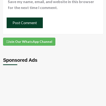
Save my name, email, and website in this browser
for the next time I comment.
Join Our WhatsApp Channel
Sponsored Ads