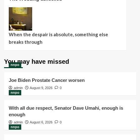
When the despair is absolute, something else
breaks through
You may have missed
nnpo
Joe Biden Prostate Cancer worsen
admin
August 9, 2026
0
nnpo
With all due respect, Senator Dave Umahi, enough is
enough
admin
August 6, 2026
0
nnpo