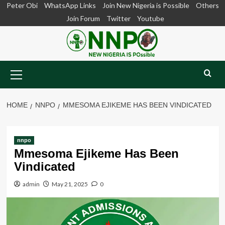
Skip
Peter Obi
WhatsApp Links
Join New Nigeria is Possible
Others
to
Join Forum
Twitter
Youtube
content
Primary
Menu
HOME
NNPO
MMESOMA EJIKEME HAS BEEN VINDICATED
nnpo
Mmesoma Ejikeme Has Been
Vindicated
admin
May 21, 2025
0