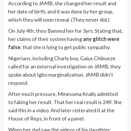
According to JAMB, she changed her result and
her date of birth, and it was done by her group,
which they will soon reveal. (They never did.)
On July 4th, they Banned her for 3yrs. Stating that,
her claims of their system having
any glitch were
false
, that she is lying to get public sympathy.
Nigerians, including Charly boy, Gaius Chibueze
called for an external investigation on JAMB, they
spoke about Igbo marginalization. JAMB didn’t
respond.
After much pressure, Mmesoma finally admitted
to faking her result. That her real result is 249. She
said this in a video. And later reiterated it at the
House of Reps, in front of a panel.
When her dad saw the videos of his daughter