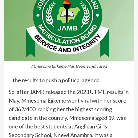
Mmesoma Ejikeme Has Been Vindicated
…the results to push a political agenda.
So, after JAMB released the 2023 UTME results in
May. Mmesoma Ejikeme went viral with her score
of 362/400, ranking her the highest scoring
candidate in the country. Mmesoma aged 19, was
one of the best students at Anglican Girls
Secondary School, Nnewi Anambra. It was a