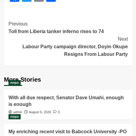
Post
Previous
Toll from Liberia tanker inferno rises to 74
Navigation
Next
Labour Party campaign director, Doyin Okupe
Resigns From Labour Party
More Stories
nnpo
With all due respect, Senator Dave Umahi, enough
is enough
admin
August 6, 2026
0
nnpo
My enriching recent visit to Babcock University -PO