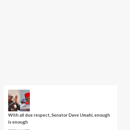
With all due respect, Senator Dave Umahi, enough
is enough