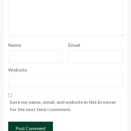
Name
Email
Website
Save my name, email, and website in this browser
for the next time I comment.