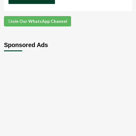
Join Our WhatsApp Channel
Sponsored Ads