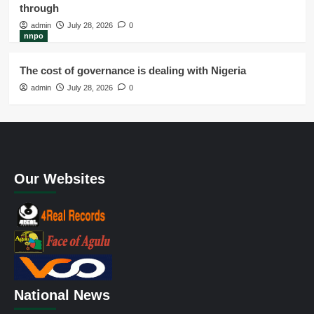
through
admin
July 28, 2026
0
nnpo
The cost of governance is dealing with Nigeria
admin
July 28, 2026
0
Our Websites
National News