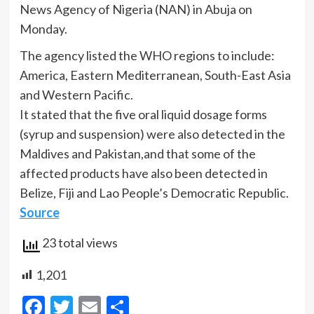
News Agency of Nigeria (NAN) in Abuja on
Monday.
The agency listed the WHO regions to include:
America, Eastern Mediterranean, South-East Asia
and Western Pacific.
It stated that the five oral liquid dosage forms
(syrup and suspension) were also detected in the
Maldives and Pakistan,and that some of the
affected products have also been detected in
Belize, Fiji and Lao People’s Democratic Republic.
Source
23 total views
1,201
Facebook
Twitter
Email
Share