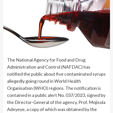
The National Agency for Food and Drug
Administration and Control (NAFDAC) has
notified the public about five contaminated syrups
allegedly going round in World Health
Organisation (WHO) regions. The notification is
contained in a public alert No. 037/2023, signed by
the Director-General of the agency, Prof. Mojisola
Adeyeye, a copy of which was obtained by the