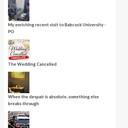
My enriching recent visit to Babcock University -
PO
The Wedding Cancelled
When the despair is absolute, something else
breaks through