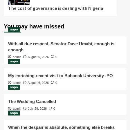
The cost of governance is dealing with Nigeria
You may have missed
nnpo
With all due respect, Senator Dave Umahi, enough is
enough
admin
August 6, 2026
0
nnpo
My enriching recent visit to Babcock University -PO
admin
August 6, 2026
0
nnpo
The Wedding Cancelled
admin
July 29, 2026
0
nnpo
When the despair is absolute, something else breaks