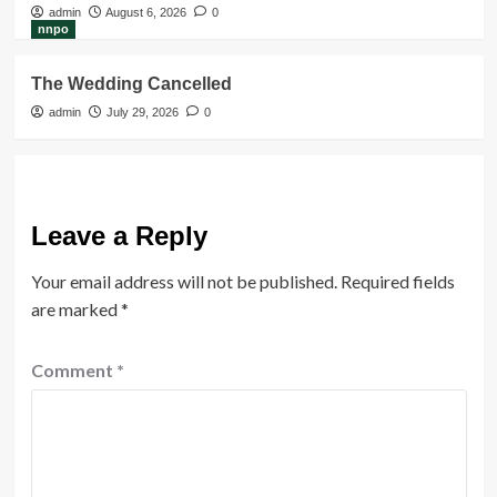
admin
August 6, 2026
0
nnpo
The Wedding Cancelled
admin
July 29, 2026
0
Leave a Reply
Your email address will not be published.
Required fields
are marked
*
Comment
*