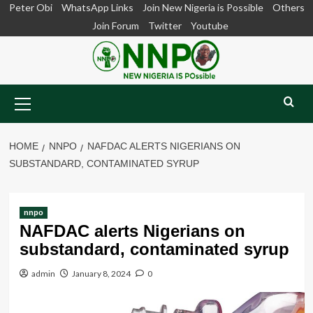
Skip
Peter Obi
WhatsApp Links
Join New Nigeria is Possible
Others
to
Join Forum
Twitter
Youtube
content
Primary
Menu
HOME
NNPO
NAFDAC ALERTS NIGERIANS ON
SUBSTANDARD, CONTAMINATED SYRUP
nnpo
NAFDAC alerts Nigerians on
substandard, contaminated syrup
admin
January 8, 2024
0