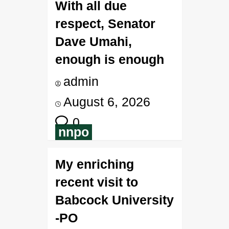
With all due
respect, Senator
Dave Umahi,
enough is enough
admin
August 6, 2026
0
nnpo
My enriching
recent visit to
Babcock University
-PO