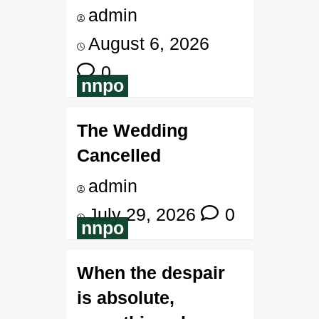
admin
August 6, 2026
0
nnpo
The Wedding
Cancelled
admin
July 29, 2026
0
nnpo
When the despair
is absolute,