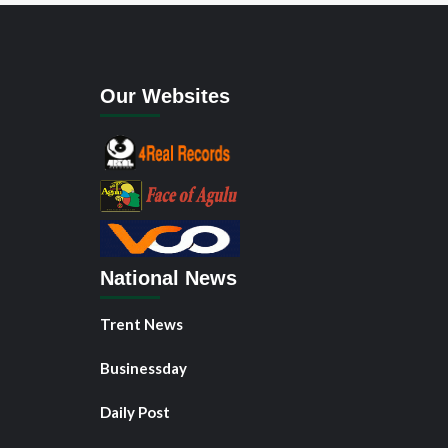
Our Websites
National News
Trent News
Businessday
Daily Post