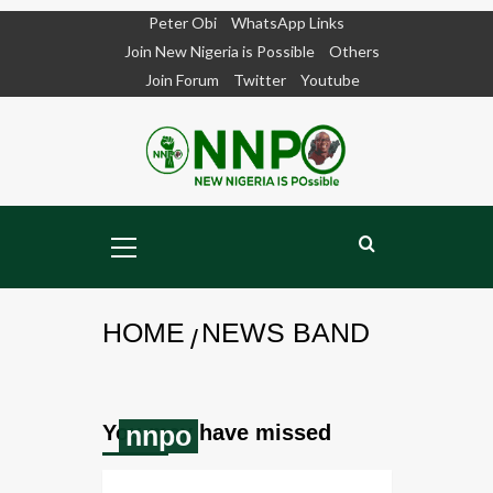
Peter Obi
WhatsApp Links
Skip
Join New Nigeria is Possible
Others
to
Join Forum
Twitter
Youtube
content
Primary
Menu
HOME
NEWS BAND
You may have missed
nnpo