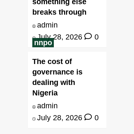
something else
breaks through
admin
July 28, 2026
0
nnpo
The cost of
governance is
dealing with
Nigeria
admin
July 28, 2026
0