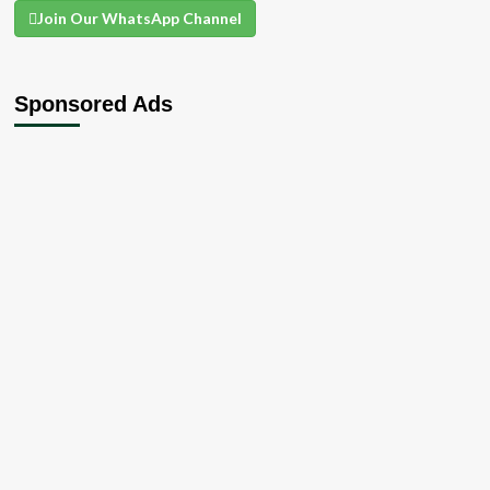
Join Our WhatsApp Channel
Sponsored Ads