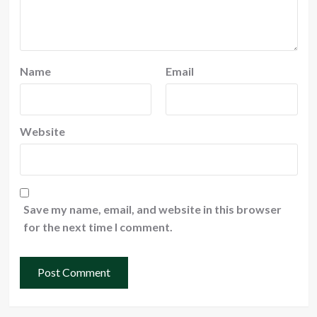
Name
Email
Website
Save my name, email, and website in this browser
for the next time I comment.