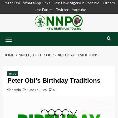
Skip
Peter Obi
WhatsApp Links
Join New Nigeria is Possible
Others
to
Join Forum
Twitter
Youtube
content
Primary
Menu
HOME
NNPO
PETER OBI’S BIRTHDAY TRADITIONS
nnpo
Peter Obi’s Birthday Traditions
admin
June 17, 2025
0