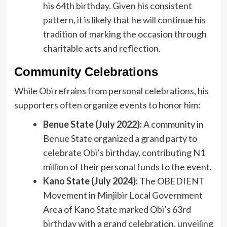
his 64th birthday. Given his consistent
pattern, it is likely that he will continue his
tradition of marking the occasion through
charitable acts and reflection.
Community Celebrations
While Obi refrains from personal celebrations, his
supporters often organize events to honor him:
Benue State (July 2022):
A community in
Benue State organized a grand party to
celebrate Obi’s birthday, contributing N1
million of their personal funds to the event.
Kano State (July 2024):
The OBEDIENT
Movement in Minjibir Local Government
Area of Kano State marked Obi’s 63rd
birthday with a grand celebration, unveiling