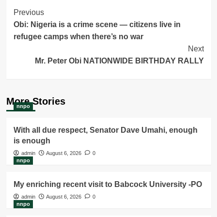
Post
Previous
Obi: Nigeria is a crime scene — citizens live in
Navigation
refugee camps when there’s no war
Next
Mr. Peter Obi NATIONWIDE BIRTHDAY RALLY
More Stories
nnpo
With all due respect, Senator Dave Umahi, enough
is enough
admin
August 6, 2026
0
nnpo
My enriching recent visit to Babcock University -PO
admin
August 6, 2026
0
nnpo