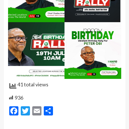
41 total views
936
Facebook
Twitter
Email
Share