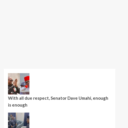
With all due respect, Senator Dave Umahi, enough
is enough