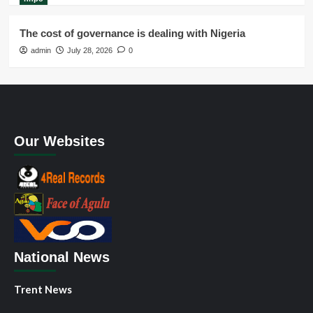
The cost of governance is dealing with Nigeria
admin
July 28, 2026
0
Our Websites
National News
Trent News