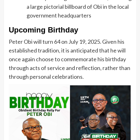
a large pictorial billboard of Obi in the local
government headquarters
Upcoming Birthday
Peter Obi will turn 64 on July 19, 2025. Given his
established tradition, it is anticipated that he will
once again choose to commemorate his birthday
through acts of service and reflection, rather than
through personal celebrations.