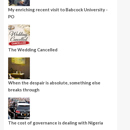
My enriching recent visit to Babcock University -
PO
The Wedding Cancelled
When the despair is absolute, something else
breaks through
The cost of governance is dealing with Nigeria