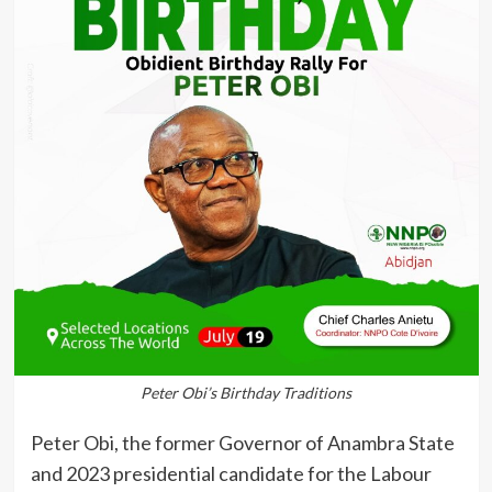
Peter Obi’s Birthday Traditions
Peter Obi, the former Governor of Anambra State
and 2023 presidential candidate for the Labour