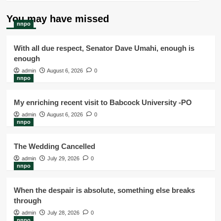
You may have missed
nnpo
With all due respect, Senator Dave Umahi, enough is
enough
admin
August 6, 2026
0
nnpo
My enriching recent visit to Babcock University -PO
admin
August 6, 2026
0
nnpo
The Wedding Cancelled
admin
July 29, 2026
0
nnpo
When the despair is absolute, something else breaks
through
admin
July 28, 2026
0
nnpo