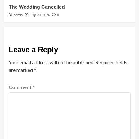
The Wedding Cancelled
admin
July 29, 2026
0
Leave a Reply
Your email address will not be published.
Required fields
are marked
*
Comment
*