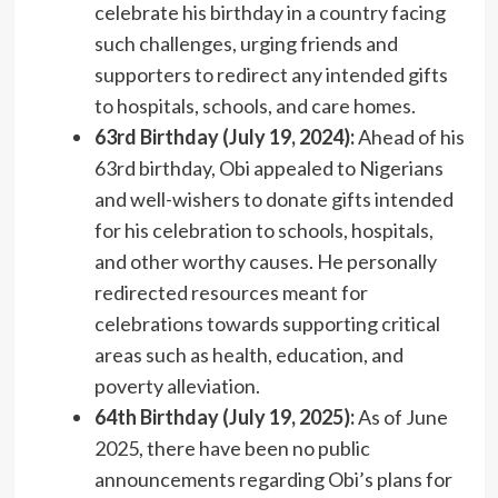
celebrate his birthday in a country facing
such challenges, urging friends and
supporters to redirect any intended gifts
to hospitals, schools, and care homes.
63rd Birthday (July 19, 2024):
Ahead of his
63rd birthday, Obi appealed to Nigerians
and well-wishers to donate gifts intended
for his celebration to schools, hospitals,
and other worthy causes. He personally
redirected resources meant for
celebrations towards supporting critical
areas such as health, education, and
poverty alleviation.
64th Birthday (July 19, 2025):
As of June
2025, there have been no public
announcements regarding Obi’s plans for