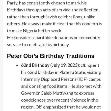
Party, has consistently chosen to mark his
birthdays through acts of service and reflection,
rather than through lavish celebrations, unlike
others. He always make it clear that his concern is
to make Nigeria better work.
He considers charitable donations or community
service to celebrate his birthday.
Peter Obi’s Birthday Traditions
62nd Birthday (July 19, 2023):
Obi spent
his 62nd birthday in Plateau State, visiting
Internally Displaced Persons (IDP) camps
and donating food items. He also met with
Governor Caleb Mutfwang to express
condolences over recent violence in the
region. Obi emphasized that he would not