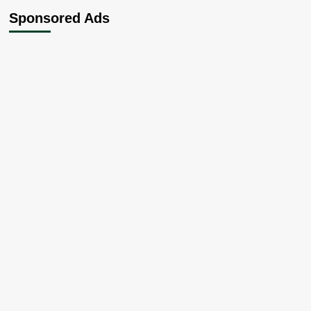
Chieftain
Sponsored Ads
Dumps
Party