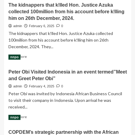
about
I
The kidnappers that k!lled Hon. Justice Azuka
The
address
collected 100million from his account before k!lling
Budget
the
of
him on 26th December, 2024.
tragic
Restoration
and
admin
February 6, 2025
0
to
senseless
The kidnappers that k!lled Hon. Justice Azuka collected
₦54
murder
100million from his account before k!lling him on 26th
trillion
of
due
December, 2024. They...
Honourable
to
Justice
Read
Read More
nnpo
increased
Azuka
more
revenue.
about
Peter Obi Visited Indonesia in an event termed”Meet
The
and Greet Peter Obi”
kidnappers
that
admin
February 4, 2025
0
k!lled
Peter Obi was invited by Indonesia African Business Council
Hon.
to visit their company in Indonesia. Upon arrival he was
Justice
received...
Azuka
collected
Read
Read More
nnpo
100million
more
from
about
his
COPDEM’s strategic partnership with the African
Peter