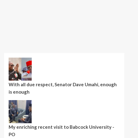
With all due respect, Senator Dave Umahi, enough
is enough
My enriching recent visit to Babcock University -
PO