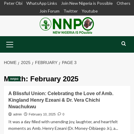
Skip
Peter Obi
WhatsApp Links
Join New Nigeria is Possible
Others
to
Join Forum
Twitter
Youtube
content
Primary
Menu
HOME
2025
FEBRUARY
PAGE 3
Month:
February 2025
nnpo
A Blissful Union: Celebrating the Love of Amb.
Kingland Henry Ezeani & Dr. Vera Chichi
Nwachukwu
admin
February 10, 2025
0
It was a day filled with unending joy, laughter, and heartfelt
moments as Amb. Henry Ezeani (Dr. Money-Dibiaego Jr.), a...