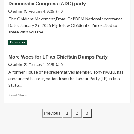
account
Democratic Congress (ADC) party
Obi
before
Visited
admin
February 4, 2025
0
k!lling
Indonesia
him
The Obidient Movement,From: CoPDEM National secretariat
in
on
Date: January 29, 2025 My fellow Obidients, I'm excited to
an
26th
share with you the...
event
December,
termed”Meet
2024.
Read
Read More
Business
and
more
Greet
about
Peter
More Woes for LP as Chieftain Dumps Party
COPDEM’s
Obi”
strategic
admin
February 1, 2025
0
partnership
A former House of Representatives member, Tony Nwulu, has
with
announced his resignation from the Labour Party (LP) in Imo
the
State....
African
Democratic
Read
Read More
Congress
more
(ADC)
about
party
Posts
More
3
Previous
1
2
Woes
pagination
for
LP
as