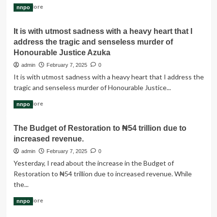
Read
Read More
nnpo
more
about
It is with utmost sadness with a heavy heart that I
A
address the tragic and senseless murder of
Blissful
Union:
Honourable Justice Azuka
Celebrating
admin
February 7, 2025
0
the
It is with utmost sadness with a heavy heart that I address the
Love
tragic and senseless murder of Honourable Justice...
of
Amb.
Read
Read More
nnpo
Kingland
more
Henry
about
Ezeani
The Budget of Restoration to ₦54 trillion due to
It
&
increased revenue.
is
Dr.
with
admin
February 7, 2025
0
Vera
utmost
Chichi
Yesterday, I read about the increase in the Budget of
sadness
Nwachukwu
Restoration to ₦54 trillion due to increased revenue. While
with
the...
a
heavy
Read
Read More
nnpo
heart
more
that