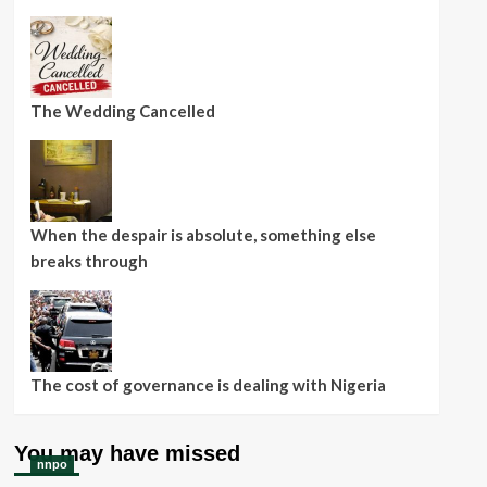
The Wedding Cancelled
When the despair is absolute, something else
breaks through
The cost of governance is dealing with Nigeria
You may have missed
nnpo