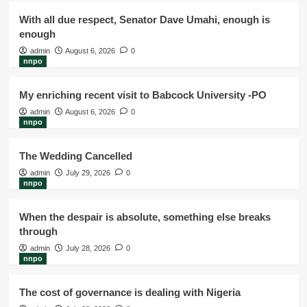
With all due respect, Senator Dave Umahi, enough is
enough
admin
August 6, 2026
0
nnpo
My enriching recent visit to Babcock University -PO
admin
August 6, 2026
0
nnpo
The Wedding Cancelled
admin
July 29, 2026
0
nnpo
When the despair is absolute, something else breaks
through
admin
July 28, 2026
0
nnpo
The cost of governance is dealing with Nigeria