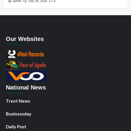
admin
July 28, 2026
0
Our Websites
National News
Trent News
Businessday
Daily Post