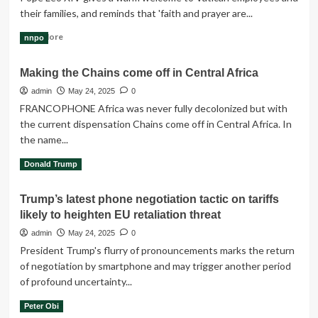
attack
their families, and reminds that 'faith and prayer are...
on
prison,
Read
Read More
nnpo
police,
more
IPOB
about
tells
Making the Chains come off in Central Africa
“Faith
Ribadu
and
admin
May 24, 2025
0
prayer
FRANCOPHONE Africa was never fully decolonized but with
are
the current dispensation Chains come off in Central Africa. In
like
the name...
salt
which
Read
Read More
Donald Trump
gives
more
flavour”
about
-
Trump’s latest phone negotiation tactic on tariffs
Making
Pope
likely to heighten EU retaliation threat
the
Leo
Chains
admin
May 24, 2025
0
XIV
come
President Trump's flurry of pronouncements marks the return
off
of negotiation by smartphone and may trigger another period
in
of profound uncertainty...
Central
Africa
Read
Read More
Peter Obi
more