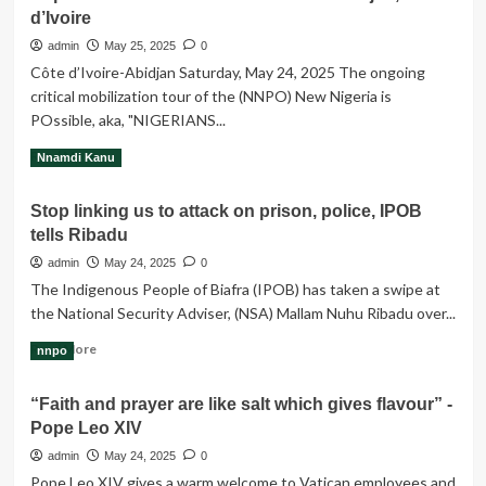
d’Ivoire
Atiku’s
coalition
admin
May 25, 2025
0
dealt
Côte d’Ivoire-Abidjan Saturday, May 24, 2025 ‎‎The ongoing
big
critical mobilization tour of the (NNPO) New Nigeria is
blow
POssible, aka, "NIGERIANS...
as
Obi
Read
Read More
Nnamdi Kanu
confirms
more
plan
about
to
Stop linking us to attack on prison, police, IPOB
Report
contest
tells Ribadu
on
under
NNPO
admin
May 24, 2025
0
LP
Mobilization
The Indigenous People of Biafra (IPOB) has taken a swipe at
Tour
the National Security Adviser, (NSA) Mallam Nuhu Ribadu over...
–
Abidjan,
Read
Read More
nnpo
Côte
more
d’Ivoire
about
“Faith and prayer are like salt which gives flavour” -
Stop
Pope Leo XIV
linking
us
admin
May 24, 2025
0
to
Pope Leo XIV gives a warm welcome to Vatican employees and