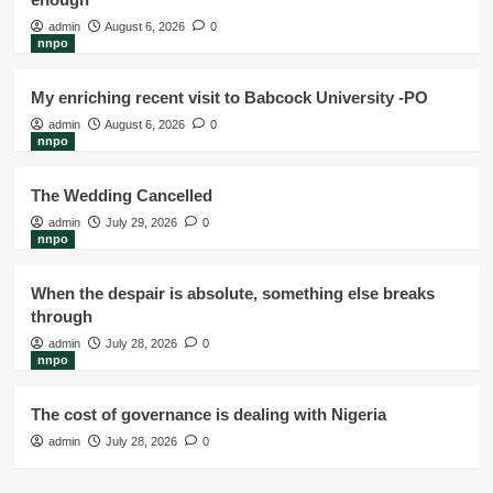
admin
August 6, 2026
0
nnpo
My enriching recent visit to Babcock University -PO
admin
August 6, 2026
0
nnpo
The Wedding Cancelled
admin
July 29, 2026
0
nnpo
When the despair is absolute, something else breaks
through
admin
July 28, 2026
0
nnpo
The cost of governance is dealing with Nigeria
admin
July 28, 2026
0