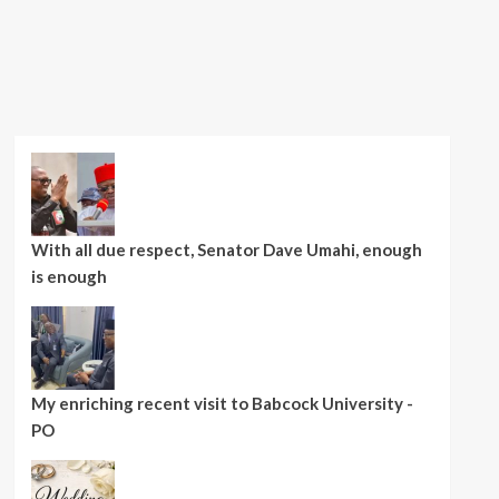
With all due respect, Senator Dave Umahi, enough
is enough
My enriching recent visit to Babcock University -
PO