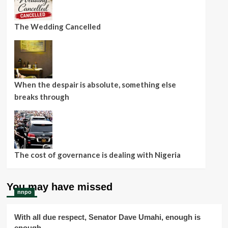
The Wedding Cancelled
When the despair is absolute, something else
breaks through
The cost of governance is dealing with Nigeria
You may have missed
nnpo
With all due respect, Senator Dave Umahi, enough is
enough