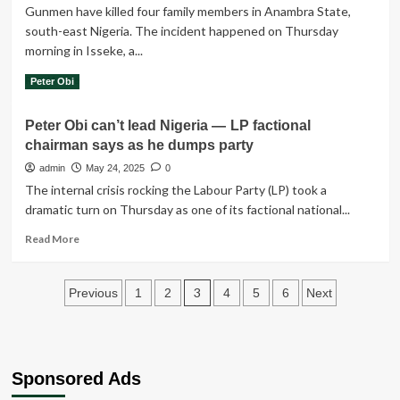
shot
Gunmen have killed four family members in Anambra State,
dead
south-east Nigeria. The incident happened on Thursday
while
morning in Isseke, a...
10
people
Read
Read More
Peter Obi
were
more
kidnapped
about
Peter Obi can’t lead Nigeria — LP factional
Gunmen
chairman says as he dumps party
have
killed
admin
May 24, 2025
0
four
The internal crisis rocking the Labour Party (LP) took a
family
dramatic turn on Thursday as one of its factional national...
members
in
Read
Read More
Anambra
more
State,
about
south-
Posts
Peter
3
Previous
1
2
4
5
6
Next
east
Obi
pagination
Nigeria.
can’t
lead
Nigeria
—
Sponsored Ads
LP