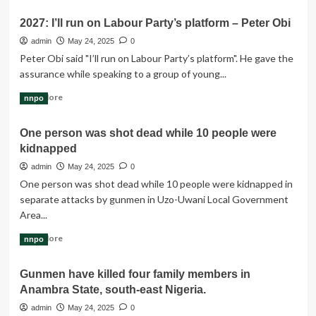
about
2027: I’ll run on Labour Party’s platform – Peter Obi
Trump’s
latest
admin
May 24, 2025
0
phone
Peter Obi said "I’ll run on Labour Party’s platform". He gave the
negotiation
assurance while speaking to a group of young...
tactic
on
Read
Read More
nnpo
tariffs
more
likely
about
One person was shot dead while 10 people were
to
2027:
heighten
kidnapped
I’ll
EU
run
admin
May 24, 2025
0
retaliation
on
One person was shot dead while 10 people were kidnapped in
threat
Labour
separate attacks by gunmen in Uzo-Uwani Local Government
Party’s
Area...
platform
–
Read
Read More
nnpo
Peter
more
Obi
about
Gunmen have killed four family members in
One
Anambra State, south-east Nigeria.
person
was
admin
May 24, 2025
0