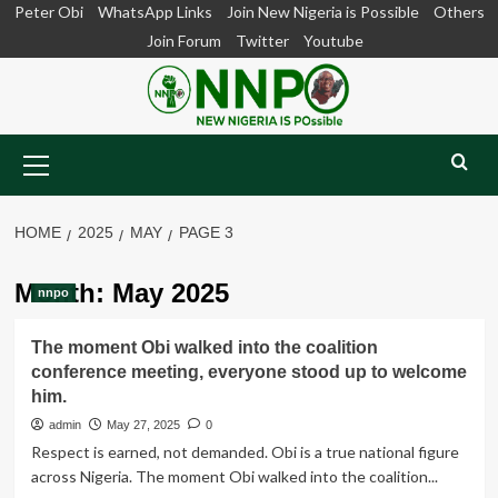
Skip
Peter Obi
WhatsApp Links
Join New Nigeria is Possible
Others
to
Join Forum
Twitter
Youtube
content
Primary
Menu
HOME
2025
MAY
PAGE 3
Month:
May 2025
nnpo
The moment Obi walked into the coalition
conference meeting, everyone stood up to welcome
him.
admin
May 27, 2025
0
Respect is earned, not demanded. Obi is a true national figure
across Nigeria. The moment Obi walked into the coalition...