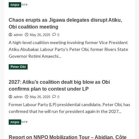
Read
Read More
nnpo
more
about
Chaos erupts as Jigawa delegates disrupt Atiku,
The
Obi coalition meeting
moment
Obi
admin
May 26, 2025
0
walked
A high-level coalition meeting involving former Vice President
into
Atiku Abubakar, Labour Party’s Peter Obi, former Rivers State
the
Governor Rotimi Amaechi...
coalition
conference
Read
Read More
Peter Obi
meeting,
more
everyone
about
stood
2027: Atiku’s coalition dealt big blow as Obi
Chaos
up
confirms plan to contest under LP
erupts
to
as
admin
May 26, 2025
0
welcome
Jigawa
him.
Former Labour Party (LP) presidential candidate, Peter Obi, has
delegates
confirmed that he will run for president again in the 2027...
disrupt
Atiku,
Read
Read More
nnpo
Obi
more
coalition
about
meeting
Report on NNPO Mobilization Tour – Abidjan, Côte
2027: