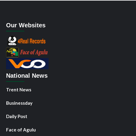
Our Websites
National News
Trent News
Businessday
Daily Post
Face of Agulu