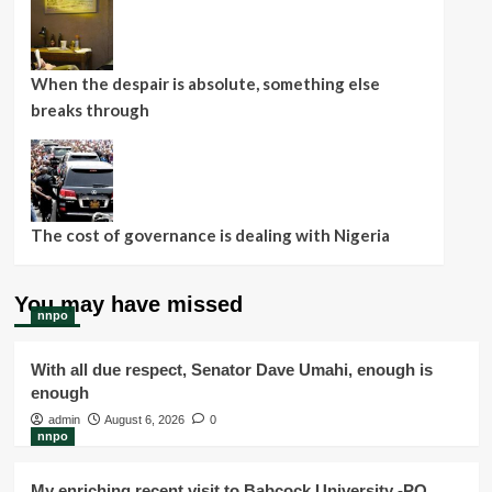
When the despair is absolute, something else
breaks through
The cost of governance is dealing with Nigeria
You may have missed
nnpo
With all due respect, Senator Dave Umahi, enough is
enough
admin
August 6, 2026
0
nnpo
My enriching recent visit to Babcock University -PO