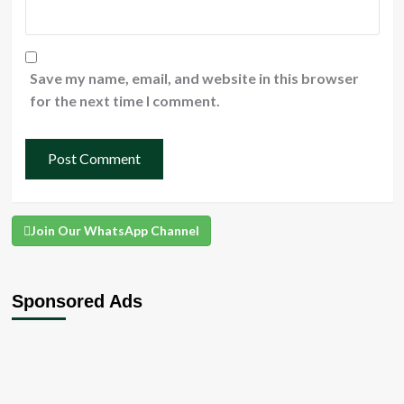
Save my name, email, and website in this browser
for the next time I comment.
Join Our WhatsApp Channel
Sponsored Ads