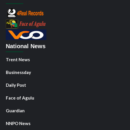
National News
Trent News
Businessday
Daily Post
Face of Agulu
Guardian
NNPO News