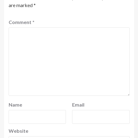
are marked
*
Comment
*
Name
Email
Website