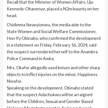
Recall that the Minister of Women Affairs, Uju
Kennedy-Ohanenye, placed a N2m bounty on her
head.
Chidimma Ikeanyionwu, the media aide to the
State Women and Social Welfare Commissioner,
Hon Ify Obinabo, who confirmed the development
in a statement on Friday, February 16, 2024, said
the suspect surrendered herself to the Anambra
Police Command in Awka.
Mrs. Okafor allegedly used knives and other sharp
objects to inflict injuries on the minor, Happiness
Nwafor.
Speaking on the development, Obinabo stated
that the suspect Adachukwu will be arraigned
before the Children, Sexual and Gender Based