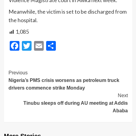
Violence Magistrate court in Awka next week.
Meanwhile, the victim is set to be discharged from
the hospital.
1,085
Facebook
Twitter
Email
Share
Post
Previous
Nigeria’s PMS crisis worsens as petroleum truck
Navigation
drivers commence strike Monday
Next
Tinubu sleeps off during AU meeting at Addis
Ababa
More Stories