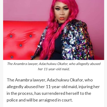
The Anambra lawyer, Adachukwu Okafor, who allegedly abused
her 11-year-old maid,
The Anambra lawyer, Adachukwu Okafor, who
allegedly abused her 11-year-old maid, injuring her
in the process, has surrendered herself to the
police and will be arraigned in court.