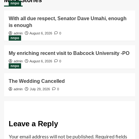
nnpo
With all due respect, Senator Dave Umahi, enough
is enough
admin
August 6, 2026
0
nnpo
My enriching recent visit to Babcock University -PO
admin
August 6, 2026
0
nnpo
The Wedding Cancelled
admin
July 29, 2026
0
Leave a Reply
Your email address will not be published.
Required fields