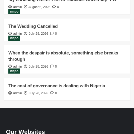
admin
August 6, 2026
0
nnpo
The Wedding Cancelled
admin
July 29, 2026
0
nnpo
When the despair is absolute, something else breaks
through
admin
July 28, 2026
0
nnpo
The cost of governance is dealing with Nigeria
admin
July 28, 2026
0
Our Websites