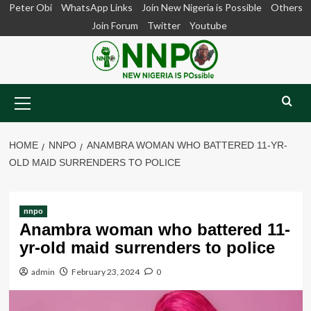
Skip
Peter Obi
WhatsApp Links
Join New Nigeria is Possible
Others
to
Join Forum
Twitter
Youtube
content
Primary
Menu
HOME
NNPO
ANAMBRA WOMAN WHO BATTERED 11-YR-
OLD MAID SURRENDERS TO POLICE
nnpo
Anambra woman who battered 11-
yr-old maid surrenders to police
admin
February 23, 2024
0