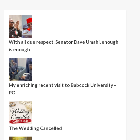
With all due respect, Senator Dave Umahi, enough
is enough
My enriching recent visit to Babcock University -
PO
The Wedding Cancelled