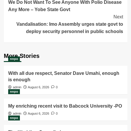
We Do Not Want To See Anyone With Polio Disease
Navigation
Any More – Yobe State Govt
Next
Vandalisation: Imo Assembly urges state govt to
deploy security personnel in public schools
More Stories
nnpo
With all due respect, Senator Dave Umahi, enough
is enough
admin
August 6, 2026
0
nnpo
My enriching recent visit to Babcock University -PO
admin
August 6, 2026
0
nnpo