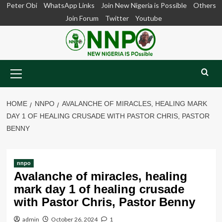
Skip
Peter Obi
WhatsApp Links
Join New Nigeria is Possible
Others
to
Join Forum
Twitter
Youtube
content
Primary
Menu
HOME
NNPO
AVALANCHE OF MIRACLES, HEALING MARK
DAY 1 OF HEALING CRUSADE WITH PASTOR CHRIS, PASTOR
BENNY
nnpo
Avalanche of miracles, healing
mark day 1 of healing crusade
with Pastor Chris, Pastor Benny
admin
October 26, 2024
1