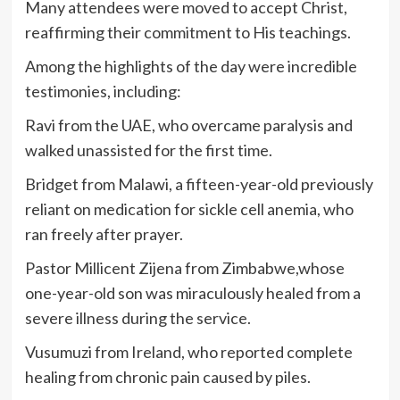
Many attendees were moved to accept Christ,
reaffirming their commitment to His teachings.
Among the highlights of the day were incredible
testimonies, including:
Ravi from the UAE, who overcame paralysis and
walked unassisted for the first time.
Bridget from Malawi, a fifteen-year-old previously
reliant on medication for sickle cell anemia, who
ran freely after prayer.
Pastor Millicent Zijena from Zimbabwe,whose
one-year-old son was miraculously healed from a
severe illness during the service.
Vusumuzi from Ireland, who reported complete
healing from chronic pain caused by piles.