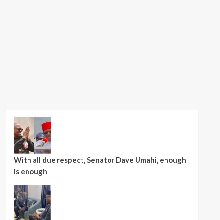
With all due respect, Senator Dave Umahi, enough
is enough