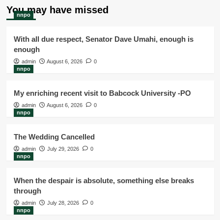
You may have missed
nnpo
With all due respect, Senator Dave Umahi, enough is
enough
admin
August 6, 2026
0
nnpo
My enriching recent visit to Babcock University -PO
admin
August 6, 2026
0
nnpo
The Wedding Cancelled
admin
July 29, 2026
0
nnpo
When the despair is absolute, something else breaks
through
admin
July 28, 2026
0
nnpo