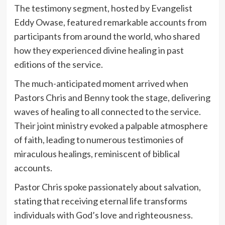
The testimony segment, hosted by Evangelist
Eddy Owase, featured remarkable accounts from
participants from around the world, who shared
how they experienced divine healing in past
editions of the service.
The much-anticipated moment arrived when
Pastors Chris and Benny took the stage, delivering
waves of healing to all connected to the service.
Their joint ministry evoked a palpable atmosphere
of faith, leading to numerous testimonies of
miraculous healings, reminiscent of biblical
accounts.
Pastor Chris spoke passionately about salvation,
stating that receiving eternal life transforms
individuals with God’s love and righteousness.