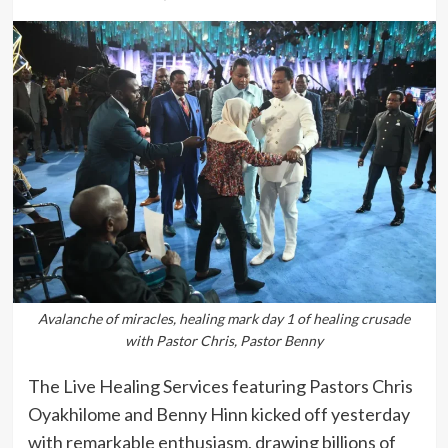
Avalanche of miracles, healing mark day 1 of healing crusade
with Pastor Chris, Pastor Benny
The Live Healing Services featuring Pastors Chris
Oyakhilome and Benny Hinn kicked off yesterday
with remarkable enthusiasm, drawing billions of