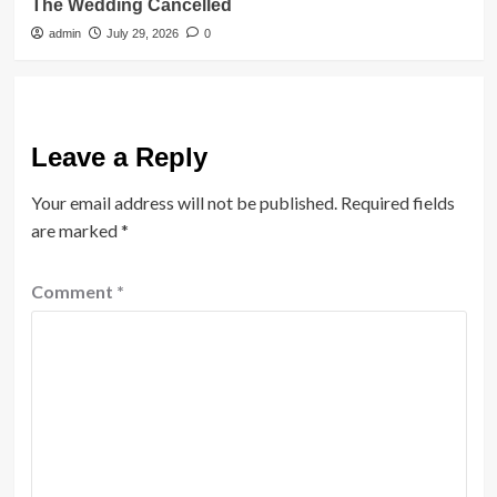
The Wedding Cancelled
admin
July 29, 2026
0
Leave a Reply
Your email address will not be published.
Required fields
are marked
*
Comment
*