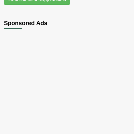
Sponsored Ads