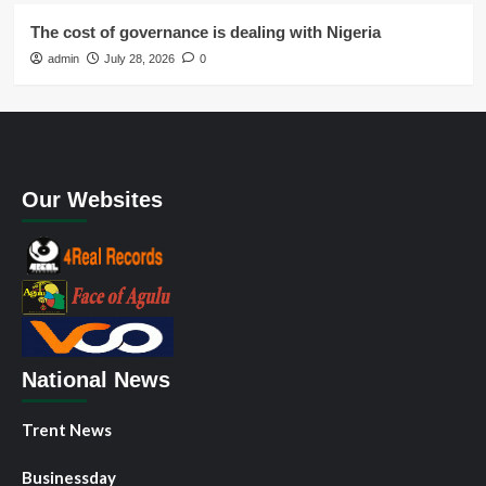
The cost of governance is dealing with Nigeria
admin
July 28, 2026
0
Our Websites
National News
Trent News
Businessday