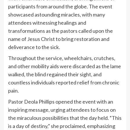
participants from around the globe. The event
showcased astounding miracles, with many
attendees witnessing healings and
transformations as the pastors called upon the
name of Jesus Christ to bring restoration and
deliverance to the sick.
Throughout the service, wheelchairs, crutches,
and other mobility aids were discarded as the lame
walked, the blind regained their sight, and
countless individuals reported relief from chronic
pain.
Pastor Deola Phillips opened the event with an
inspiring message, urging attendees to focus on
the miraculous possibilities that the day held. “This
is a day of destiny,” she proclaimed, emphasizing