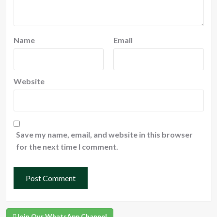
Name
Email
Website
Save my name, email, and website in this browser
for the next time I comment.
Join Our WhatsApp Channel