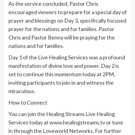
As the service concluded, Pastor Chris
encouraged viewers to prepare for a special day of
prayer and blessings on Day 3, specifically focused
prayer for the nations and for families. Pastor
Chris and Pastor Benny will be praying for the
nations and for families.
Day 1 of the Live Healing Services was a profound
manifestation of divine love and power. Day 2 is
set to continue this momentum today at 2PM,
inviting participants to join in and witness the
miraculous.
How to Connect
You can join the Healing Streams Live Healing
Services today at www.healingstreams.tv or tune
in through the Loveworld Networks. For further