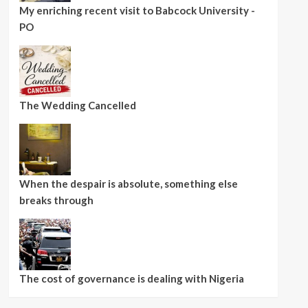
My enriching recent visit to Babcock University -
PO
The Wedding Cancelled
When the despair is absolute, something else
breaks through
The cost of governance is dealing with Nigeria