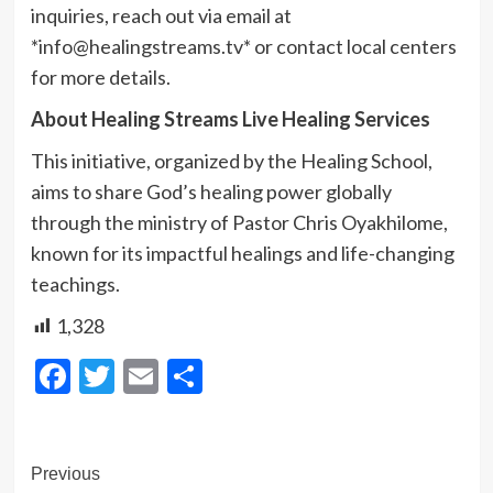
inquiries, reach out via email at
*info@healingstreams.tv* or contact local centers
for more details.
About Healing Streams Live Healing Services
This initiative, organized by the Healing School,
aims to share God’s healing power globally
through the ministry of Pastor Chris Oyakhilome,
known for its impactful healings and life-changing
teachings.
1,328
Facebook
Twitter
Email
Share
Post
Previous