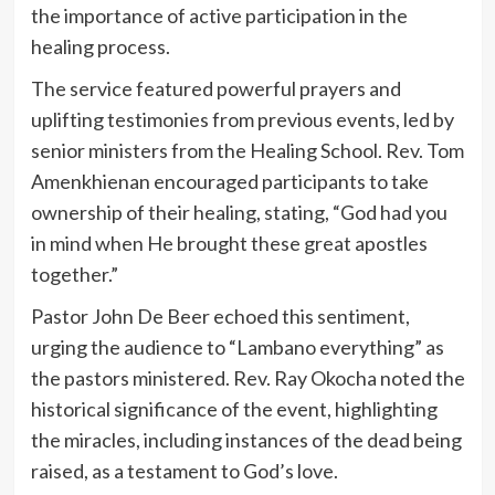
the importance of active participation in the
healing process.
The service featured powerful prayers and
uplifting testimonies from previous events, led by
senior ministers from the Healing School. Rev. Tom
Amenkhienan encouraged participants to take
ownership of their healing, stating, “God had you
in mind when He brought these great apostles
together.”
Pastor John De Beer echoed this sentiment,
urging the audience to “Lambano everything” as
the pastors ministered. Rev. Ray Okocha noted the
historical significance of the event, highlighting
the miracles, including instances of the dead being
raised, as a testament to God’s love.