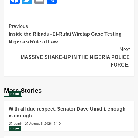
Post
Previous
Inside the Ribadu–El-Rufai Wiretap Case Testing
Navigation
Nigeria’s Rule of Law
Next
MASSIVE SHAKE-UP IN THE NIGERIA POLICE
FORCE:
More Stories
nnpo
With all due respect, Senator Dave Umahi, enough
is enough
admin
August 6, 2026
0
nnpo