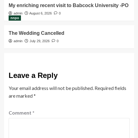
My enriching recent visit to Babcock University -PO
admin
August 6, 2026
0
nnpo
The Wedding Cancelled
admin
July 29, 2026
0
Leave a Reply
Your email address will not be published.
Required fields
are marked
*
Comment
*