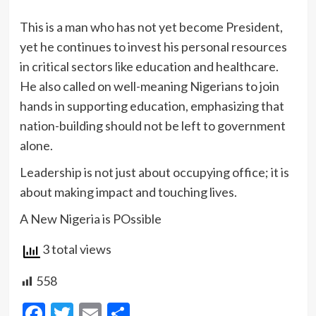
This is a man who has not yet become President,
yet he continues to invest his personal resources
in critical sectors like education and healthcare.
He also called on well-meaning Nigerians to join
hands in supporting education, emphasizing that
nation-building should not be left to government
alone.
Leadership is not just about occupying office; it is
about making impact and touching lives.
A New Nigeria is POssible
3 total views
558
Facebook
Twitter
Email
Share