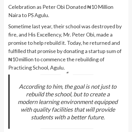
Celebration as Peter Obi Donated ₦10 Million
Naira to PS Agulu.
Sometime last year, their school was destroyed by
fire, and His Excellency, Mr. Peter Obi, made a
promise to help rebuild it. Today, he returned and
fulfilled that promise by donating a startup sum of
₦10 million to commence the rebuilding of
Practicing School, Agulu.
According to him, the goal is not just to
rebuild the school, but to create a
modern learning environment equipped
with quality facilities that will provide
students with a better future.