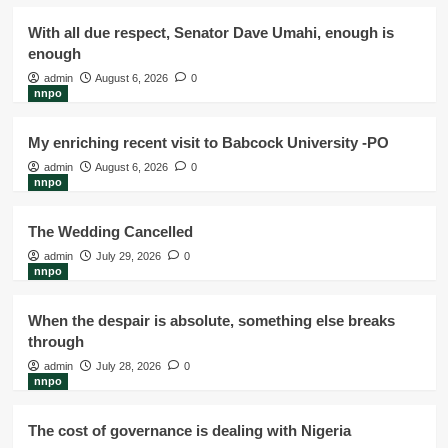
With all due respect, Senator Dave Umahi, enough is
enough
admin
August 6, 2026
0
nnpo
My enriching recent visit to Babcock University -PO
admin
August 6, 2026
0
nnpo
The Wedding Cancelled
admin
July 29, 2026
0
nnpo
When the despair is absolute, something else breaks
through
admin
July 28, 2026
0
nnpo
The cost of governance is dealing with Nigeria