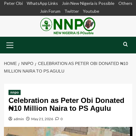
Skip
Peter Obi
WhatsApp Links
Join New Nigeria is Possible
Others
to
Join Forum
Twitter
Youtube
content
Primary
Menu
HOME
NNPO
CELEBRATION AS PETER OBI DONATED ₦10
MILLION NAIRA TO PS AGULU
nnpo
Celebration as Peter Obi Donated
₦10 Million Naira to PS Agulu
admin
May 21, 2026
0