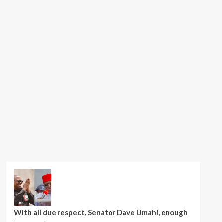
With all due respect, Senator Dave Umahi, enough