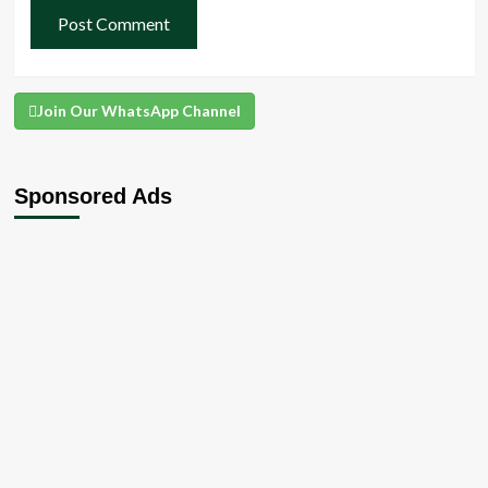
Join Our WhatsApp Channel
Sponsored Ads