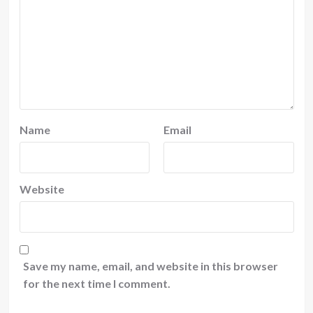
Name
Email
Website
Save my name, email, and website in this browser
for the next time I comment.