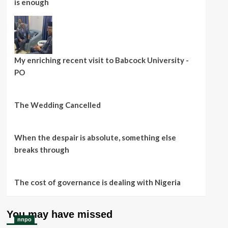
is enough
My enriching recent visit to Babcock University -
PO
The Wedding Cancelled
When the despair is absolute, something else
breaks through
The cost of governance is dealing with Nigeria
You may have missed
nnpo