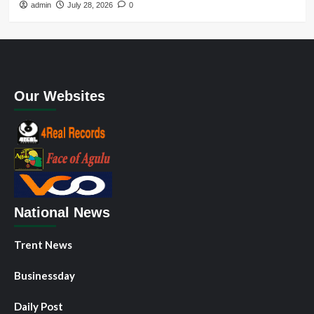
admin
July 28, 2026
0
Our Websites
National News
Trent News
Businessday
Daily Post