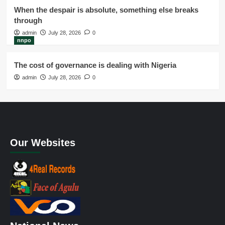
When the despair is absolute, something else breaks
through
admin
July 28, 2026
0
nnpo
The cost of governance is dealing with Nigeria
admin
July 28, 2026
0
Our Websites