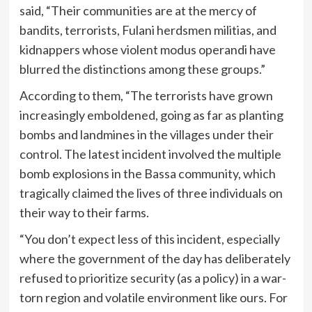
said, “Their communities are at the mercy of
bandits, terrorists, Fulani herdsmen militias, and
kidnappers whose violent modus operandi have
blurred the distinctions among these groups.”
According to them, “The terrorists have grown
increasingly emboldened, going as far as planting
bombs and landmines in the villages under their
control. The latest incident involved the multiple
bomb explosions in the Bassa community, which
tragically claimed the lives of three individuals on
their way to their farms.
“You don’t expect less of this incident, especially
where the government of the day has deliberately
refused to prioritize security (as a policy) in a war-
torn region and volatile environment like ours. For