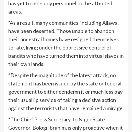
has yet to redeploy personnel to the affected
areas.
“As a result, many communities, including Allawa,
have been deserted. Those unable to abandon
their ancestral homes have resigned themselves
to fate, living under the oppressive control of
bandits who have turned them into virtual slaves in
their own lands.
“Despite the magnitude of the latest attack, no
statement has been issued by the state or federal
government to either condemn it or much less pay
their usual lip service of taking a decisive action
against the terrorists that have remained a mirage.
“The Chief Press Secretary, to Niger State
Governor, Bologi Ibrahim, is only proactive when it