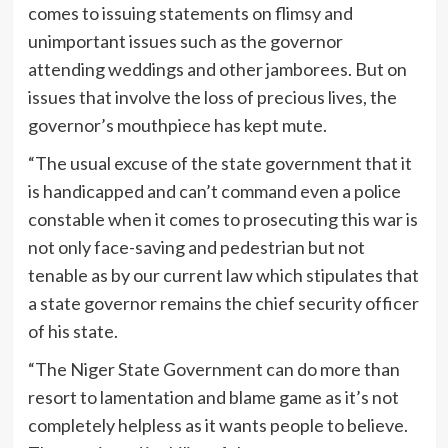
comes to issuing statements on flimsy and
unimportant issues such as the governor
attending weddings and other jamborees. But on
issues that involve the loss of precious lives, the
governor’s mouthpiece has kept mute.
“The usual excuse of the state government that it
is handicapped and can’t command even a police
constable when it comes to prosecuting this war is
not only face-saving and pedestrian but not
tenable as by our current law which stipulates that
a state governor remains the chief security officer
of his state.
“The Niger State Government can do more than
resort to lamentation and blame game as it’s not
completely helpless as it wants people to believe.