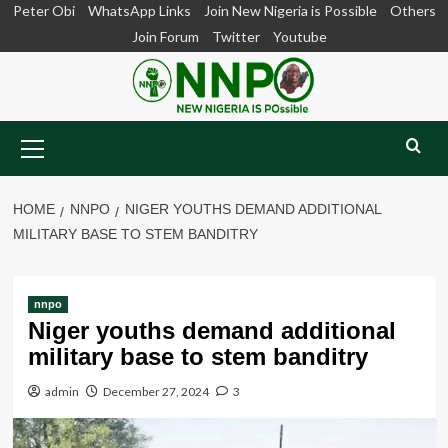
Skip
Peter Obi
WhatsApp Links
Join New Nigeria is Possible
Others
to
Join Forum
Twitter
Youtube
content
Primary
Menu
HOME
NNPO
NIGER YOUTHS DEMAND ADDITIONAL
MILITARY BASE TO STEM BANDITRY
nnpo
Niger youths demand additional
military base to stem banditry
admin
December 27, 2024
3