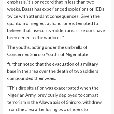
emphasis, it’s on record that in less than two
weeks, Bassa has experienced explosions of IEDs
twice with attendant consequences. Given the
quantum of neglect at hand, one is tempted to
believe that insecurity-ridden areas like ours have
been ceded to the warlords.”
The youths, acting under the umbrella of
Concerned Shiroro Youths of Niger State
further noted that the evacuation of a military
base in the area over the death of two soldiers
compounded their woes.
“This dire situation was exacerbated when the
Nigerian Army, previously deployed to combat
terrorism in the Allawa axis of Shiroro, withdrew
from the area after losing two officers to