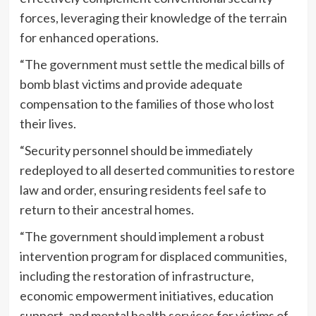
forces, leveraging their knowledge of the terrain
for enhanced operations.
“The government must settle the medical bills of
bomb blast victims and provide adequate
compensation to the families of those who lost
their lives.
“Security personnel should be immediately
redeployed to all deserted communities to restore
law and order, ensuring residents feel safe to
return to their ancestral homes.
“The government should implement a robust
intervention program for displaced communities,
including the restoration of infrastructure,
economic empowerment initiatives, education
support, and mental health services for victims of