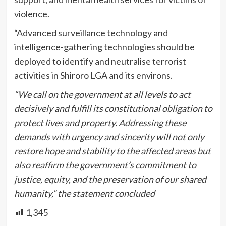
violence.
“Advanced surveillance technology and
intelligence-gathering technologies should be
deployed to identify and neutralise terrorist
activities in Shiroro LGA and its environs.
“We call on the government at all levels to act
decisively and fulfill its constitutional obligation to
protect lives and property. Addressing these
demands with urgency and sincerity will not only
restore hope and stability to the affected areas but
also reaffirm the government’s commitment to
justice, equity, and the preservation of our shared
humanity,” the statement concluded
1,345