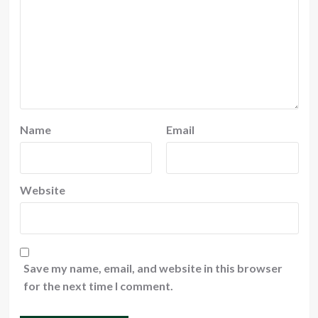
Name
Email
Website
Save my name, email, and website in this browser
for the next time I comment.