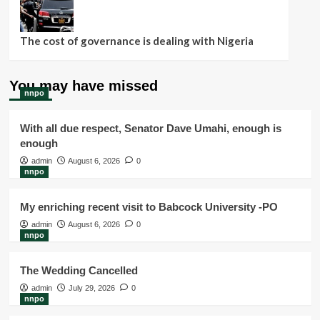
The cost of governance is dealing with Nigeria
You may have missed
nnpo
With all due respect, Senator Dave Umahi, enough is
enough
admin
August 6, 2026
0
nnpo
My enriching recent visit to Babcock University -PO
admin
August 6, 2026
0
nnpo
The Wedding Cancelled
admin
July 29, 2026
0
nnpo