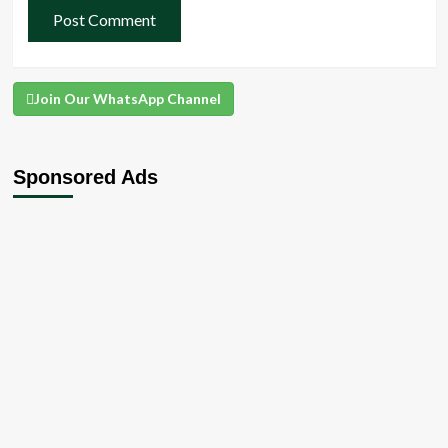
Join Our WhatsApp Channel
Sponsored Ads