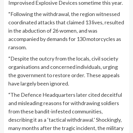
Improvised Explosive Devices sometime this year.
“Following the withdrawal, the region witnessed
coordinated attacks that claimed 13 lives, resulted
in the abduction of 26 women, and was
accompanied by demands for 130 motorcycles as
ransom.
“Despite the outcry from the locals, civil society
organisations and concerned individuals, urging
the government to restore order. These appeals
have largely been ignored.
“The Defence Headquarters later cited deceitful
and misleading reasons for withdrawing soldiers
from these bandit-infested communities,
describing it as a ‘tactical withdrawal.’ Shockingly,
many months after the tragic incident, the military