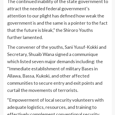
The continued inability of the state government to
attract the needed federal government’s
attention to our plight has defined how weak the
government is and the same is a pointer to the fact
that the future is bleak,” the Shiroro Youths
further lamented.
The convener of the youths, Sani Yusuf-Kokki and
Secretary, Shuaib Wana signed a communique
which listed seven major demands including: the
“Immediate establishment of military Bases in
Allawa, Bassa, Kukoki, and other affected
communities to secure entry and exit points and
curtail the movements of terrorists.
“Empowerment of local security volunteers with
adequate logistics, resources, and training to
effectively complement conventional security