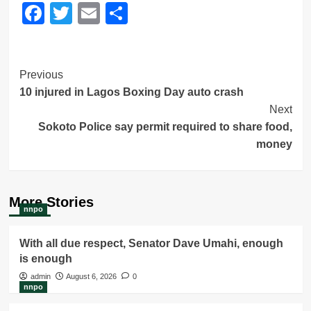
Facebook
Twitter
Email
Share
Post
Previous
10 injured in Lagos Boxing Day auto crash
Navigation
Next
Sokoto Police say permit required to share food,
money
More Stories
nnpo
With all due respect, Senator Dave Umahi, enough
is enough
admin
August 6, 2026
0
nnpo