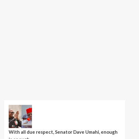
With all due respect, Senator Dave Umahi, enough