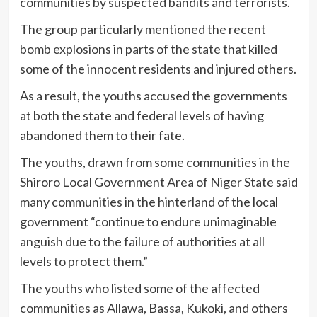
communities by suspected bandits and terrorists.
The group particularly mentioned the recent
bomb explosions in parts of the state that killed
some of the innocent residents and injured others.
As a result, the youths accused the governments
at both the state and federal levels of having
abandoned them to their fate.
The youths, drawn from some communities in the
Shiroro Local Government Area of Niger State said
many communities in the hinterland of the local
government “continue to endure unimaginable
anguish due to the failure of authorities at all
levels to protect them.”
The youths who listed some of the affected
communities as Allawa, Bassa, Kukoki, and others