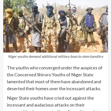
Niger youths demand additional military base to stem banditry
The youths who converged under the auspices of
the Concerned Shiroro Youths of Niger State
lamented that most of them have abandoned and
deserted their homes over the incessant attacks.
Niger State youths have cried out against the
incessant and audacious attacks on their