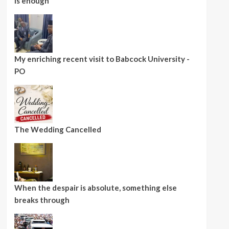
is enough
My enriching recent visit to Babcock University -
PO
The Wedding Cancelled
When the despair is absolute, something else
breaks through