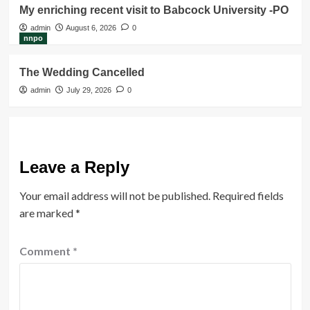
My enriching recent visit to Babcock University -PO
admin
August 6, 2026
0
nnpo
The Wedding Cancelled
admin
July 29, 2026
0
Leave a Reply
Your email address will not be published.
Required fields
are marked
*
Comment
*