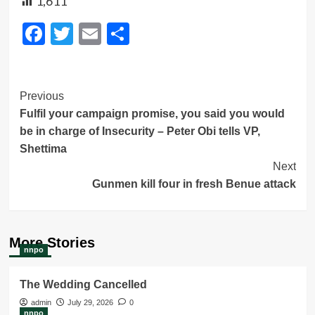
1,611
Facebook
Twitter
Email
Share
Post
Previous
Fulfil your campaign promise, you said you would
Navigation
be in charge of Insecurity – Peter Obi tells VP,
Shettima
Next
Gunmen kill four in fresh Benue attack
More Stories
nnpo
The Wedding Cancelled
admin
July 29, 2026
0
nnpo