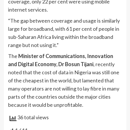
coverage, only 22 per cent were using mobile
internet services.
“The gap between coverage and usage is similarly
large for broadband, with 61 per cent of people in
sub-Saharan Africa living within the broadband
range but not using it.”
The
Minister of Communications, Innovation
and Digital Economy, Dr Bosun Tijani
, recently
noted that the cost of data in Nigeria was still one
of the cheapest in the world, but lamented that
many operators are not willing to lay fibre in many
parts of the countries outside the major cities
because it would be unprofitable.
36 total views