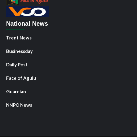
National News
Trent News
Businessday
Daily Post
Face of Agulu
Guardian
NNPO News