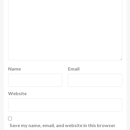
Name
Email
Website
Save my name, email, and website in this browser