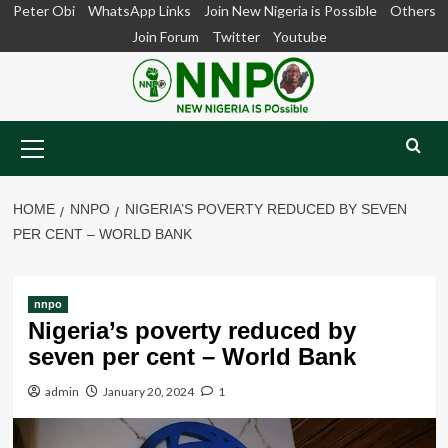
Skip
Peter Obi
WhatsApp Links
Join New Nigeria is Possible
Others
to
Join Forum
Twitter
Youtube
content
Primary
Menu
HOME
NNPO
NIGERIA’S POVERTY REDUCED BY SEVEN
PER CENT – WORLD BANK
nnpo
Nigeria’s poverty reduced by
seven per cent – World Bank
admin
January 20, 2024
1