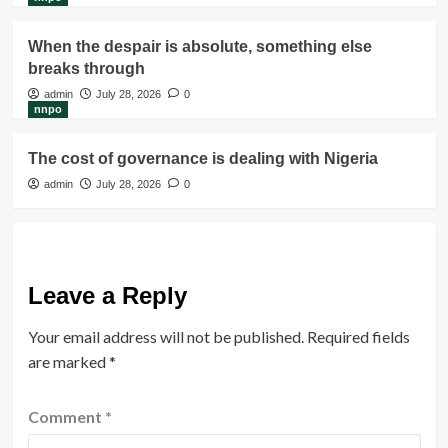
When the despair is absolute, something else
breaks through
admin
July 28, 2026
0
nnpo
The cost of governance is dealing with Nigeria
admin
July 28, 2026
0
Leave a Reply
Your email address will not be published.
Required fields
are marked
*
Comment
*