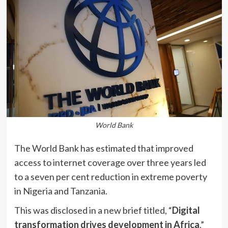
World Bank
The World Bank has estimated that improved
access to internet coverage over three years led
to a seven per cent reduction in extreme poverty
in Nigeria and Tanzania.
This was disclosed in a new brief titled, “
Digital
transformation drives development in Africa
,”