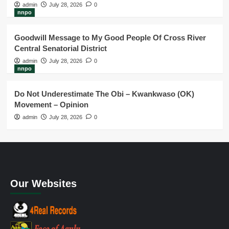
admin
July 28, 2026
0
nnpo
Goodwill Message to My Good People Of Cross River
Central Senatorial District
admin
July 28, 2026
0
nnpo
Do Not Underestimate The Obi – Kwankwaso (OK)
Movement – Opinion
admin
July 28, 2026
0
Our Websites