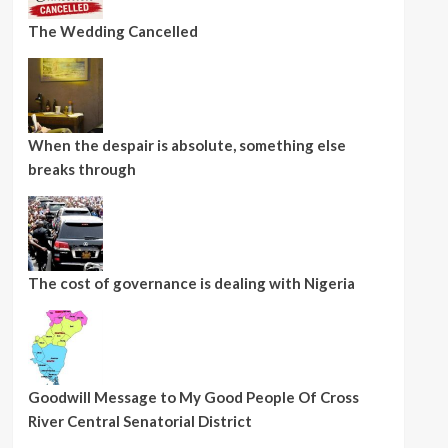
The Wedding Cancelled
When the despair is absolute, something else
breaks through
The cost of governance is dealing with Nigeria
Goodwill Message to My Good People Of Cross
River Central Senatorial District