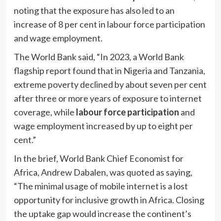
noting that the exposure has also led to an
increase of 8 per cent in labour force participation
and wage employment.
The World Bank said, “In 2023, a World Bank
flagship report found that in Nigeria and Tanzania,
extreme poverty declined by about seven per cent
after three or more years of exposure to internet
coverage, while
labour force participation
and
wage employment increased by up to eight per
cent.”
In the brief, World Bank Chief Economist for
Africa, Andrew Dabalen, was quoted as saying,
“The minimal usage of mobile internet is a lost
opportunity for inclusive growth in Africa. Closing
the uptake gap would increase the continent’s