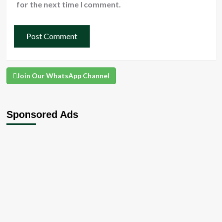
for the next time I comment.
Join Our WhatsApp Channel
Sponsored Ads