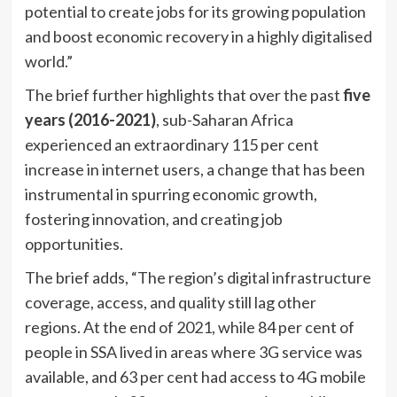
potential to create jobs for its growing population
and boost economic recovery in a highly digitalised
world.”
The brief further highlights that over the past
five
years (2016-2021)
, sub-Saharan Africa
experienced an extraordinary 115 per cent
increase in internet users, a change that has been
instrumental in spurring economic growth,
fostering innovation, and creating job
opportunities.
The brief adds, “The region’s digital infrastructure
coverage, access, and quality still lag other
regions. At the end of 2021, while 84 per cent of
people in SSA lived in areas where 3G service was
available, and 63 per cent had access to 4G mobile