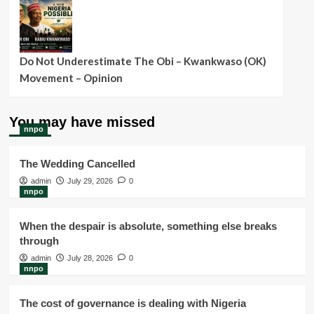
Do Not Underestimate The Obi – Kwankwaso (OK)
Movement – Opinion
You may have missed
nnpo
The Wedding Cancelled
admin
July 29, 2026
0
nnpo
When the despair is absolute, something else breaks
through
admin
July 28, 2026
0
nnpo
The cost of governance is dealing with Nigeria