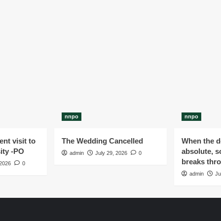
nnpo
nnpo
nt visit to
The Wedding Cancelled
When the de
ity -PO
absolute, s
admin
July 29, 2026
0
breaks thr
 2026
0
admin
Ju