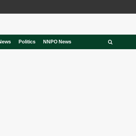
News
Politics
NNPO News