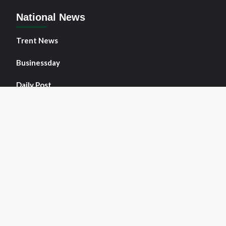
National News
Trent News
Businessday
Daily Post
Face of Agulu
Guardian
NNPO News
Copyright © All rights reserved.
|
NNPO