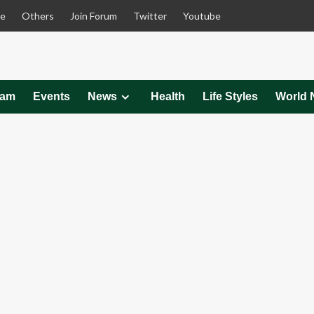
le
Others
Join Forum
Twitter
Youtube
eam
Events
News
Health
Life Styles
World 