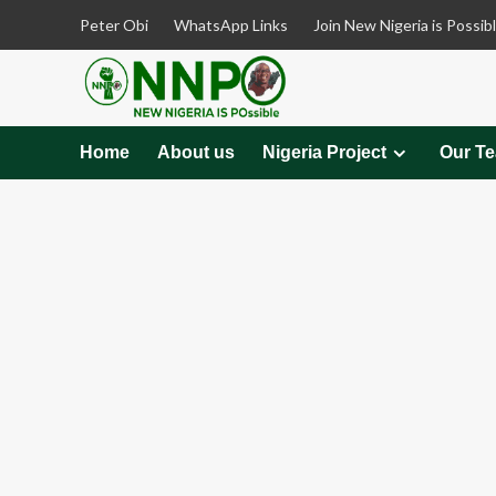
Skip
Peter Obi
WhatsApp Links
Join New Nigeria is Possib
to
content
Home
About us
Nigeria Project
Our T