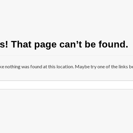
! That page can’t be found.
ike nothing was found at this location. Maybe try one of the links b