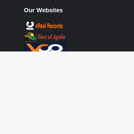
Our Websites