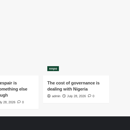
nnpo
spair is
The cost of governance is
omething else
dealing with Nigeria
ough
admin
July 28, 2026
0
ly 28, 2026
0