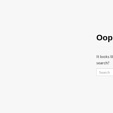
Oops
It looks l
search?