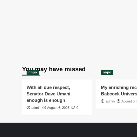
You may have missed
nnpo
nnpo
With all due respect,
My enriching rece
Senator Dave Umahi,
Babcock Univers
enough is enough
admin
August 6,
admin
August 6, 2026
0