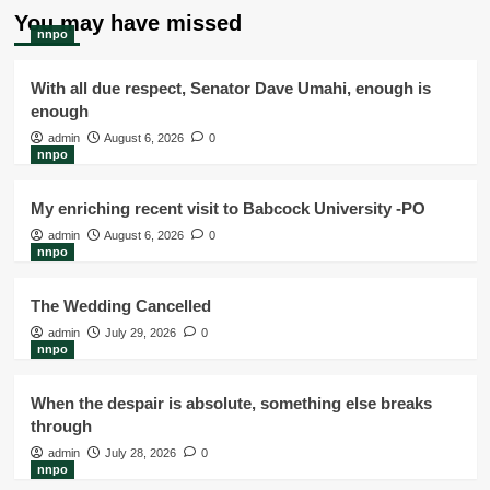
You may have missed
nnpo
With all due respect, Senator Dave Umahi, enough is
enough
admin
August 6, 2026
0
nnpo
My enriching recent visit to Babcock University -PO
admin
August 6, 2026
0
nnpo
The Wedding Cancelled
admin
July 29, 2026
0
nnpo
When the despair is absolute, something else breaks
through
admin
July 28, 2026
0
nnpo