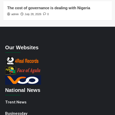
The cost of governance is dealing with Nigeria
admin
July 28, 2026
0
Our Websites
National News
Trent News
Businessday