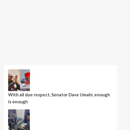
With all due respect, Senator Dave Umahi, enough
is enough