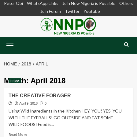
Skip
Peter Obi
WhatsApp Links
Join New Nigeria is Possible
Others
to
Join Forum
Twitter
Youtube
content
Primary
Menu
HOME
2018
APRIL
Month:
April 2018
nnpo
THE CREATIVE FORAGER
April 9, 2018
0
Using Wild Ingredients in the Kitchen HEY, YOU! YES, YOU
WITH THE EYEBALLS! GO OUTSIDE AND EAT SOME
WILD FOODS! Food is...
Read
Read More