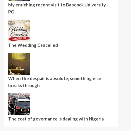
My enriching recent visit to Babcock University -
PO
The Wedding Cancelled
When the despair is absolute, something else
breaks through
The cost of governance is dealing with Nigeria