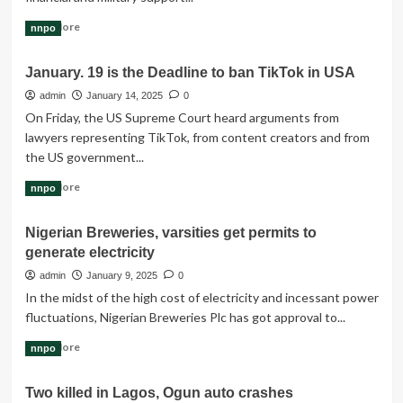
A
Read
Read More
nnpo
Lesson
more
in
about
Integrity
January. 19 is the Deadline to ban TikTok in USA
International
Conspiracy
admin
January 14, 2025
0
Behind
On Friday, the US Supreme Court heard arguments from
Funding
lawyers representing TikTok, from content creators and from
Of
the US government...
Boko
Haram
Read
Read More
nnpo
more
about
Nigerian Breweries, varsities get permits to
January.
generate electricity
19
is
admin
January 9, 2025
0
the
In the midst of the high cost of electricity and incessant power
Deadline
fluctuations, Nigerian Breweries Plc has got approval to...
to
ban
Read
Read More
nnpo
TikTok
more
in
about
USA
Two killed in Lagos, Ogun auto crashes
Nigerian