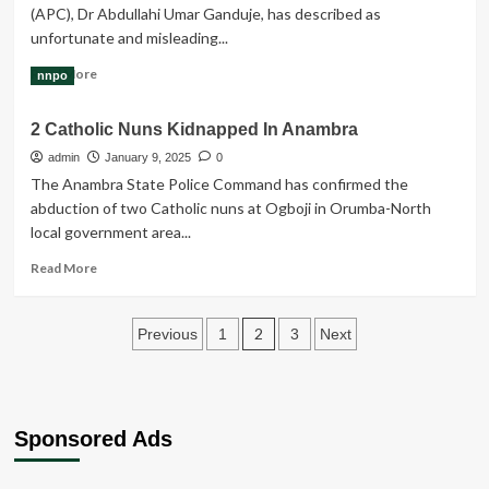
(APC), Dr Abdullahi Umar Ganduje, has described as
RECKLESS
unfortunate and misleading...
THREATS
AGAINST
Read
Read More
nnpo
H.E.
more
MR.
about
PETER
2 Catholic Nuns Kidnapped In Anambra
You
OBI
Lied
admin
January 9, 2025
0
Over
The Anambra State Police Command has confirmed the
Claim
abduction of two Catholic nuns at Ogboji in Orumba-North
Of
local government area...
Threat
To
Read
Read More
Your
more
Life,
about
Ganduje
Posts
2
2
Previous
1
3
Next
Tells
Catholic
Peter
pagination
Nuns
Obi
Kidnapped
In
Anambra
Sponsored Ads