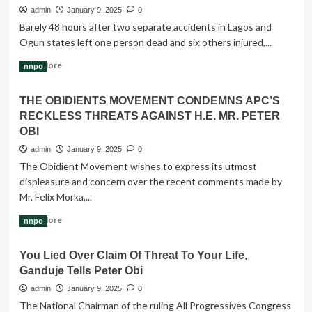
Breweries,
admin
January 9, 2025
0
varsities
Barely 48 hours after two separate accidents in Lagos and
get
Ogun states left one person dead and six others injured,...
permits
to
Read
Read More
nnpo
generate
more
electricity
about
THE OBIDIENTS MOVEMENT CONDEMNS APC’S
Two
RECKLESS THREATS AGAINST H.E. MR. PETER
killed
in
OBI
Lagos,
admin
January 9, 2025
0
Ogun
The Obidient Movement wishes to express its utmost
auto
displeasure and concern over the recent comments made by
crashes
Mr. Felix Morka,...
Read
Read More
nnpo
more
about
You Lied Over Claim Of Threat To Your Life,
THE
Ganduje Tells Peter Obi
OBIDIENTS
MOVEMENT
admin
January 9, 2025
0
CONDEMNS
The National Chairman of the ruling All Progressives Congress
APC’S