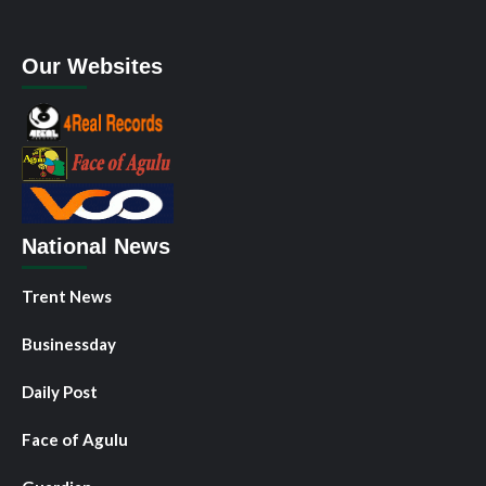
Our Websites
National News
Trent News
Businessday
Daily Post
Face of Agulu