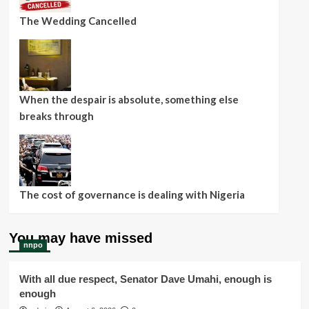
The Wedding Cancelled
When the despair is absolute, something else
breaks through
The cost of governance is dealing with Nigeria
You may have missed
nnpo
With all due respect, Senator Dave Umahi, enough is
enough