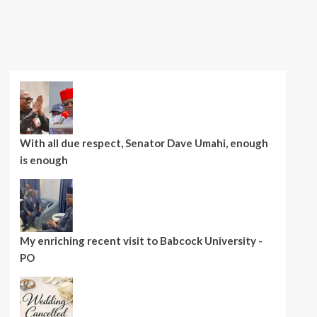
With all due respect, Senator Dave Umahi, enough
is enough
My enriching recent visit to Babcock University -
PO