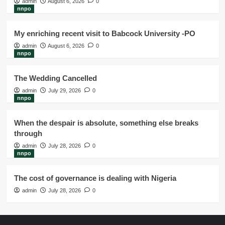
admin
August 6, 2026
0
nnpo
My enriching recent visit to Babcock University -PO
admin
August 6, 2026
0
nnpo
The Wedding Cancelled
admin
July 29, 2026
0
nnpo
When the despair is absolute, something else breaks
through
admin
July 28, 2026
0
nnpo
The cost of governance is dealing with Nigeria
admin
July 28, 2026
0