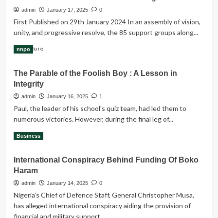
a
admin
January 17, 2025
0
higher
First Published on 29th January 2024 In an assembly of vision,
level
unity, and progressive resolve, the 85 support groups along...
of
$109,000
Read
Read More
nnpo
more
about
The Parable of the Foolish Boy : A Lesson in
Communiqué
Integrity
from
Anambra
admin
January 16, 2025
1
Support
Paul, the leader of his school's quiz team, had led them to
Groups
numerous victories. However, during the final leg of...
&
Obidients
Read
Read More
Business
Movement
more
for
about
Valentine
International Conspiracy Behind Funding Of Boko
The
Ozigbo
Haram
Parable
of
admin
January 14, 2025
0
the
Nigeria’s Chief of Defence Staff, General Christopher Musa,
Foolish
has alleged international conspiracy aiding the provision of
Boy
financial and military support...
: