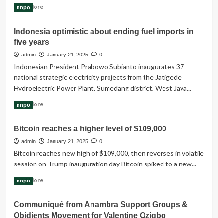
Read
Read More
nnpo
more
about
Indonesia optimistic about ending fuel imports in
Indonesia
five years
government
has
admin
January 21, 2025
0
announced
Indonesian President Prabowo Subianto inaugurates 37
Free
national strategic electricity projects from the Jatigede
meals
Hydroelectric Power Plant, Sumedang district, West Java...
program
to
Read
Read More
nnpo
all
more
students
about
Bitcoin reaches a higher level of $109,000
Indonesia
optimistic
admin
January 21, 2025
0
about
Bitcoin reaches new high of $109,000, then reverses in volatile
ending
session on Trump inauguration day Bitcoin spiked to a new...
fuel
imports
Read
Read More
nnpo
in
more
five
about
Communiqué from Anambra Support Groups &
years
Bitcoin
Obidients Movement for Valentine Ozigbo
reaches