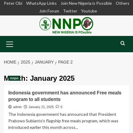
Skip
Peter Obi
WhatsApp Links
Join New Nigeria is Possible
Others
to
Join Forum
Twitter
Youtube
content
Primary
Menu
HOME
2025
JANUARY
PAGE 2
Month:
January 2025
nnpo
Indonesia government has announced Free meals
program to all students
admin
January 21, 2025
0
The Indonesia government has announced that President
Prabowo Subianto’s flagship free meals program, which was
introduced earlier this month across...