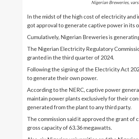
Nigerian Breweries, varsi
In the midst of the high cost of electricity an
got approval to generate captive power in its o
Cumulatively, Nigerian Breweries is generatin
The Nigerian Electricity Regulatory Commission
granted in the third quarter of 2024.
Following the signing of the Electricity Act 2
to generate their own power.
According to the NERC, captive power generati
maintain power plants exclusively for their con
generated from the plant to any third party.
The commission said it approved the grant of c
gross capacity of 63.36 megawatts.