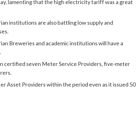
ay, lamenting that the high electricity tariff was a great
an institutions are also battling low supply and
ses.
ian Breweries and academic institutions will have a
.
n certified seven Meter Service Providers, five-meter
rers.
r Asset Providers within the period even as it issued 50