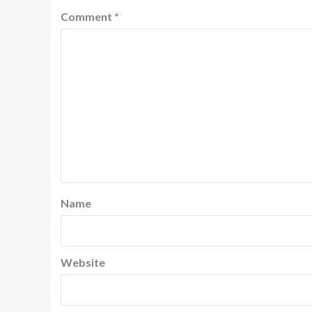
Comment
*
Name
Website