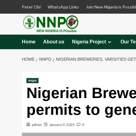
Skip
Peter Obi
WhatsApp Links
Join New Nigeria is Possib
to
content
Home
About us
Nigeria Project
Our T
HOME
NNPO
NIGERIAN BREWERIES, VARSITIES GE
nnpo
Nigerian Brewer
permits to gene
admin
January 9, 2025
0