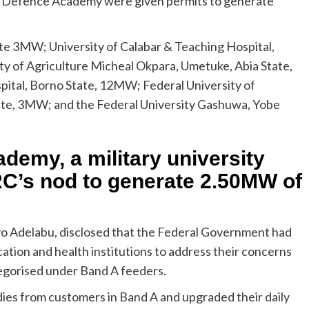
ian Defence Academy were given permits to generate
ate 3MW; University of Calabar & Teaching Hospital,
ty of Agriculture Micheal Okpara, Umetuke, Abia State,
ital, Borno State, 12MW; Federal University of
te, 3MW; and the Federal University Gashuwa, Yobe
demy, a military university
C’s nod to generate 2.50MW of
yo Adelabu, disclosed that the Federal Government had
cation and health institutions to address their concerns
tegorised under Band A feeders.
es from customers in Band A and upgraded their daily