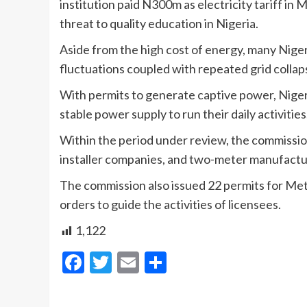
institution paid N300m as electricity tariff in M
threat to quality education in Nigeria.
Aside from the high cost of energy, many Nigeri
fluctuations coupled with repeated grid collap
With permits to generate captive power, Niger
stable power supply to run their daily activities
Within the period under review, the commissio
installer companies, and two-meter manufactu
The commission also issued 22 permits for Mete
orders to guide the activities of licensees.
1,122
Facebook
Twitter
Email
Share