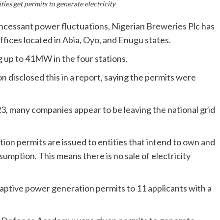
ties get permits to generate electricity
d incessant power fluctuations, Nigerian Breweries Plc has
ffices located in Abia, Oyo, and Enugu states.
g up to 41MW in the four stations.
 disclosed this in a report, saying the permits were
023, many companies appear to be leaving the national grid
on permits are issued to entities that intend to own and
sumption. This means there is no sale of electricity
aptive power generation permits to 11 applicants with a