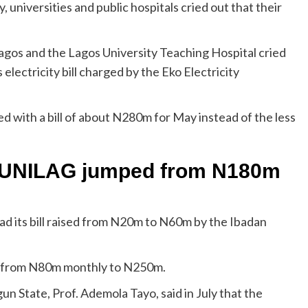
, universities and public hospitals cried out that their
Lagos and the Lagos University Teaching Hospital cried
lectricity bill charged by the Eko Electricity
ed with a bill of about N280m for May instead of the less
to UNILAG jumped from N180m
ad its bill raised from N20m to N60m by the Ibadan
ked from N80m monthly to N250m.
n State, Prof. Ademola Tayo, said in July that the