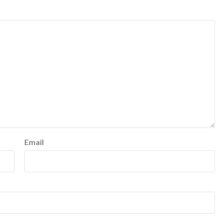
Email