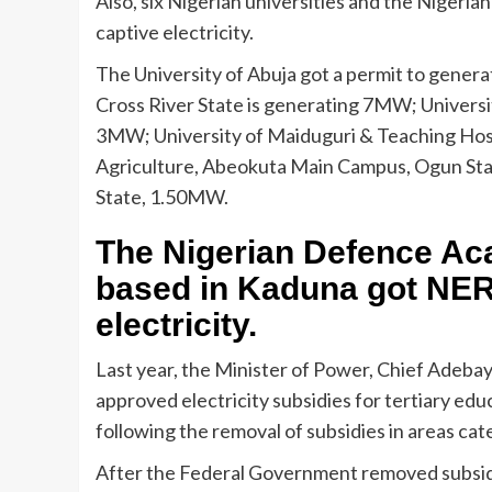
Also, six Nigerian universities and the Niger
captive electricity.
The University of Abuja got a permit to gener
Cross River State is generating 7MW; Universi
3MW; University of Maiduguri & Teaching Hosp
Agriculture, Abeokuta Main Campus, Ogun Sta
State, 1.50MW.
The Nigerian Defence Aca
based in Kaduna got NER
electricity.
Last year, the Minister of Power, Chief Adeba
approved electricity subsidies for tertiary edu
following the removal of subsidies in areas ca
After the Federal Government removed subsidi