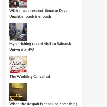
With all due respect, Senator Dave
Umahi, enough is enough
My enriching recent visit to Babcock
University -PO
The Wedding Cancelled
When the despair is absolute, something