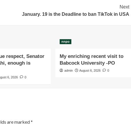
Next
January. 19 is the Deadline to ban TikTok in USA
nnpo
due respect, Senator
My enriching recent visit to
i, enough is
Babcock University -PO
admin
August 6, 2026
0
gust 6, 2026
0
elds are marked
*