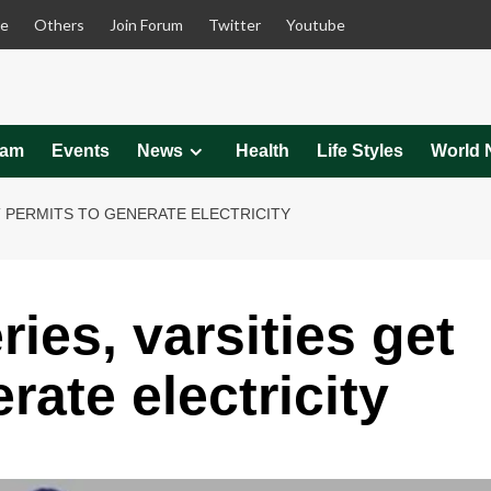
le
Others
Join Forum
Twitter
Youtube
eam
Events
News
Health
Life Styles
World 
T PERMITS TO GENERATE ELECTRICITY
ies, varsities get
rate electricity