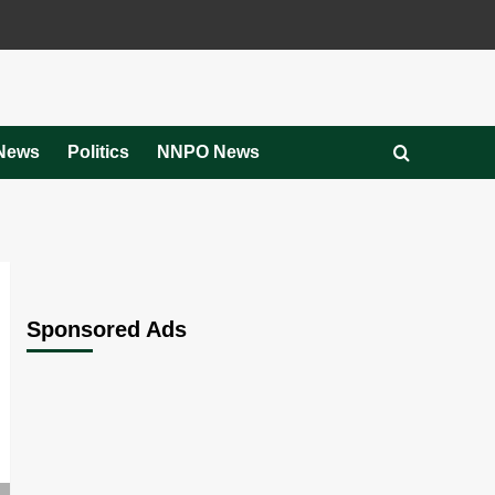
News
Politics
NNPO News
Sponsored Ads