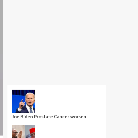
Joe Biden Prostate Cancer worsen