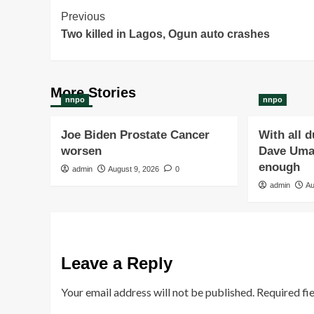
Post
Previous
Two killed in Lagos, Ogun auto crashes
Navigation
More Stories
nnpo
nnpo
Joe Biden Prostate Cancer
With all 
worsen
Dave Umah
enough
admin
August 9, 2026
0
admin
Au
Leave a Reply
Your email address will not be published.
Required fi