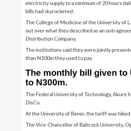
electricity supply to a minimum of 20 hours daily
bills had skyrocketed.
The College of Medicine of the University of 
out over what they described as an outrageous e
Distribution Company.
The institutions said they were jointly present
than N100m they used to pay.
The monthly bill given 
to N300m.
The Federal University of Technology, Akure h
DisCo.
At the University of Benin, the tariff was hi
The Vice-Chancellor of Babcock University, Ogu