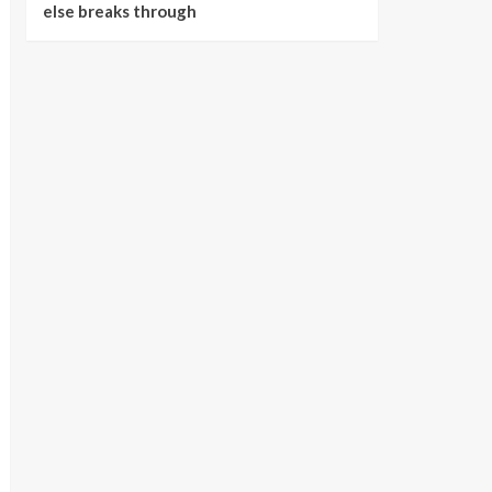
else breaks through