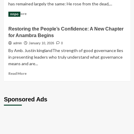
has remained largely the same: He rose from the dead,...
Read
Read More
nnpo
more
about
Restoring the People’s Confidence: A New Chapter
What
for Anambra Begins
the
story
admin
January 10, 2026
0
of
‎‎By Amb. Justin kingland‎‎The strength of good governance lies
the
in presenting leaders who truly understand what governance
resurrection
means and are...
of
Jesus
Read
Read More
is
more
all
about
about
Restoring
the
Sponsored Ads
People’s
Confidence:
A
New
Chapter
for