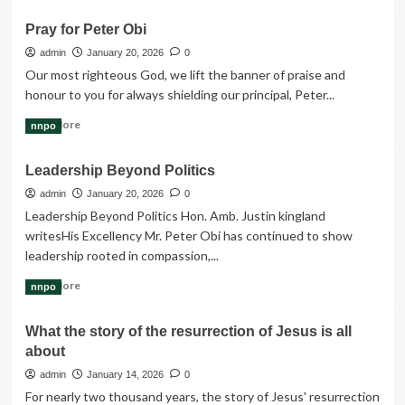
Industrial
about
Estate
Pray for Peter Obi
Peter
Obi
admin
January 20, 2026
0
Breaks
Our most righteous God, we lift the banner of praise and
Silence
honour to you for always shielding our principal, Peter...
on
Abduction
Read
Read More
nnpo
of
more
Church
about
Leadership Beyond Politics
Worshippers
Pray
in
for
admin
January 20, 2026
0
Kaduna
Peter
Leadership Beyond Politics Hon. Amb. Justin kingland
Obi
writes‎‎His Excellency Mr. Peter Obi has continued to show
leadership rooted in compassion,...
Read
Read More
nnpo
more
about
What the story of the resurrection of Jesus is all
Leadership
about
Beyond
Politics
admin
January 14, 2026
0
For nearly two thousand years, the story of Jesus' resurrection