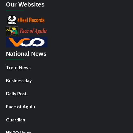
Our Websites
National News
Trent News
Businessday
Daily Post
Face of Agulu
Guardian
NNPO News