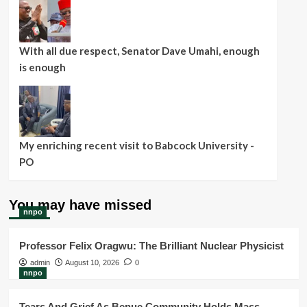
With all due respect, Senator Dave Umahi, enough
is enough
My enriching recent visit to Babcock University -
PO
You may have missed
nnpo
Professor Felix Oragwu: The Brilliant Nuclear Physicist
admin
August 10, 2026
0
nnpo
Tears And Grief As Benue Community Holds Mass