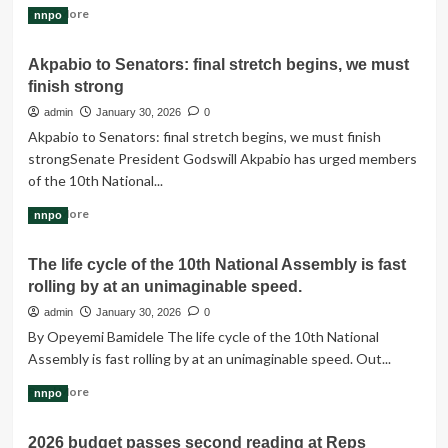
Read
Read More
nnpo
more
about
Akpabio to Senators: final stretch begins, we must
We’ll
finish strong
Prioritise
Electoral
admin
January 30, 2026
0
Act,
Akpabio to Senators: final stretch begins, we must finish
Constitution
strongSenate President Godswill Akpabio has urged members
Amendments,
of the 10th National...
2026
Budget
Read
Read More
nnpo
—
more
Reps
about
The life cycle of the 10th National Assembly is fast
Akpabio
rolling by at an unimaginable speed.
to
Senators:
admin
January 30, 2026
0
final
By Opeyemi Bamidele The life cycle of the 10th National
stretch
Assembly is fast rolling by at an unimaginable speed. Out...
begins,
we
Read
Read More
nnpo
must
more
finish
about
strong
2026 budget passes second reading at Reps
The