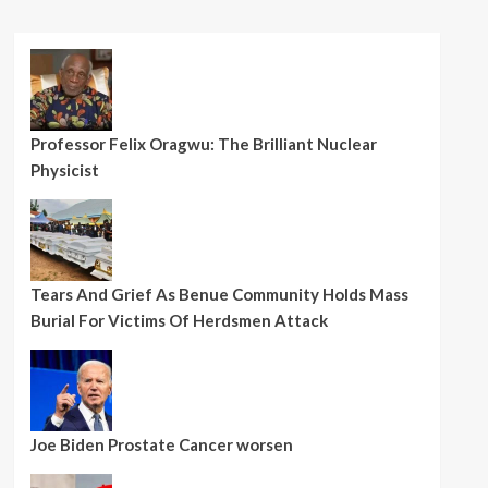
Professor Felix Oragwu: The Brilliant Nuclear
Physicist
Tears And Grief As Benue Community Holds Mass
Burial For Victims Of Herdsmen Attack
Joe Biden Prostate Cancer worsen