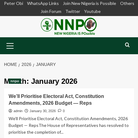
Skip
Peter Obi
WhatsApp Links
Join New Nigeria is Possible
Others
to
Join Forum
Twitter
Youtube
content
Primary
Menu
HOME
2026
JANUARY
Month:
January 2026
nnpo
We’ll Prioritise Electoral Act, Constitution
Amendments, 2026 Budget — Reps
admin
January 30, 2026
0
We’ll Prioritise Electoral Act, Constitution Amendments, 2026
Budget — RepsThe House of Representatives has resolved to
prioritise the completion of...