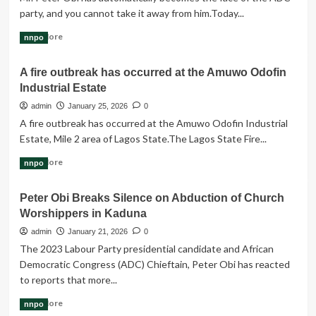
N58.47tn
party, and you cannot take it away from him.Today...
2026
budget
Read
Read More
nnpo
more
about
A fire outbreak has occurred at the Amuwo Odofin
Mr.
Industrial Estate
Peter
Obi
admin
January 25, 2026
0
has
A fire outbreak has occurred at the Amuwo Odofin Industrial
automatically
Estate, Mile 2 area of Lagos State.The Lagos State Fire...
become
the
Read
Read More
nnpo
face
more
of
about
the
Peter Obi Breaks Silence on Abduction of Church
A
ADC
Worshippers in Kaduna
fire
party
outbreak
admin
January 21, 2026
0
has
The 2023 Labour Party presidential candidate and African
occurred
Democratic Congress (ADC) Chieftain, Peter Obi has reacted
at
to reports that more...
the
Amuwo
Read
Read More
nnpo
Odofin
more