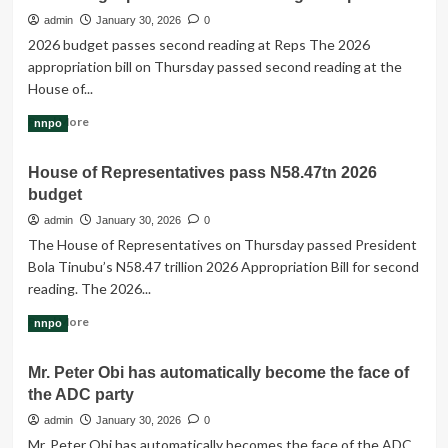
life
admin
January 30, 2026
0
cycle
2026 budget passes second reading at Reps The 2026
of
appropriation bill on Thursday passed second reading at the
the
House of...
10th
National
Read
Read More
nnpo
Assembly
more
is
about
fast
House of Representatives pass N58.47tn 2026
2026
rolling
budget
budget
by
passes
admin
January 30, 2026
0
at
second
The House of Representatives on Thursday passed President
an
reading
unimaginable
Bola Tinubu’s N58.47 trillion 2026 Appropriation Bill for second
at
speed.
reading. The 2026...
Reps
Read
Read More
nnpo
more
about
Mr. Peter Obi has automatically become the face of
House
the ADC party
of
Representatives
admin
January 30, 2026
0
pass
Mr. Peter Obi has automatically becomes the face of the ADC