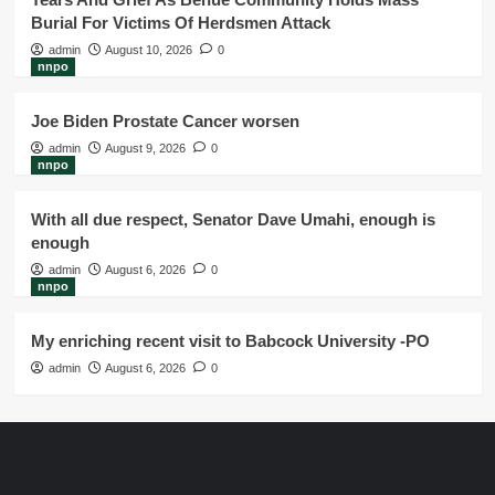
Burial For Victims Of Herdsmen Attack
admin
August 10, 2026
0
nnpo
Joe Biden Prostate Cancer worsen
admin
August 9, 2026
0
nnpo
With all due respect, Senator Dave Umahi, enough is
enough
admin
August 6, 2026
0
nnpo
My enriching recent visit to Babcock University -PO
admin
August 6, 2026
0