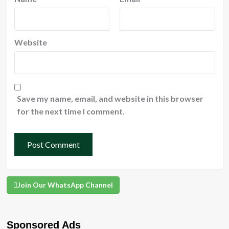
Website
Save my name, email, and website in this browser
for the next time I comment.
Join Our WhatsApp Channel
Sponsored Ads