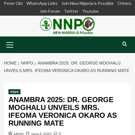
Skip
Peter Obi
WhatsApp Links
Join New Nigeria is Possible
Others
to
Join Forum
Twitter
Youtube
content
Primary
Menu
HOME
NNPO
ANAMBRA 2025: DR. GEORGE MOGHALU
UNVEILS MRS. IFEOMA VERONICA OKARO AS RUNNING MATE
nnpo
ANAMBRA 2025: DR. GEORGE
MOGHALU UNVEILS MRS.
IFEOMA VERONICA OKARO AS
RUNNING MATE
admin
June 3, 2025
0