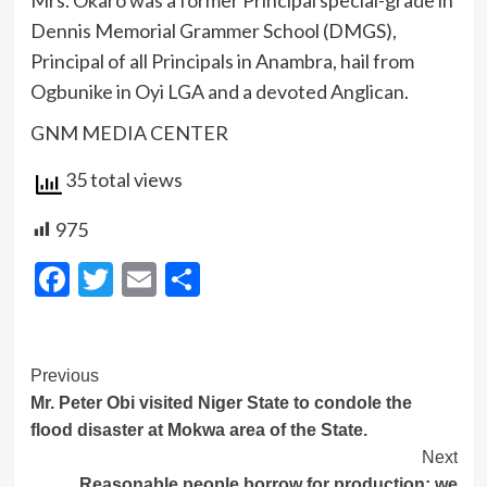
Mrs. Okaro was a former Principal special-grade in
Dennis Memorial Grammer School (DMGS),
Principal of all Principals in Anambra, hail from
Ogbunike in Oyi LGA and a devoted Anglican.
GNM MEDIA CENTER
35 total views
975
Facebook
Twitter
Email
Share
Post
Previous
Mr. Peter Obi visited Niger State to condole the
Navigation
flood disaster at Mokwa area of the State.
Next
Reasonable people borrow for production; we