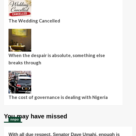
The Wedding Cancelled
When the despair is absolute, something else
breaks through
The cost of governance is dealing with Nigeria
You may have missed
nnpo
With all due respect, Senator Dave Umahi, enough is