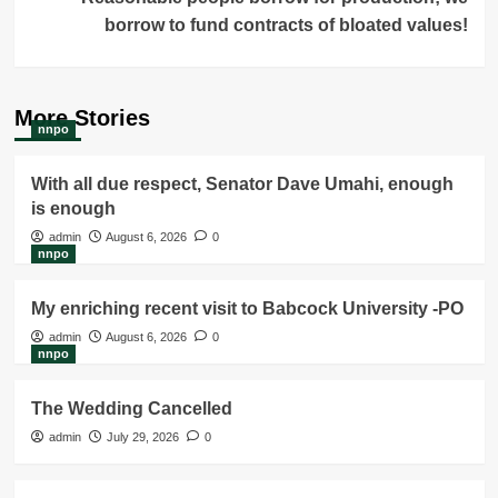
borrow to fund contracts of bloated values!
More Stories
nnpo
With all due respect, Senator Dave Umahi, enough
is enough
admin
August 6, 2026
0
nnpo
My enriching recent visit to Babcock University -PO
admin
August 6, 2026
0
nnpo
The Wedding Cancelled
admin
July 29, 2026
0