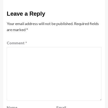
Leave a Reply
Your email address will not be published.
Required fields
are marked
*
Comment
*
Name
Email