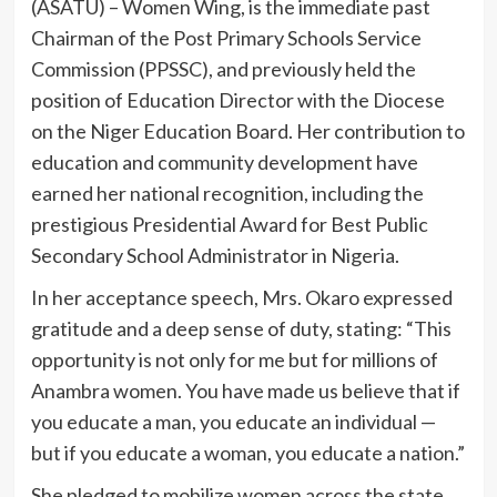
(ASATU) – Women Wing, is the immediate past
Chairman of the Post Primary Schools Service
Commission (PPSSC), and previously held the
position of Education Director with the Diocese
on the Niger Education Board. Her contribution to
education and community development have
earned her national recognition, including the
prestigious Presidential Award for Best Public
Secondary School Administrator in Nigeria.
In her acceptance speech, Mrs. Okaro expressed
gratitude and a deep sense of duty, stating: “This
opportunity is not only for me but for millions of
Anambra women. You have made us believe that if
you educate a man, you educate an individual —
but if you educate a woman, you educate a nation.”
She pledged to mobilize women across the state