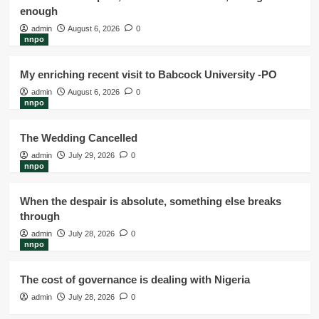
enough
admin
August 6, 2026
0
nnpo
My enriching recent visit to Babcock University -PO
admin
August 6, 2026
0
nnpo
The Wedding Cancelled
admin
July 29, 2026
0
nnpo
When the despair is absolute, something else breaks
through
admin
July 28, 2026
0
nnpo
The cost of governance is dealing with Nigeria
admin
July 28, 2026
0