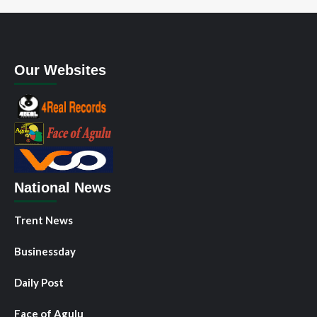
Our Websites
National News
Trent News
Businessday
Daily Post
Face of Agulu