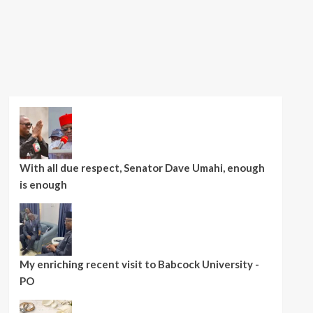
With all due respect, Senator Dave Umahi, enough
is enough
My enriching recent visit to Babcock University -
PO