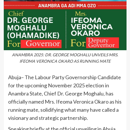
ANAMBRA 2025: DR. GEORGE MOGHALU UNVEILS MRS.
IFEOMA VERONICA OKARO AS RUNNING MATE
Abuja– The Labour Party Governorship Candidate
for the upcoming November 2025 election in
Anambra State, Chief Dr. George Moghalu, has
officially named Mrs. Ifeoma Veronica Okaro as his
running mate, solidifying what many have called a
visionary and strategic partnership.
Speaking briefly at the official unveiling in Abuja,