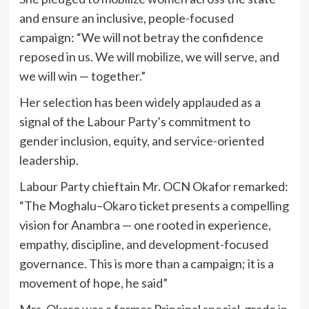
and ensure an inclusive, people-focused
campaign: “We will not betray the confidence
reposed in us. We will mobilize, we will serve, and
we will win — together.”
Her selection has been widely applauded as a
signal of the Labour Party’s commitment to
gender inclusion, equity, and service-oriented
leadership.
Labour Party chieftain Mr. OCN Okafor remarked:
“The Moghalu–Okaro ticket presents a compelling
vision for Anambra — one rooted in experience,
empathy, discipline, and development-focused
governance. This is more than a campaign; it is a
movement of hope, he said”