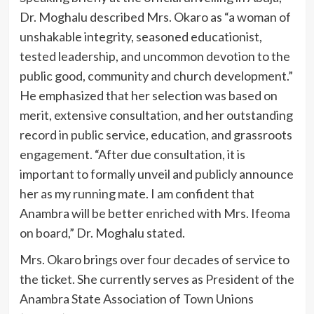
Dr. Moghalu described Mrs. Okaro as “a woman of
unshakable integrity, seasoned educationist,
tested leadership, and uncommon devotion to the
public good, community and church development.”
He emphasized that her selection was based on
merit, extensive consultation, and her outstanding
record in public service, education, and grassroots
engagement. “After due consultation, it is
important to formally unveil and publicly announce
her as my running mate. I am confident that
Anambra will be better enriched with Mrs. Ifeoma
on board,” Dr. Moghalu stated.
Mrs. Okaro brings over four decades of service to
the ticket. She currently serves as President of the
Anambra State Association of Town Unions