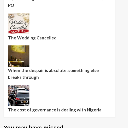
PO
The Wedding Cancelled
When the despair is absolute, something else
breaks through
The cost of governance is dealing with Nigeria
You may have missed