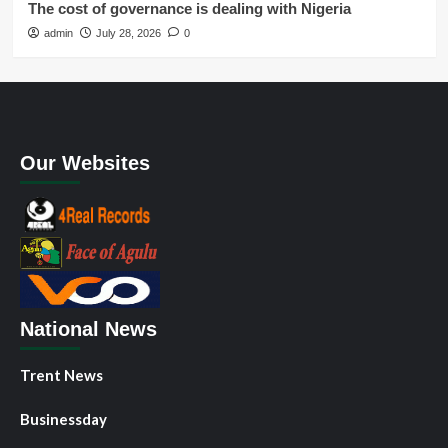
The cost of governance is dealing with Nigeria
admin
July 28, 2026
0
Our Websites
National News
Trent News
Businessday