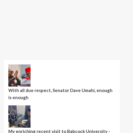
With all due respect, Senator Dave Umahi, enough
is enough
My enriching recent visit to Babcock University -