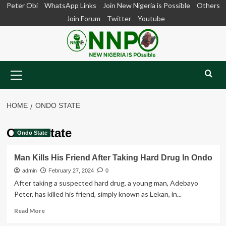
Skip
Peter Obi
WhatsApp Links
Join New Nigeria is Possible
Others
to
Join Forum
Twitter
Youtube
content
Primary
Menu
HOME
ONDO STATE
Ondo State
Ondo State
Man Kills His Friend After Taking Hard Drug In Ondo
admin
February 27, 2024
0
After taking a suspected hard drug, a young man, Adebayo
Peter, has killed his friend, simply known as Lekan, in...
Read
Read More
more