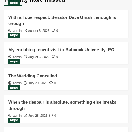
nnpo
With all due respect, Senator Dave Umahi, enough is
enough
admin
August 6, 2026
0
nnpo
My enriching recent visit to Babcock University -PO
admin
August 6, 2026
0
nnpo
The Wedding Cancelled
admin
July 29, 2026
0
nnpo
When the despair is absolute, something else breaks
through
admin
July 28, 2026
0
nnpo