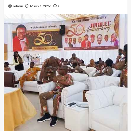
admin
May 21, 2026
0