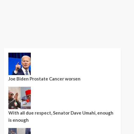
Joe Biden Prostate Cancer worsen
With all due respect, Senator Dave Umahi, enough
is enough