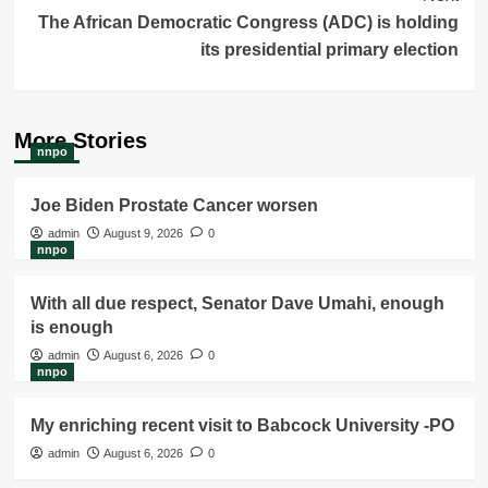
The African Democratic Congress (ADC) is holding
its presidential primary election
More Stories
nnpo
Joe Biden Prostate Cancer worsen
admin
August 9, 2026
0
nnpo
With all due respect, Senator Dave Umahi, enough
is enough
admin
August 6, 2026
0
nnpo
My enriching recent visit to Babcock University -PO
admin
August 6, 2026
0