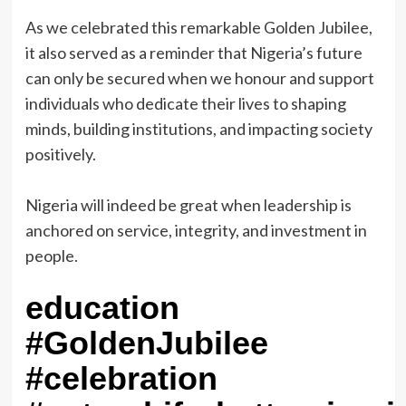
‎As we celebrated this remarkable Golden Jubilee,
it also served as a reminder that Nigeria’s future
can only be secured when we honour and support
individuals who dedicate their lives to shaping
minds, building institutions, and impacting society
positively.
‎Nigeria will indeed be great when leadership is
anchored on service, integrity, and investment in
people.
education
#GoldenJubilee
#celebration