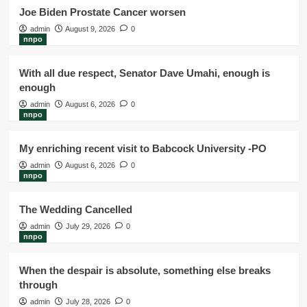
Joe Biden Prostate Cancer worsen
admin
August 9, 2026
0
nnpo
With all due respect, Senator Dave Umahi, enough is
enough
admin
August 6, 2026
0
nnpo
My enriching recent visit to Babcock University -PO
admin
August 6, 2026
0
nnpo
The Wedding Cancelled
admin
July 29, 2026
0
nnpo
When the despair is absolute, something else breaks
through
admin
July 28, 2026
0