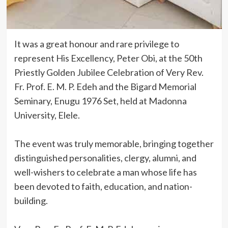
It was a great honour and rare privilege to
represent His Excellency, Peter Obi, at the 50th
Priestly Golden Jubilee Celebration of Very Rev.
Fr. Prof. E. M. P. Edeh and the Bigard Memorial
Seminary, Enugu 1976 Set, held at Madonna
University, Elele.
‎The event was truly memorable, bringing together
distinguished personalities, clergy, alumni, and
well-wishers to celebrate a man whose life has
been devoted to faith, education, and nation-
building.