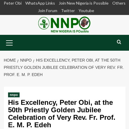
Skip
Peter Obi
WhatsApp Links
Join New Nigeria is Possible
Others
to
Join Forum
Twitter
Youtube
content
Primary
Menu
HOME
NNPO
HIS EXCELLENCY, PETER OBI, AT THE 50TH
PRIESTLY GOLDEN JUBILEE CELEBRATION OF VERY REV. FR.
PROF. E. M. P. EDEH
nnpo
His Excellency, Peter Obi, at the
50th Priestly Golden Jubilee
Celebration of Very Rev. Fr. Prof.
E. M. P. Edeh