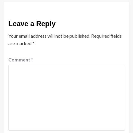
Leave a Reply
Your email address will not be published.
Required fields
are marked
*
Comment
*