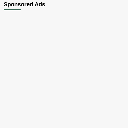
Sponsored Ads