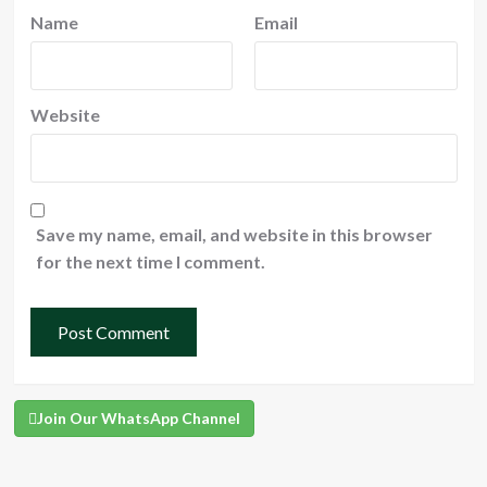
Name
Email
Website
Save my name, email, and website in this browser
for the next time I comment.
Join Our WhatsApp Channel