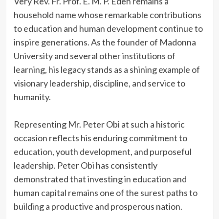
‎Very Rev. Fr. Prof. E. M. P. Edeh remains a
household name whose remarkable contributions
to education and human development continue to
inspire generations. As the founder of Madonna
University and several other institutions of
learning, his legacy stands as a shining example of
visionary leadership, discipline, and service to
humanity.
‎Representing Mr. Peter Obi at such a historic
occasion reflects his enduring commitment to
education, youth development, and purposeful
leadership. Peter Obi has consistently
demonstrated that investing in education and
human capital remains one of the surest paths to
building a productive and prosperous nation.