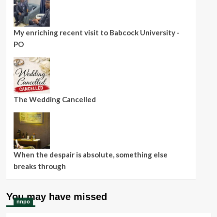
My enriching recent visit to Babcock University -
PO
The Wedding Cancelled
When the despair is absolute, something else
breaks through
You may have missed
nnpo