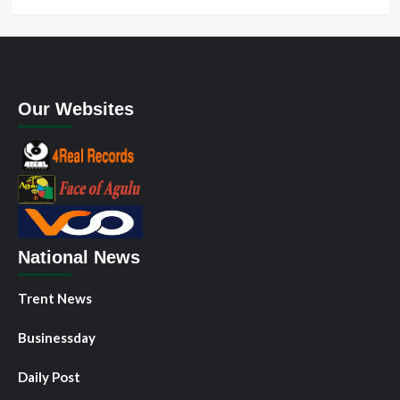
Our Websites
National News
Trent News
Businessday
Daily Post