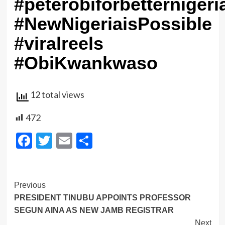
#peterobiforbetternigeri
#NewNigeriaisPossible
#viralreels
#ObiKwankwaso
12 total views
472
Facebook
Twitter
Email
Share
Post
Previous
PRESIDENT TINUBU APPOINTS PROFESSOR
Navigation
SEGUN AINA AS NEW JAMB REGISTRAR
Next