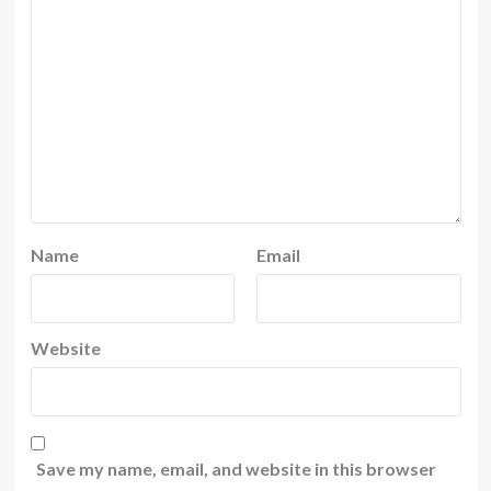
Name
Email
Website
Save my name, email, and website in this browser