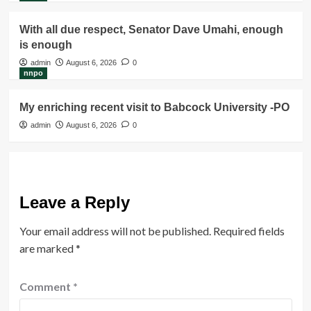
With all due respect, Senator Dave Umahi, enough
is enough
admin
August 6, 2026
0
nnpo
My enriching recent visit to Babcock University -PO
admin
August 6, 2026
0
Leave a Reply
Your email address will not be published.
Required fields
are marked
*
Comment
*