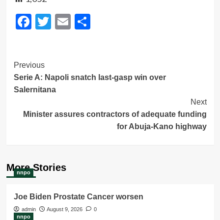
Facebook
Twitter
Email
Share
Post
Previous
Serie A: Napoli snatch last-gasp win over
Navigation
Salernitana
Next
Minister assures contractors of adequate funding
for Abuja-Kano highway
More Stories
nnpo
Joe Biden Prostate Cancer worsen
admin
August 9, 2026
0
nnpo