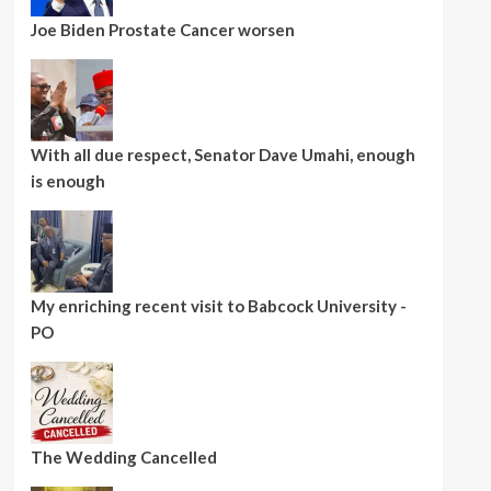
Joe Biden Prostate Cancer worsen
With all due respect, Senator Dave Umahi, enough
is enough
My enriching recent visit to Babcock University -
PO
The Wedding Cancelled