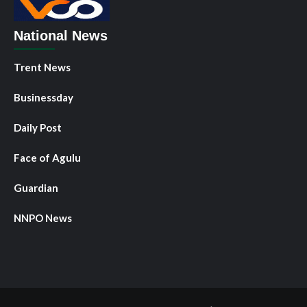
National News
Trent News
Businessday
Daily Post
Face of Agulu
Guardian
NNPO News