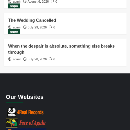
admin
August 6, 2026
0
nnpo
The Wedding Cancelled
admin
July 29, 2026
0
nnpo
When the despair is absolute, something else breaks
through
admin
July 28, 2026
0
Our Websites