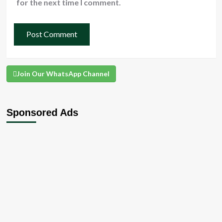
for the next time I comment.
Join Our WhatsApp Channel
Sponsored Ads