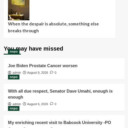
When the despair is absolute, something else
breaks through
You may have missed
nnpo
Joe Biden Prostate Cancer worsen
admin
August 9, 2026
0
nnpo
With all due respect, Senator Dave Umahi, enough is
enough
admin
August 6, 2026
0
nnpo
My enriching recent visit to Babcock University -PO