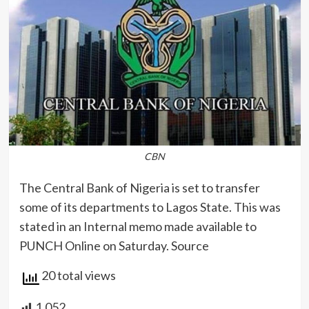
CBN
The Central Bank of Nigeria is set to transfer
some of its departments to Lagos State. This was
stated in an Internal memo made available to
PUNCH Online on Saturday. Source
20 total views
1,052