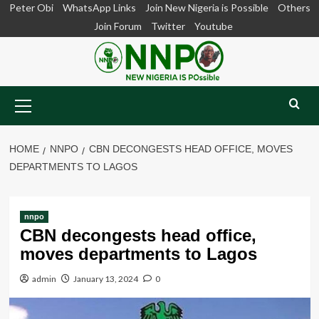
Skip
Peter Obi
WhatsApp Links
Join New Nigeria is Possible
Others
to
Join Forum
Twitter
Youtube
content
Primary
Menu
HOME
NNPO
CBN DECONGESTS HEAD OFFICE, MOVES
DEPARTMENTS TO LAGOS
nnpo
CBN decongests head office,
moves departments to Lagos
admin
January 13, 2024
0