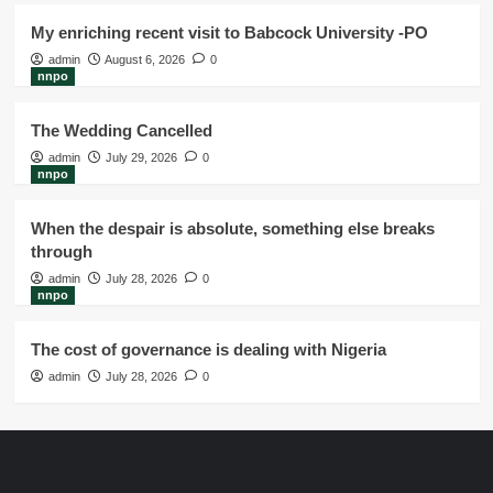
My enriching recent visit to Babcock University -PO
admin
August 6, 2026
0
nnpo
The Wedding Cancelled
admin
July 29, 2026
0
nnpo
When the despair is absolute, something else breaks
through
admin
July 28, 2026
0
nnpo
The cost of governance is dealing with Nigeria
admin
July 28, 2026
0