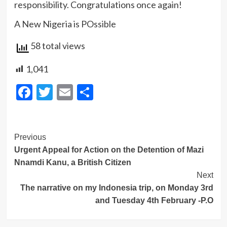
responsibility. Congratulations once again!
A New Nigeria is POssible
58 total views
1,041
Facebook
Twitter
Email
Share
Post
Previous
Urgent Appeal for Action on the Detention of Mazi
Navigation
Nnamdi Kanu, a British Citizen
Next
The narrative on my Indonesia trip, on Monday 3rd
and Tuesday 4th February -P.O