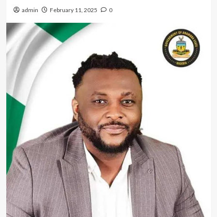
admin
February 11, 2025
0