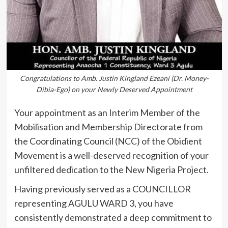
Congratulations to Amb. Justin Kingland Ezeani (Dr. Money-
Dibia-Ego) on your Newly Deserved Appointment
Your appointment as an Interim Member of the
Mobilisation and Membership Directorate from
the Coordinating Council (NCC) of the Obidient
Movement is a well-deserved recognition of your
unfiltered dedication to the New Nigeria Project.
Having previously served as a COUNCILLOR
representing AGULU WARD 3, you have
consistently demonstrated a deep commitment to