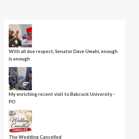
With all due respect, Senator Dave Umahi, enough
is enough
My enriching recent visit to Babcock University -
PO
The Wedding Cancelled