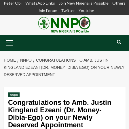
Skip
Peter Obi
WhatsApp Links
Join New Nigeria is Possible
Others
to
Join Forum
Twitter
Youtube
content
Primary
Menu
HOME
NNPO
CONGRATULATIONS TO AMB. JUSTIN
KINGLAND EZEANI (DR. MONEY- DIBIA-EGO) ON YOUR NEWLY
DESERVED APPOINTMENT
nnpo
Congratulations to Amb. Justin
Kingland Ezeani (Dr. Money-
Dibia-Ego) on your Newly
Deserved Appointment