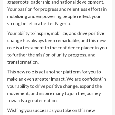
grassroots leadership and national development.
Your passion for progress and relentless efforts in
mobilizing and empowering people reflect your
strong belief in a better Nigeria.
Your ability to inspire, mobilize, and drive positive
change has always been remarkable, and this new
role is a testament to the confidence placed in you
to further the mission of unity, progress, and
transformation.
This new role is yet another platform for you to
make an even greater impact. We are confident in
your ability to drive positive change, expand the
movement, and inspire many to join the journey
towards a greater nation.
Wishing you success as you take on this new