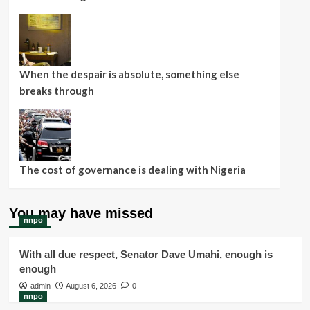
When the despair is absolute, something else
breaks through
The cost of governance is dealing with Nigeria
You may have missed
nnpo
With all due respect, Senator Dave Umahi, enough is
enough
admin
August 6, 2026
0
nnpo