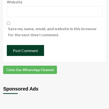
Website
Save my name, email, and website in this browser
for the next time I comment.
Join Our WhatsApp Channel
Sponsored Ads