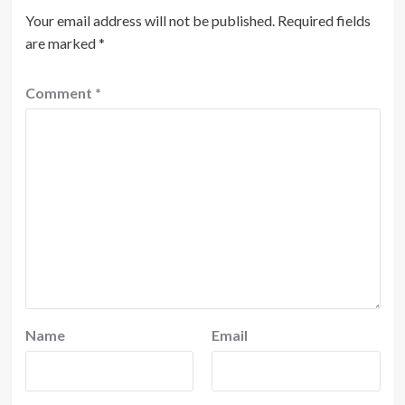
Your email address will not be published.
Required fields
are marked
*
Comment
*
Name
Email