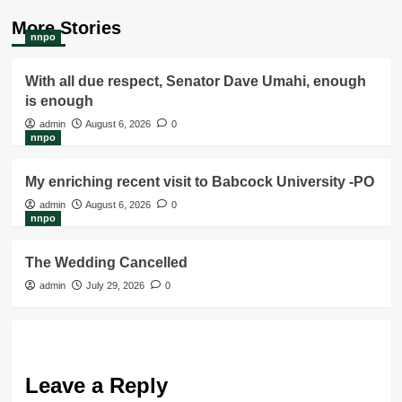
More Stories
nnpo
With all due respect, Senator Dave Umahi, enough
is enough
admin
August 6, 2026
0
nnpo
My enriching recent visit to Babcock University -PO
admin
August 6, 2026
0
nnpo
The Wedding Cancelled
admin
July 29, 2026
0
Leave a Reply