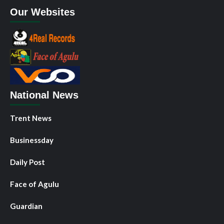
Our Websites
National News
Trent News
Businessday
Daily Post
Face of Agulu
Guardian