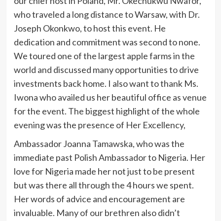
our chief host in Poland, Mr. Okechukwu Nwafor,
who traveled a long distance to Warsaw, with Dr.
Joseph Okonkwo, to host this event. He
dedication and commitment was second to none.
We toured one of the largest apple farms in the
world and discussed many opportunities to drive
investments back home. I also want to thank Ms.
Iwona who availed us her beautiful office as venue
for the event. The biggest highlight of the whole
evening was the presence of Her Excellency,
Ambassador Joanna Tamawska, who was the
immediate past Polish Ambassador to Nigeria. Her
love for Nigeria made her not just to be present
but was there all through the 4 hours we spent.
Her words of advice and encouragement are
invaluable. Many of our brethren also didn’t