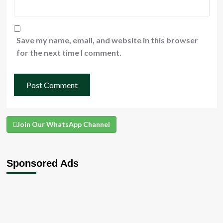
Save my name, email, and website in this browser
for the next time I comment.
Join Our WhatsApp Channel
Sponsored Ads