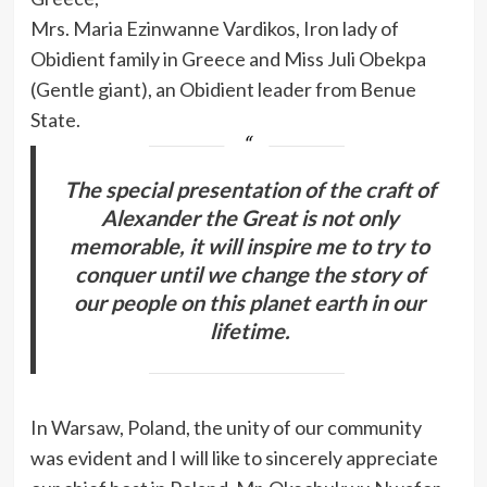
Mrs. Maria Ezinwanne Vardikos, Iron lady of
Obidient family in Greece and Miss Juli Obekpa
(Gentle giant), an Obidient leader from Benue
State.
The special presentation of the craft of
Alexander the Great is not only
memorable, it will inspire me to try to
conquer until we change the story of
our people on this planet earth in our
lifetime.
In Warsaw, Poland, the unity of our community
was evident and I will like to sincerely appreciate