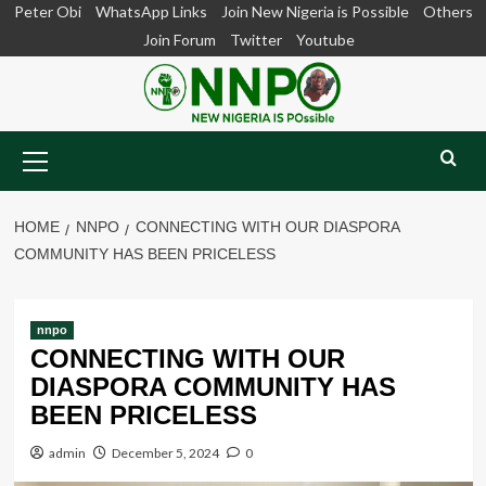
Skip
Peter Obi
WhatsApp Links
Join New Nigeria is Possible
Others
to
Join Forum
Twitter
Youtube
content
Primary
Menu
HOME
NNPO
CONNECTING WITH OUR DIASPORA
COMMUNITY HAS BEEN PRICELESS
nnpo
CONNECTING WITH OUR
DIASPORA COMMUNITY HAS
BEEN PRICELESS
admin
December 5, 2024
0