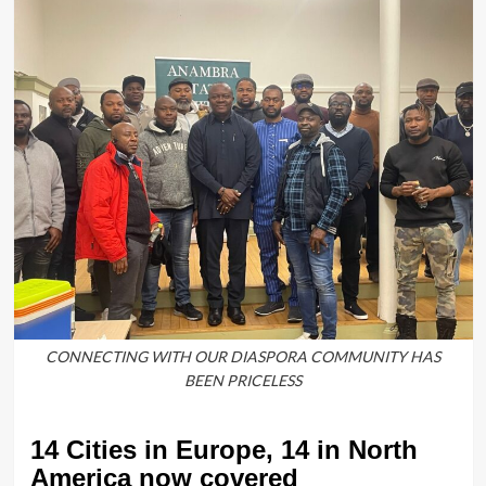
CONNECTING WITH OUR DIASPORA COMMUNITY HAS
BEEN PRICELESS
14 Cities in Europe, 14 in North
America now covered