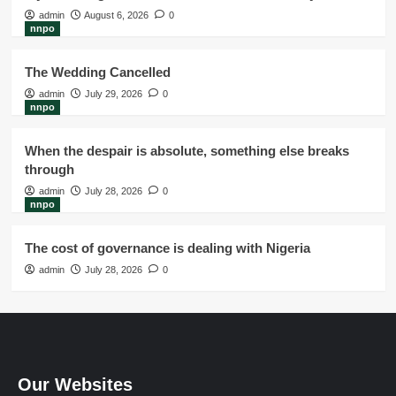
admin
August 6, 2026
0
nnpo
The Wedding Cancelled
admin
July 29, 2026
0
nnpo
When the despair is absolute, something else breaks
through
admin
July 28, 2026
0
nnpo
The cost of governance is dealing with Nigeria
admin
July 28, 2026
0
Our Websites