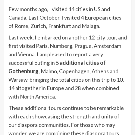
Few months ago, I visited 14 cities in US and
Canada. Last October, I visited 4 European cities
of Rome, Zurich, Frankfurt and Malaga.
Last week, I embarked on another 12-city tour, and
first visited Paris, Numberg, Prague, Amsterdam
and Vienna. I am pleased to report a very
successful outing in 5
additional cities of
Gothenburg
, Malmo, Copenhagen, Athens and
Warsaw, bringing the total cities on this trip to 10,
14 altogether in Europe and 28 when combined
with North America.
These additional tours continue to be remarkable
with each showcasing the strength and unity of
our diaspora communities. For those who may
wonder, we are combining these diaspora tours