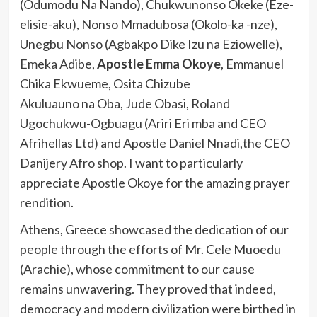
(Odumodu Na Nando), Chukwunonso Okeke (Eze-
elisie-aku), Nonso Mmadubosa (Okolo-ka -nze),
Unegbu Nonso (Agbakpo Dike Izu na Eziowelle),
Emeka Adibe,
Apostle Emma Okoye
, Emmanuel
Chika Ekwueme, Osita Chizube
Akuluauno na Oba, Jude Obasi, Roland
Ugochukwu-Ogbuagu (Ariri Eri mba and CEO
Afrihellas Ltd) and Apostle Daniel Nnadi,the CEO
Danijery Afro shop. I want to particularly
appreciate Apostle Okoye for the amazing prayer
rendition.
Athens, Greece showcased the dedication of our
people through the efforts of Mr. Cele Muoedu
(Arachie), whose commitment to our cause
remains unwavering. They proved that indeed,
democracy and modern civilization were birthed in