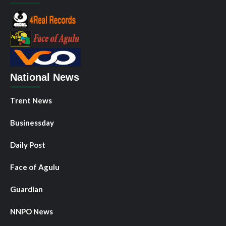
National News
Trent News
Businessday
Daily Post
Face of Agulu
Guardian
NNPO News