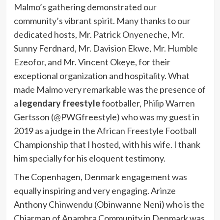
Malmo’s gathering demonstrated our
community’s vibrant spirit. Many thanks to our
dedicated hosts, Mr. Patrick Onyeneche, Mr.
Sunny Ferdnard, Mr. Davision Ekwe, Mr. Humble
Ezeofor, and Mr. Vincent Okeye, for their
exceptional organization and hospitality. What
made Malmo very remarkable was the presence of
a
legendary freestyle
footballer, Philip Warren
Gertsson (@PWGfreestyle) who was my guest in
2019 as a judge in the African Freestyle Football
Championship that I hosted, with his wife. I thank
him specially for his eloquent testimony.
The Copenhagen, Denmark engagement was
equally inspiring and very engaging. Arinze
Anthony Chinwendu (Obinwanne Neni) who is the
Chiarman of Anambra Community in Denmark was