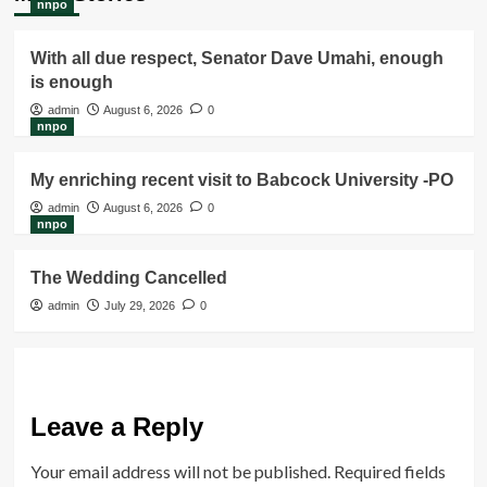
nnpo
With all due respect, Senator Dave Umahi, enough
is enough
admin
August 6, 2026
0
nnpo
My enriching recent visit to Babcock University -PO
admin
August 6, 2026
0
nnpo
The Wedding Cancelled
admin
July 29, 2026
0
Leave a Reply
Your email address will not be published.
Required fields