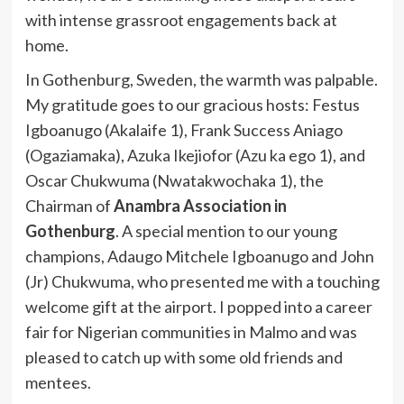
with intense grassroot engagements back at
home.
In Gothenburg, Sweden, the warmth was palpable.
My gratitude goes to our gracious hosts: Festus
Igboanugo (Akalaife 1), Frank Success Aniago
(Ogaziamaka), Azuka Ikejiofor (Azu ka ego 1), and
Oscar Chukwuma (Nwatakwochaka 1), the
Chairman of
Anambra Association in
Gothenburg
. A special mention to our young
champions, Adaugo Mitchele Igboanugo and John
(Jr) Chukwuma, who presented me with a touching
welcome gift at the airport. I popped into a career
fair for Nigerian communities in Malmo and was
pleased to catch up with some old friends and
mentees.