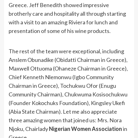
Greece. Jeff Benedith showed impressive
brotherly care and hospitality all through starting
with a visit to an amazing Riviera for lunch and
presentation of some of his wine products.
The rest of the team were exceptional, including
Anslem Obunadike (Obidatti Chairman in Greece),
Maxwell Ottuoma (Ohaneze Chairman in Greece),
Chief Kenneth Nlemonwu (Igbo Community
Chairman in Greece), Tochukwu Ofor (Enugu
Community Chairman), Chukwuma Kosisochukwu
(Founder Kokochuks Foundation), Kingsley Ukefi
(Abia State Chairman). Let me also appreciate
three amazing women that joined us: Mrs. Nora
Njoku, Chairlady
Nigerian Women Association
in
Greece,