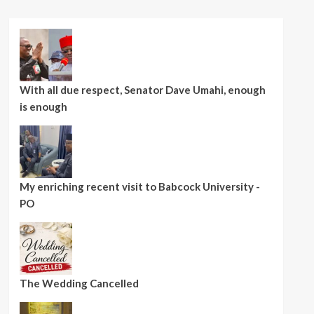
With all due respect, Senator Dave Umahi, enough
is enough
My enriching recent visit to Babcock University -
PO
The Wedding Cancelled