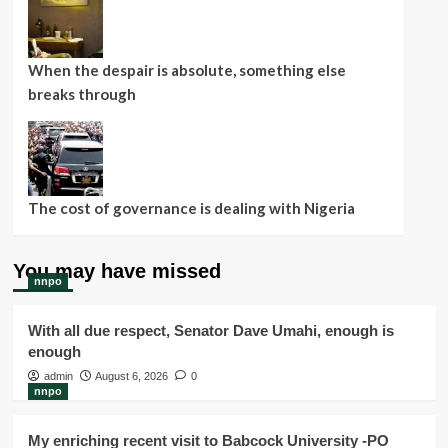
When the despair is absolute, something else
breaks through
The cost of governance is dealing with Nigeria
You may have missed
nnpo
With all due respect, Senator Dave Umahi, enough is
enough
admin
August 6, 2026
0
nnpo
My enriching recent visit to Babcock University -PO