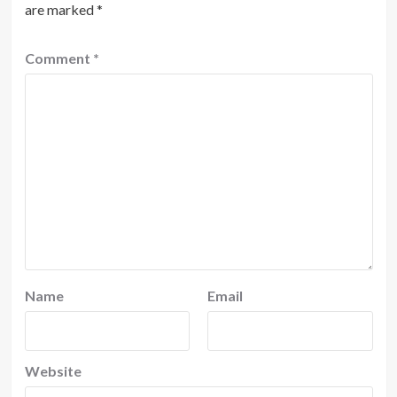
are marked
*
Comment
*
Name
Email
Website