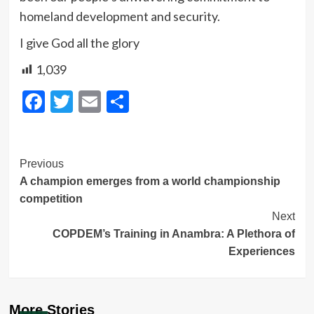
homeland development and security.
I give God all the glory
1,039
Facebook
Twitter
Email
Share
Post
Previous
A champion emerges from a world championship
Navigation
competition
Next
COPDEM’s Training in Anambra: A Plethora of
Experiences
More Stories