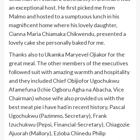
an exceptional host. He first picked me from
Malmo and hosted to a sumptuous lunch in his
magnificent home where his lovely daughter,
Cianna Maria Chiamaka Chikwendu, presented a
lovely cake she personally baked for me.
Thanks also to Ukamka Maryevel Ojiakor for the
great meal. The other members of the executives
followed suit with amazing warmth and hospitality
and they included Chief Obijiofor Ugochukwu
Afamefuna (Ichie Ogboru Agha na Abacha, Vice
Chairman) whose wife also provided us with the
best meat pie i have had in recent history, Pascal
Ugochukwu (Pazimmo, Secretary), Frank
Izuchukwu (Pepsi, Financial-Secretary), Chiagozie
Ajuorah (Mallory), Ezioba Chinedu Philip