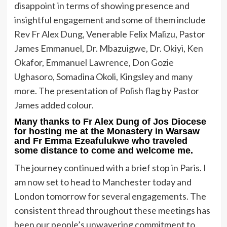
disappoint in terms of showing presence and
insightful engagement and some of them include
Rev Fr Alex Dung, Venerable Felix Malizu, Pastor
James Emmanuel, Dr. Mbazuigwe, Dr. Okiyi, Ken
Okafor, Emmanuel Lawrence, Don Gozie
Ughasoro, Somadina Okoli, Kingsley and many
more. The presentation of Polish flag by Pastor
James added colour.
Many thanks to Fr Alex Dung of Jos Diocese
for hosting me at the Monastery in Warsaw
and Fr Emma Ezeafulukwe who traveled
some distance to come and welcome me.
The journey continued with a brief stop in Paris. I
am now set to head to Manchester today and
London tomorrow for several engagements. The
consistent thread throughout these meetings has
been our people’s unwavering commitment to