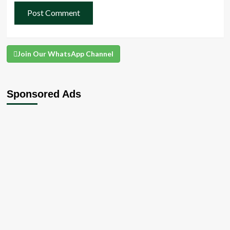
Join Our WhatsApp Channel
Sponsored Ads