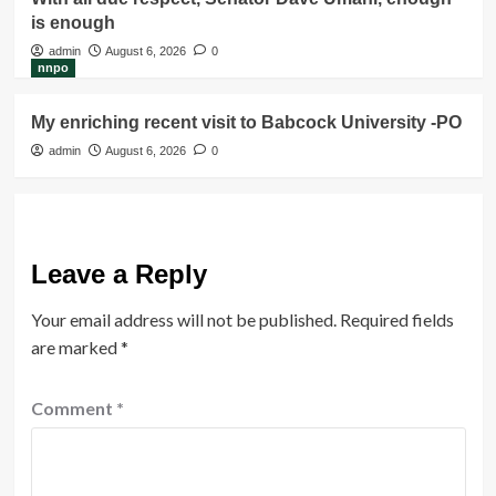
is enough
admin
August 6, 2026
0
nnpo
My enriching recent visit to Babcock University -PO
admin
August 6, 2026
0
Leave a Reply
Your email address will not be published.
Required fields
are marked
*
Comment
*