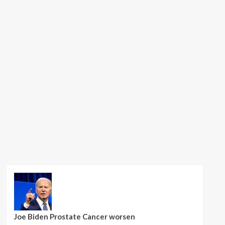
Joe Biden Prostate Cancer worsen