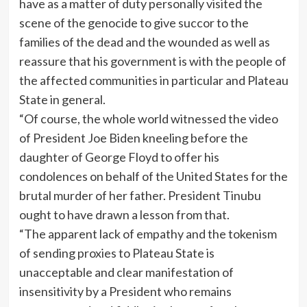
have as a matter of duty personally visited the
scene of the genocide to give succor to the
families of the dead and the wounded as well as
reassure that his government is with the people of
the affected communities in particular and Plateau
State in general.
“Of course, the whole world witnessed the video
of President Joe Biden kneeling before the
daughter of George Floyd to offer his
condolences on behalf of the United States for the
brutal murder of her father. President Tinubu
ought to have drawn a lesson from that.
“The apparent lack of empathy and the tokenism
of sending proxies to Plateau State is
unacceptable and clear manifestation of
insensitivity by a President who remains