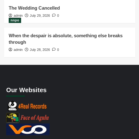
The Wedding Cancelled
admin
July 29, 2026
0
nnpo
When the despair is absolute, something else breaks
through
admin
July 28, 2026
0
Our Websites