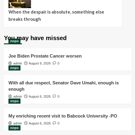
When the despair is absolute, something else
breaks through
You may have missed
nnpo
Joe Biden Prostate Cancer worsen
admin
August 9, 2026
0
nnpo
With all due respect, Senator Dave Umahi, enough is
enough
admin
August 6, 2026
0
nnpo
My enriching recent visit to Babcock University -PO
admin
August 6, 2026
0
nnpo