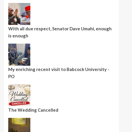
With all due respect, Senator Dave Umahi, enough
is enough
My enriching recent visit to Babcock University -
PO
The Wedding Cancelled