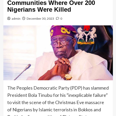
Communities Where Over 200
Nigerians Were Killed
admin
December 30, 2023
0
The Peoples Democratic Party (PDP) has slammed
President Bola Tinubu for his “inexplicable failure”
to visit the scene of the Christmas Eve massacre
of Nigerians by Islamic terrorists in Bokkos and