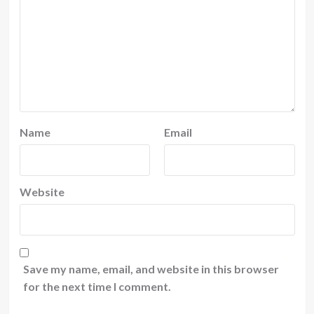
Name
Email
Website
Save my name, email, and website in this browser
for the next time I comment.