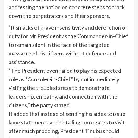
addressing the nation on concrete steps to track
down the perpetrators and their sponsors.
“It smacks of grave insensitivity and dereliction of
duty for Mr President as the Commander-in-Chief
to remain silent in the face of the targeted
massacre of his citizens without defence and
assistance.
“The President even failed to play his expected
role as “Consoler-in-Chief” by not immediately
visiting the troubled areas to demonstrate
leadership, empathy, and connection with the
citizens,” the party stated.
It added that instead of sending his aides to issue
lame statements and detailing surrogates to visit
after much prodding, President Tinubu should