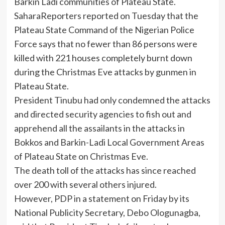
Barkin Ladi communities of Plateau State.
SaharaReporters reported on Tuesday that the
Plateau State Command of the Nigerian Police
Force says that no fewer than 86 persons were
killed with 221 houses completely burnt down
during the Christmas Eve attacks by gunmen in
Plateau State.
President Tinubu had only condemned the attacks
and directed security agencies to fish out and
apprehend all the assailants in the attacks in
Bokkos and Barkin-Ladi Local Government Areas
of Plateau State on Christmas Eve.
The death toll of the attacks has since reached
over 200 with several others injured.
However, PDP in a statement on Friday by its
National Publicity Secretary, Debo Ologunagba,