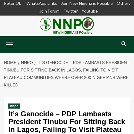
Skip
Peter Obi
WhatsApp Links
Join New Nigeria is Possible
Others
to
Join Forum
Twitter
Youtube
content
Primary
Menu
HOME
NNPO
IT’S GENOCIDE – PDP LAMBASTS PRESIDENT
TINUBU FOR SITTING BACK IN LAGOS, FAILING TO VISIT
PLATEAU COMMUNITIES WHERE OVER 200 NIGERIANS WERE
KILLED
nnpo
It’s Genocide – PDP Lambasts
President Tinubu For Sitting Back
In Lagos, Failing To Visit Plateau