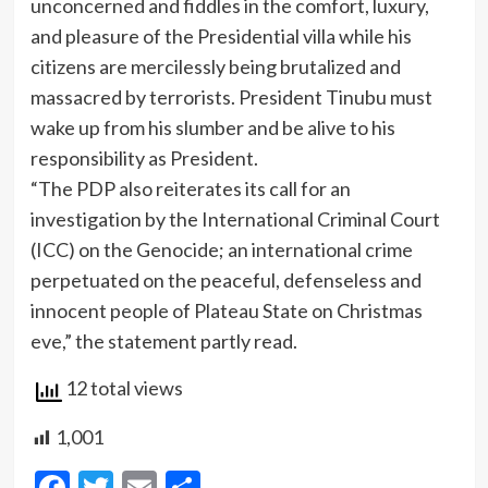
unconcerned and fiddles in the comfort, luxury,
and pleasure of the Presidential villa while his
citizens are mercilessly being brutalized and
massacred by terrorists. President Tinubu must
wake up from his slumber and be alive to his
responsibility as President.
“The PDP also reiterates its call for an
investigation by the International Criminal Court
(ICC) on the Genocide; an international crime
perpetuated on the peaceful, defenseless and
innocent people of Plateau State on Christmas
eve,” the statement partly read.
12 total views
1,001
Facebook
Twitter
Email
Share