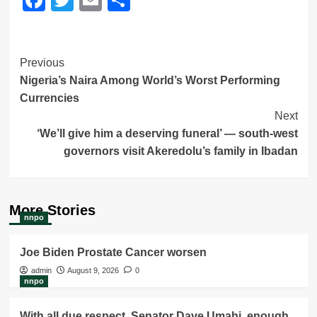
Post
Previous
Nigeria’s Naira Among World’s Worst Performing
Navigation
Currencies
Next
‘We’ll give him a deserving funeral’ — south-west
governors visit Akeredolu’s family in Ibadan
More Stories
nnpo
Joe Biden Prostate Cancer worsen
admin
August 9, 2026
0
nnpo
With all due respect, Senator Dave Umahi, enough