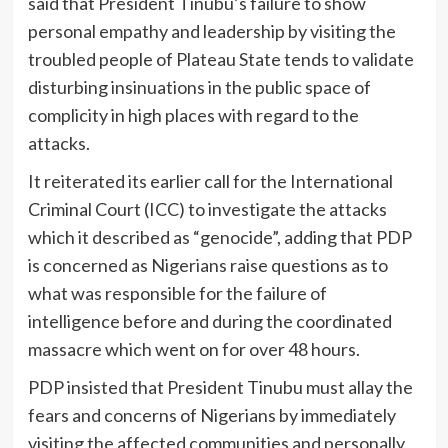
said that President Tinubu’s failure to show
personal empathy and leadership by visiting the
troubled people of Plateau State tends to validate
disturbing insinuations in the public space of
complicity in high places with regard to the
attacks.
It reiterated its earlier call for the International
Criminal Court (ICC) to investigate the attacks
which it described as “genocide”, adding that PDP
is concerned as Nigerians raise questions as to
what was responsible for the failure of
intelligence before and during the coordinated
massacre which went on for over 48 hours.
PDP insisted that President Tinubu must allay the
fears and concerns of Nigerians by immediately
visiting the affected communities and personally