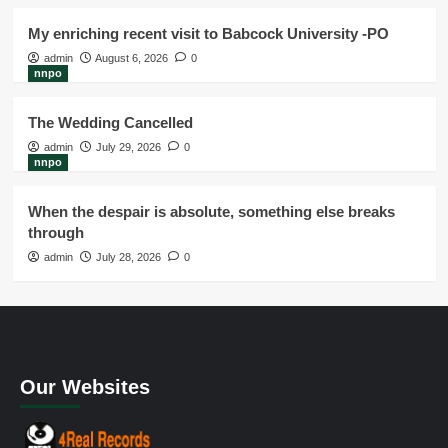
My enriching recent visit to Babcock University -PO
admin
August 6, 2026
0
nnpo
The Wedding Cancelled
admin
July 29, 2026
0
nnpo
When the despair is absolute, something else breaks
through
admin
July 28, 2026
0
Our Websites