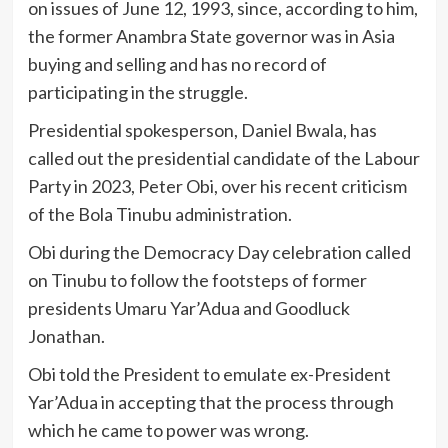
on issues of June 12, 1993, since, according to him,
the former Anambra State governor was in Asia
buying and selling and has no record of
participating in the struggle.
Presidential spokesperson, Daniel Bwala, has
called out the presidential candidate of the Labour
Party in 2023, Peter Obi, over his recent criticism
of the Bola Tinubu administration.
Obi during the Democracy Day celebration called
on Tinubu to follow the footsteps of former
presidents Umaru Yar’Adua and Goodluck
Jonathan.
Obi told the President to emulate ex-President
Yar’Adua in accepting that the process through
which he came to power was wrong.