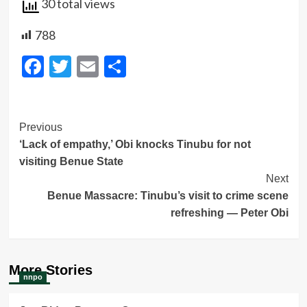
30 total views
788
Facebook
Twitter
Email
Share
Post
Previous
‘Lack of empathy,’ Obi knocks Tinubu for not
Navigation
visiting Benue State
Next
Benue Massacre: Tinubu’s visit to crime scene
refreshing — Peter Obi
More Stories
nnpo