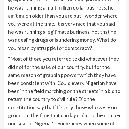
he was running a multimillion dollar business, he
ain’t much older than you are but I wonder where
you were at the time. It is very nice that you said
he was running a legitimate business, not that he
was dealing drugs or laundering money. What do
you mean by struggle for democracy?
“Most of those you referred to did whatever they
did not for the sake of our country, but for the
same reason of grabbing power which they have
been consistent with. Could every Nigerian have
been in the field marching on the streets in a bid to
return the country to civil rule? Did the
constitution say that it is only those who were on
ground at the time that can lay claim to the number
one seat of Nigeria?… Sometimes when some of