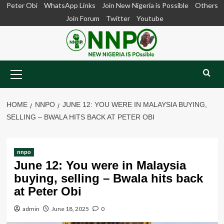
Skip
Peter Obi
WhatsApp Links
Join New Nigeria is Possible
Others
to
Join Forum
Twitter
Youtube
content
Primary
Menu
HOME
NNPO
JUNE 12: YOU WERE IN MALAYSIA BUYING,
SELLING – BWALA HITS BACK AT PETER OBI
nnpo
June 12: You were in Malaysia
buying, selling – Bwala hits back
at Peter Obi
admin
June 18, 2025
0