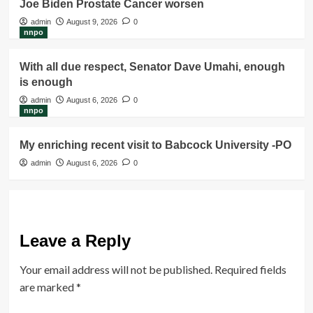
Joe Biden Prostate Cancer worsen
admin
August 9, 2026
0
nnpo
With all due respect, Senator Dave Umahi, enough
is enough
admin
August 6, 2026
0
nnpo
My enriching recent visit to Babcock University -PO
admin
August 6, 2026
0
Leave a Reply
Your email address will not be published.
Required fields
are marked
*