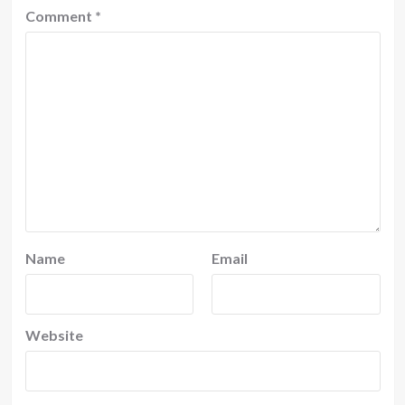
Comment
*
Name
Email
Website