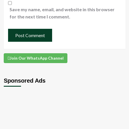
Save my name, email, and website in this browser
for the next time I comment.
Join Our WhatsApp Channel
Sponsored Ads