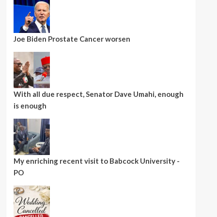
Joe Biden Prostate Cancer worsen
With all due respect, Senator Dave Umahi, enough
is enough
My enriching recent visit to Babcock University -
PO