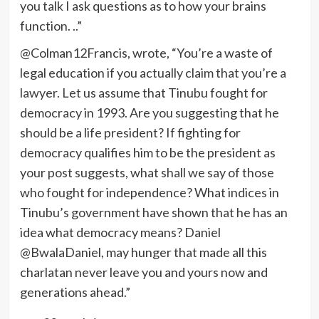
you talk I ask questions as to how your brains
function. ..”
@Colman12Francis, wrote, “You’re a waste of
legal education if you actually claim that you’re a
lawyer. Let us assume that Tinubu fought for
democracy in 1993. Are you suggesting that he
should be a life president? If fighting for
democracy qualifies him to be the president as
your post suggests, what shall we say of those
who fought for independence? What indices in
Tinubu’s government have shown that he has an
idea what democracy means? Daniel
@BwalaDaniel, may hunger that made all this
charlatan never leave you and yours now and
generations ahead.”