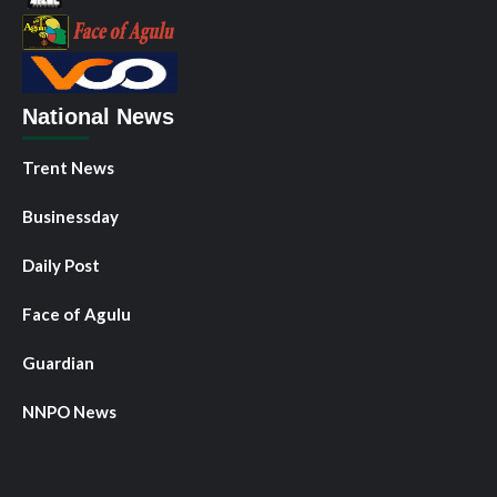
National News
Trent News
Businessday
Daily Post
Face of Agulu
Guardian
NNPO News