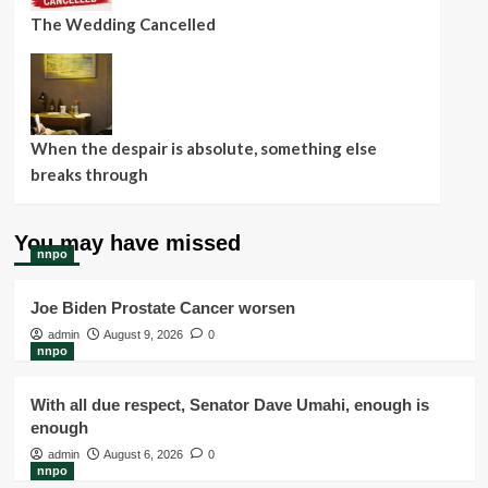
The Wedding Cancelled
When the despair is absolute, something else
breaks through
You may have missed
nnpo
Joe Biden Prostate Cancer worsen
admin
August 9, 2026
0
nnpo
With all due respect, Senator Dave Umahi, enough is
enough
admin
August 6, 2026
0
nnpo