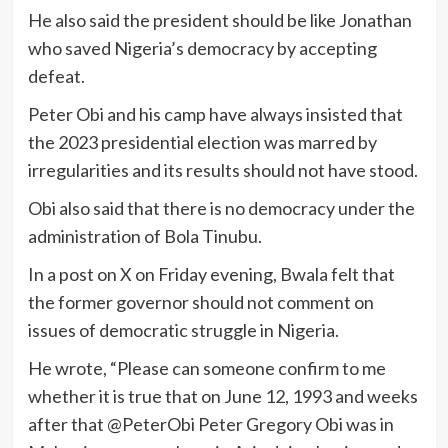
He also said the president should be like Jonathan
who saved Nigeria’s democracy by accepting
defeat.
Peter Obi and his camp have always insisted that
the 2023 presidential election was marred by
irregularities and its results should not have stood.
Obi also said that there is no democracy under the
administration of Bola Tinubu.
In a post on X on Friday evening, Bwala felt that
the former governor should not comment on
issues of democratic struggle in Nigeria.
He wrote, “Please can someone confirm to me
whether it is true that on June 12, 1993 and weeks
after that @PeterObi Peter Gregory Obi was in