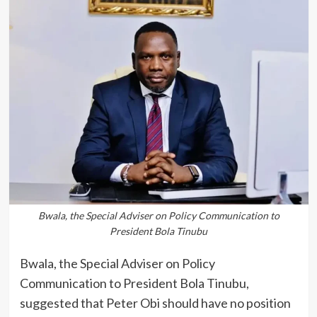
Bwala, the Special Adviser on Policy Communication to
President Bola Tinubu
Bwala, the Special Adviser on Policy
Communication to President Bola Tinubu,
suggested that Peter Obi should have no position