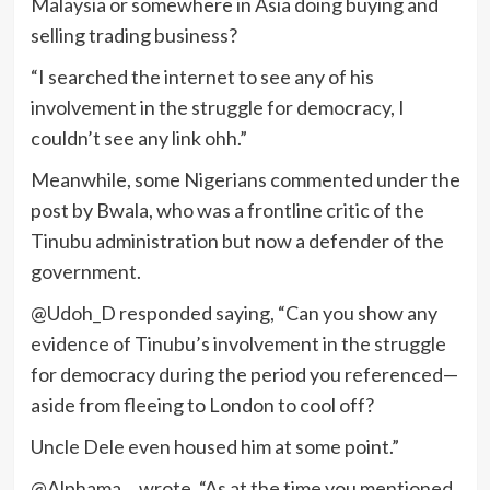
Malaysia or somewhere in Asia doing buying and
selling trading business?
“I searched the internet to see any of his
involvement in the struggle for democracy, I
couldn’t see any link ohh.”
Meanwhile, some Nigerians commented under the
post by Bwala, who was a frontline critic of the
Tinubu administration but now a defender of the
government.
@Udoh_D responded saying, “Can you show any
evidence of Tinubu’s involvement in the struggle
for democracy during the period you referenced—
aside from fleeing to London to cool off?
Uncle Dele even housed him at some point.”
@Alphama… wrote, “As at the time you mentioned