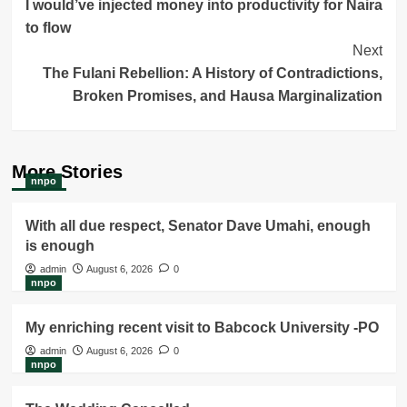
I would’ve injected money into productivity for Naira
Navigation
to flow
Next
The Fulani Rebellion: A History of Contradictions,
Broken Promises, and Hausa Marginalization
More Stories
nnpo
With all due respect, Senator Dave Umahi, enough
is enough
admin
August 6, 2026
0
nnpo
My enriching recent visit to Babcock University -PO
admin
August 6, 2026
0
nnpo