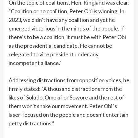
‎On the topic of coalitions, Hon. Kingland was clear:
“Coalition or no coalition, Peter Obi is winning. In
2023, we didn’t have any coalition and yet he
emerged victorious in the minds of the people. If
there’s to be a coalition, it must be with Peter Obi
as the presidential candidate. He cannot be
relegated to vice president under any
incompetent alliance.”
‎Addressing distractions from opposition voices, he
firmly stated: “A thousand distractions from the
likes of Soludo, Omokri or Sowore and the rest of
them won’t shake our movement. Peter Obi is
laser-focused on the people and doesn’t entertain
petty distractions.”