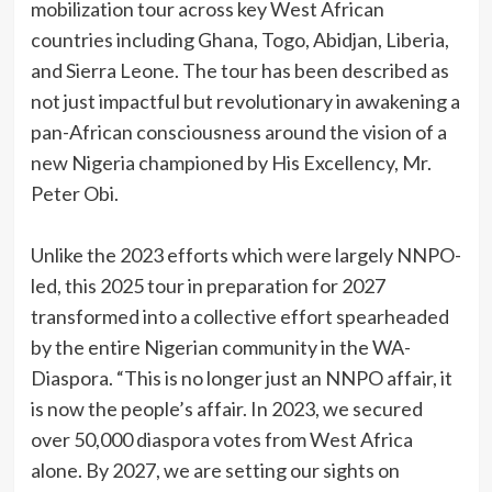
mobilization tour across key West African
countries including Ghana, Togo, Abidjan, Liberia,
and Sierra Leone. The tour has been described as
not just impactful but revolutionary in awakening a
pan-African consciousness around the vision of a
new Nigeria championed by His Excellency, Mr.
Peter Obi.
‎Unlike the 2023 efforts which were largely NNPO-
led, this 2025 tour in preparation for 2027
transformed into a collective effort spearheaded
by the entire Nigerian community in the WA-
Diaspora. “This is no longer just an NNPO affair, it
is now the people’s affair. In 2023, we secured
over 50,000 diaspora votes from West Africa
alone. By 2027, we are setting our sights on