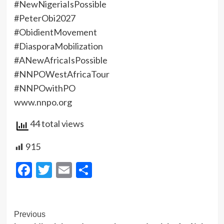
‎#NewNigeriaIsPossible
‎#PeterObi2027
‎#ObidientMovement
‎#DiasporaMobilization
‎#ANewAfricaIsPossible
‎#NNPOWestAfricaTour
‎#NNPOwithPO
‎www.nnpo.org
44 total views
915
Facebook
Twitter
Email
Share
Post
Previous