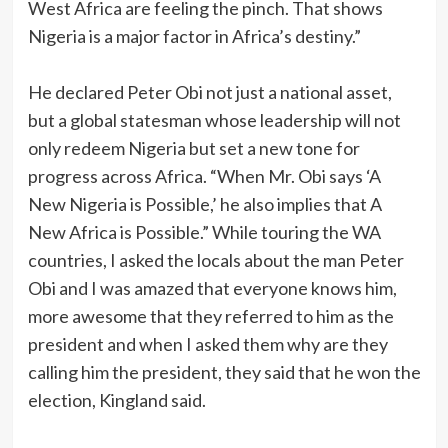
West Africa are feeling the pinch. That shows
Nigeria is a major factor in Africa’s destiny.”
‎He declared Peter Obi not just a national asset,
but a global statesman whose leadership will not
only redeem Nigeria but set a new tone for
progress across Africa. “When Mr. Obi says ‘A
New Nigeria is Possible,’ he also implies that A
New Africa is Possible.” While touring the WA
countries, I asked the locals about the man Peter
Obi and I was amazed that everyone knows him,
more awesome that they referred to him as the
president and when I asked them why are they
calling him the president, they said that he won the
election, Kingland said.