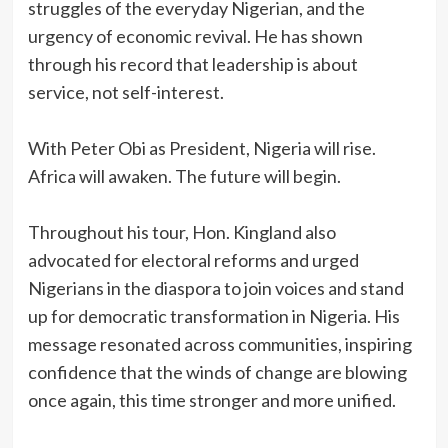
struggles of the everyday Nigerian, and the
urgency of economic revival. He has shown
through his record that leadership is about
service, not self-interest.
‎With Peter Obi as President, Nigeria will rise.
Africa will awaken. The future will begin.
‎Throughout his tour, Hon. Kingland also
advocated for electoral reforms and urged
Nigerians in the diaspora to join voices and stand
up for democratic transformation in Nigeria. His
message resonated across communities, inspiring
confidence that the winds of change are blowing
once again, this time stronger and more unified.