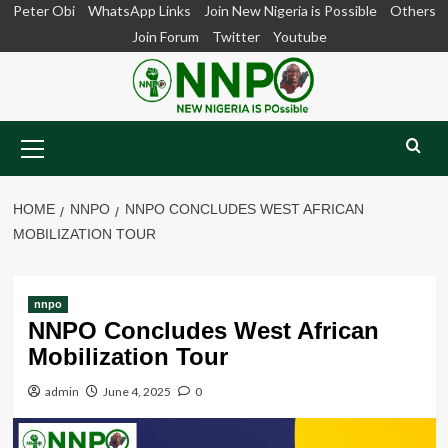
Skip
Peter Obi
WhatsApp Links
Join New Nigeria is Possible
Others
to
Join Forum
Twitter
Youtube
content
Primary
Menu
HOME
NNPO
NNPO CONCLUDES WEST AFRICAN
MOBILIZATION TOUR
nnpo
NNPO Concludes West African
Mobilization Tour
admin
June 4, 2025
0