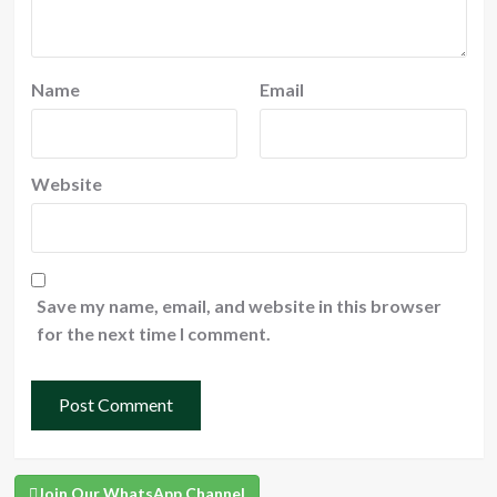
Name
Email
Website
Save my name, email, and website in this browser
for the next time I comment.
Join Our WhatsApp Channel