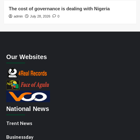
The cost of governance is dealing with Nigeria
admin
July 28, 2026
0
Our Websites
National News
Trent News
Businessday