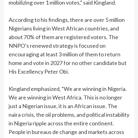
mobilizing over 1 million votes,” said Kingland.
‎According to his findings, there are over 5 million
Nigerians living in West African countries, and
about 70% of them are registered voters. The
NNPO’s renewed strategy is focused on
encouraging at least 3 million of them to return
home and vote in 2027 for no other candidate but
His Excellency Peter Obi.
‎Kingland emphasized, “We are winning in Nigeria.
We are winning in West Africa. This is no longer
just a Nigerian issue, it is an African issue. The
naira crisis, the oil problems, and political instability
in Nigeria ripple across the entire continent.
People in bureaus de change and markets across