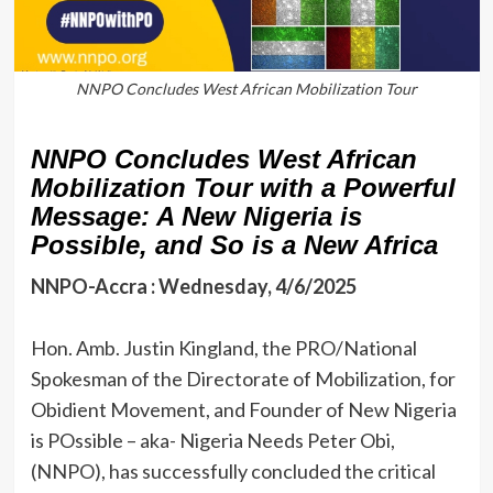
NNPO Concludes West African Mobilization Tour
NNPO Concludes West African
Mobilization Tour with a Powerful
Message: A New Nigeria is
Possible, and So is a New Africa
NNPO-Accra : Wednesday, 4/6/2025
‎Hon. Amb. Justin Kingland, the PRO/National
Spokesman of the Directorate of Mobilization, for
Obidient Movement, and Founder of New Nigeria
is POssible – aka- Nigeria Needs Peter Obi,
(NNPO), has successfully concluded the critical