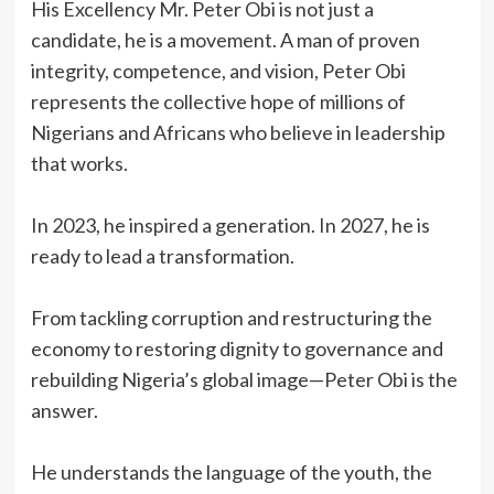
‎His Excellency Mr. Peter Obi is not just a
candidate, he is a movement. A man of proven
integrity, competence, and vision, Peter Obi
represents the collective hope of millions of
Nigerians and Africans who believe in leadership
that works.
‎In 2023, he inspired a generation. In 2027, he is
ready to lead a transformation.
‎From tackling corruption and restructuring the
economy to restoring dignity to governance and
rebuilding Nigeria’s global image—Peter Obi is the
answer.
‎He understands the language of the youth, the