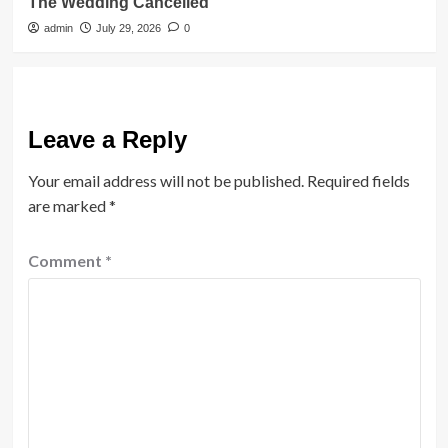
The Wedding Cancelled
admin
July 29, 2026
0
Leave a Reply
Your email address will not be published.
Required fields
are marked
*
Comment
*