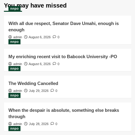
You may have missed
nnpo
With all due respect, Senator Dave Umahi, enough is
enough
admin
August 6, 2026
0
nnpo
My enriching recent visit to Babcock University -PO
admin
August 6, 2026
0
nnpo
The Wedding Cancelled
admin
July 29, 2026
0
nnpo
When the despair is absolute, something else breaks
through
admin
July 28, 2026
0
nnpo