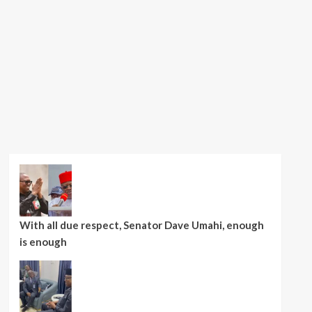
With all due respect, Senator Dave Umahi, enough
is enough