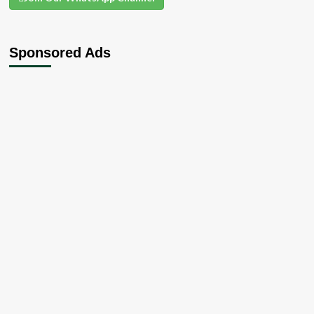
Sponsored Ads