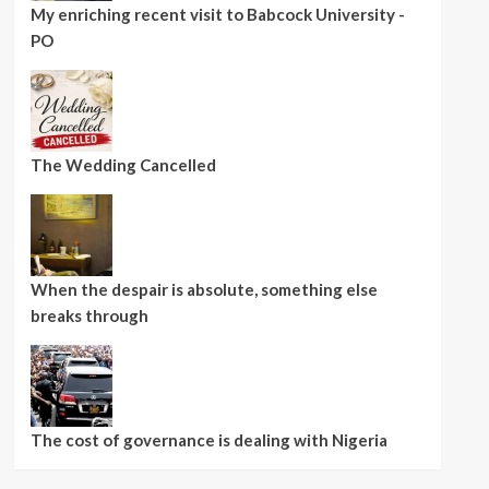
My enriching recent visit to Babcock University -
PO
The Wedding Cancelled
When the despair is absolute, something else
breaks through
The cost of governance is dealing with Nigeria