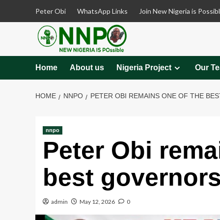
Skip
Peter Obi
WhatsApp Links
Join New Nigeria is Possib
to
content
Home
About us
Nigeria Project
Our T
HOME
NNPO
PETER OBI REMAINS ONE OF THE BES
nnpo
Peter Obi rema
best governors
admin
May 12, 2026
0