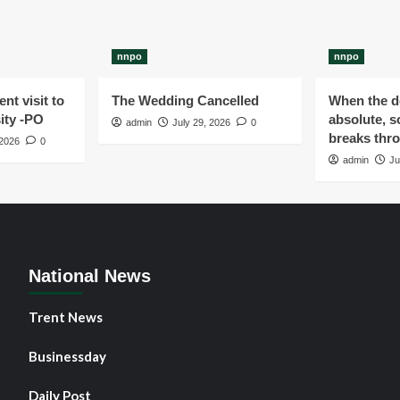
nnpo
nnpo
nt visit to
The Wedding Cancelled
When the de
ity -PO
absolute, s
admin
July 29, 2026
0
breaks thr
 2026
0
admin
Ju
National News
Trent News
Businessday
Daily Post