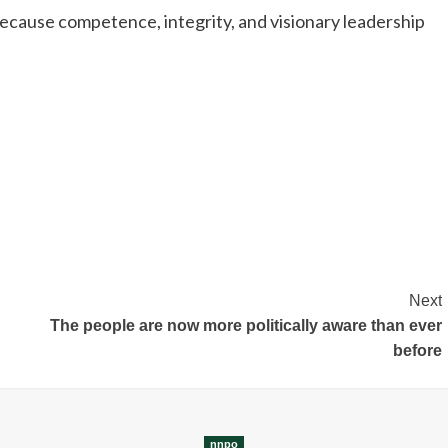
cause competence, integrity, and visionary leadership
Next
The people are now more politically aware than ever
before
nnpo