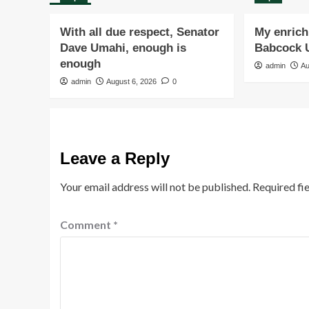
With all due respect, Senator
My enrichi
Dave Umahi, enough is
Babcock U
enough
admin
Au
admin
August 6, 2026
0
Leave a Reply
Your email address will not be published.
Required fi
Comment
*