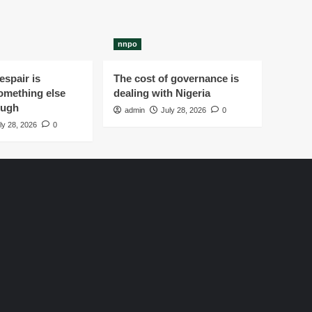
nnpo
spair is
The cost of governance is
omething else
dealing with Nigeria
ough
admin
July 28, 2026
0
ly 28, 2026
0