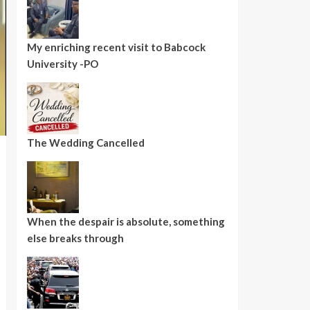
My enriching recent visit to Babcock
University -PO
The Wedding Cancelled
When the despair is absolute, something
else breaks through