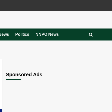
News
Politics
NNPO News
Sponsored Ads