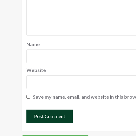
Name
Website
Save my name, email, and website in this brow