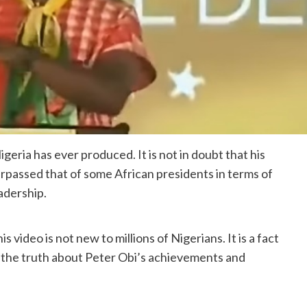
eria has ever produced. It is not in doubt that his
passed that of some African presidents in terms of
adership.
video is not new to millions of Nigerians. It is a fact
s the truth about Peter Obi’s achievements and