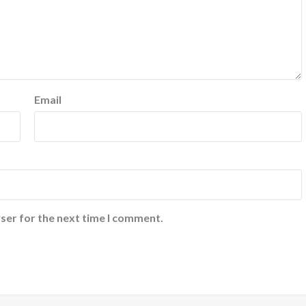
Email
ser for the next time I comment.