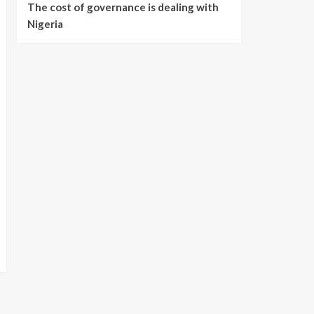
The cost of governance is dealing with
Nigeria