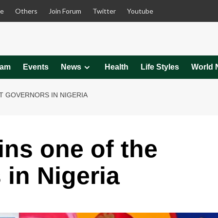
le
Others
Join Forum
Twitter
Youtube
eam
Events
News
Health
Life Styles
World 
T GOVERNORS IN NIGERIA
ins one of the
 in Nigeria