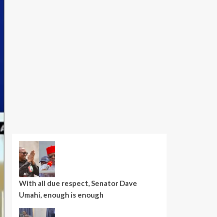
With all due respect, Senator Dave
Umahi, enough is enough