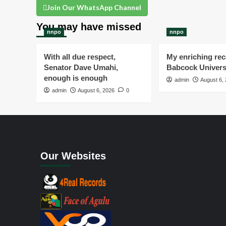
Join Our WhatsApp Channel
You may have missed
nnpo
nnpo
With all due respect,
My enriching rece
Senator Dave Umahi,
Babcock Univers
enough is enough
admin
August 6,
admin
August 6, 2026
0
Our Websites