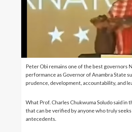
Peter Obi remains one of the best governors Nig
performance as Governor of Anambra State sur
prudence, development, accountability, and le
What Prof. Charles Chukwuma Soludo said in this 
that can be verified by anyone who truly seek
antecedents.