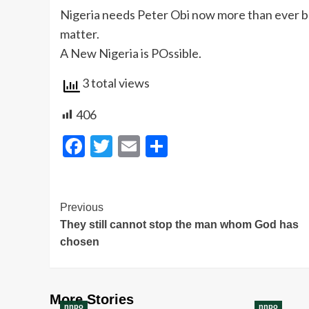
Nigeria needs Peter Obi now more than ever be
matter.
A New Nigeria is POssible.
3 total views
406
Facebook
Twitter
Email
Share
Post
Previous
They still cannot stop the man whom God has
Navigation
chosen
More Stories
nnpo
nnpo