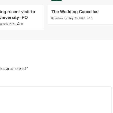
ng recent visit to
The Wedding Cancelled
niversity -PO
admin
July 29, 2026
0
gust 6, 2026
0
elds are marked
*