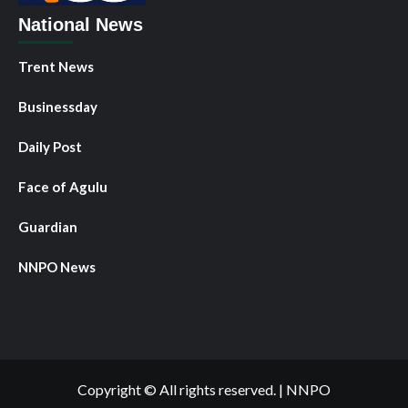
National News
Trent News
Businessday
Daily Post
Face of Agulu
Guardian
NNPO News
Copyright © All rights reserved.
|
NNPO