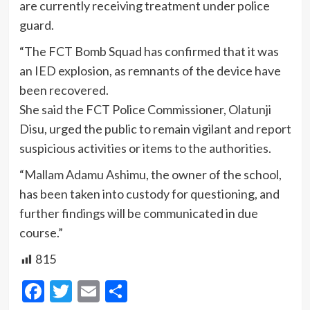
are currently receiving treatment under police
guard.
“The FCT Bomb Squad has confirmed that it was
an IED explosion, as remnants of the device have
been recovered.
She said the FCT Police Commissioner, Olatunji
Disu, urged the public to remain vigilant and report
suspicious activities or items to the authorities.
“Mallam Adamu Ashimu, the owner of the school,
has been taken into custody for questioning, and
further findings will be communicated in due
course.”
815
Facebook
Twitter
Email
Share