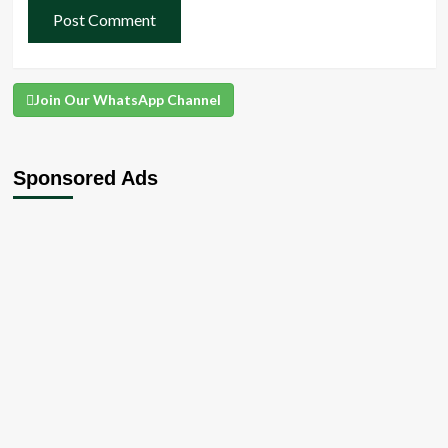
Join Our WhatsApp Channel
Sponsored Ads