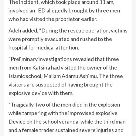
The incident, which took place around 11 am,
involved an IED allegedly brought by three men
who had visited the proprietor earlier.
Adeh added, “During the rescue operation, victims
were promptly evacuated and rushed to the
hospital for medical attention.
“Preliminary investigations revealed that three
men from Katsina had visited the owner of the
Islamic school, Mallam Adamu Ashimu. The three
visitors are suspected of having brought the
explosive device with them.
“Tragically, two of the men died in the explosion
while tampering with the improvised explosive
Device on the school veranda, while the third man
and a female trader sustained severe injuries and