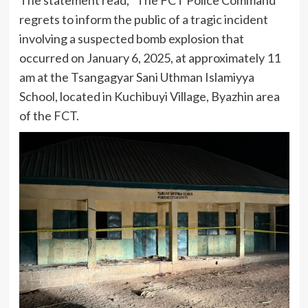
regrets to inform the public of a tragic incident
involving a suspected bomb explosion that
occurred on January 6, 2025, at approximately 11
am at the Tsangagyar Sani Uthman Islamiyya
School, located in Kuchibuyi Village, Byazhin area
of the FCT.