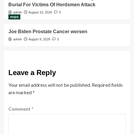
Burial For Victims Of Herdsmen Attack
admin
August 10, 2026
0
nnpo
Joe Biden Prostate Cancer worsen
admin
August 9, 2026
0
Leave a Reply
Your email address will not be published.
Required fields
are marked
*
Comment
*