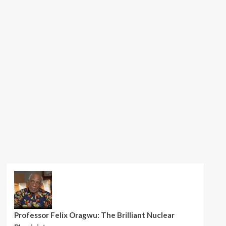
Professor Felix Oragwu: The Brilliant Nuclear