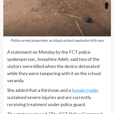
Police arrest proprietor as Abuja school explosion kills two
A statement on Monday by the FCT police
spokesperson, Josephine Adeh, said two of the
visitors were killed when the device detonated
while they were tampering with it on the school
veranda.
She added that a third man and a
female trader
sustained severe injuries and are currently
receiving treatment under police guard.
The statement read, “The FCT Police Command