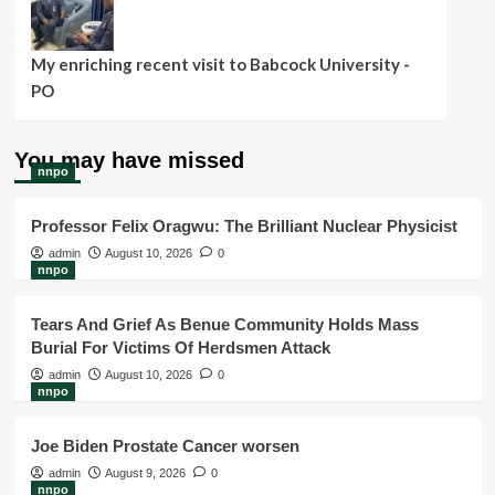
My enriching recent visit to Babcock University -
PO
You may have missed
nnpo
Professor Felix Oragwu: The Brilliant Nuclear Physicist
admin
August 10, 2026
0
nnpo
Tears And Grief As Benue Community Holds Mass
Burial For Victims Of Herdsmen Attack
admin
August 10, 2026
0
nnpo
Joe Biden Prostate Cancer worsen
admin
August 9, 2026
0
nnpo