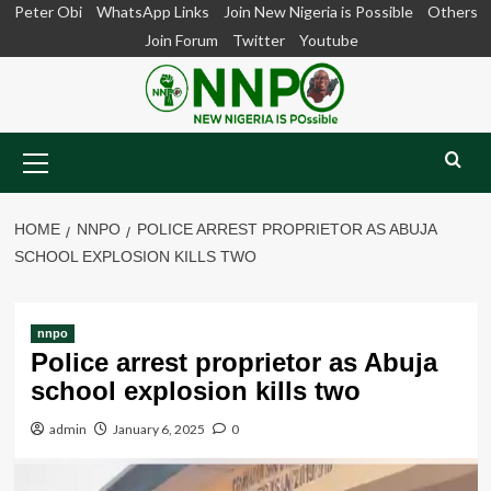
Skip
Peter Obi
WhatsApp Links
Join New Nigeria is Possible
Others
to
Join Forum
Twitter
Youtube
content
Primary
Menu
HOME
NNPO
POLICE ARREST PROPRIETOR AS ABUJA
SCHOOL EXPLOSION KILLS TWO
nnpo
Police arrest proprietor as Abuja
school explosion kills two
admin
January 6, 2025
0