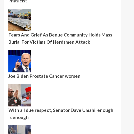
Physicist
Tears And Grief As Benue Community Holds Mass
Burial For Victims Of Herdsmen Attack
Joe Biden Prostate Cancer worsen
With all due respect, Senator Dave Umahi, enough
is enough