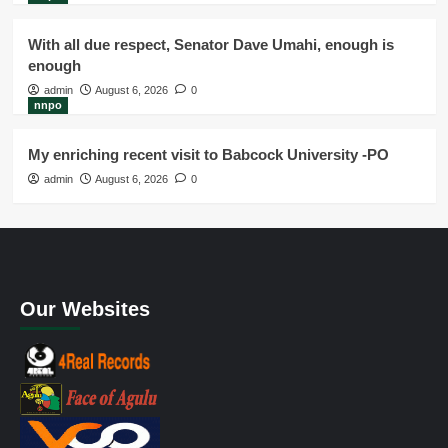
With all due respect, Senator Dave Umahi, enough is
enough
admin
August 6, 2026
0
nnpo
My enriching recent visit to Babcock University -PO
admin
August 6, 2026
0
Our Websites