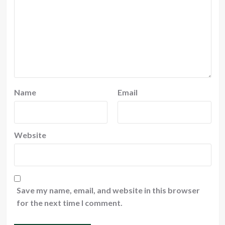
Name
Email
Website
Save my name, email, and website in this browser
for the next time I comment.