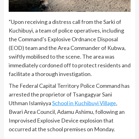
“Upon receiving a distress call from the Sarki of
Kuchibuyi, a team of police operatives, including
the Command’s Explosive Ordnance Disposal
(EOD) team and the Area Commander of Kubwa,
swiftly mobilised to the scene. The area was
immediately cordoned off to protect residents and
facilitate a thorough investigation.
The Federal Capital Territory Police Command has
arrested the proprietor of Tsangagyar Sani
Uthman Islamiyya
School in Kuchibuyi Village
,
Bwari Area Council, Adamu Ashimu, following an
Improvised Explosive Device explosion that
occurred at the school premises on Monday.