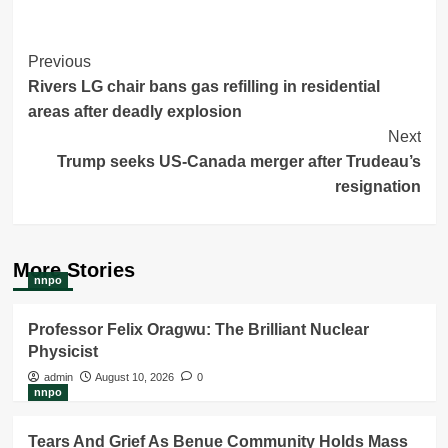
Post
Previous
Rivers LG chair bans gas refilling in residential
Navigation
areas after deadly explosion
Next
Trump seeks US-Canada merger after Trudeau’s
resignation
More Stories
nnpo
Professor Felix Oragwu: The Brilliant Nuclear
Physicist
admin
August 10, 2026
0
nnpo
Tears And Grief As Benue Community Holds Mass