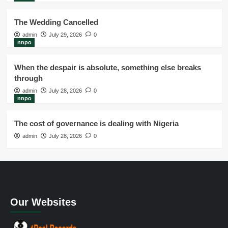
The Wedding Cancelled
admin
July 29, 2026
0
nnpo
When the despair is absolute, something else breaks
through
admin
July 28, 2026
0
nnpo
The cost of governance is dealing with Nigeria
admin
July 28, 2026
0
Our Websites