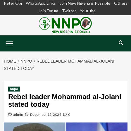
Skip
Peter Obi
WhatsApp Links
Join New Nigeria is Possible
Others
to
Join Forum
Twitter
Youtube
content
Primary
Menu
HOME
NNPO
REBEL LEADER MOHAMMAD AL-JOLANI
STATED TODAY
nnpo
Rebel leader Mohammad al-Jolani
stated today
admin
December 15, 2024
0