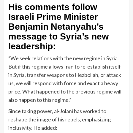
His comments follow
Israeli Prime Minister
Benjamin Netanyahu’s
message to Syria’s new
leadership:
“We seek relations with the new regime in Syria.
But if this regime allows Iran to re-establish itself
in Syria, transfer weapons to Hezbollah, or attack
us, we will respond with force and exact a heavy
price. What happened to the previous regime will
also happen to this regime.”
Since taking power, al-Jolani has worked to
reshape the image of his rebels, emphasizing
inclusivity. He added: