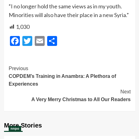
“I no longer hold the same views as in my youth.
Minorities will also have their place in a new Syria.”
1,030
Facebook
Twitter
Email
Share
Post
Previous
COPDEM’s Training in Anambra: A Plethora of
Navigation
Experiences
Next
A Very Merry Christmas to All Our Readers
More Stories
nnpo