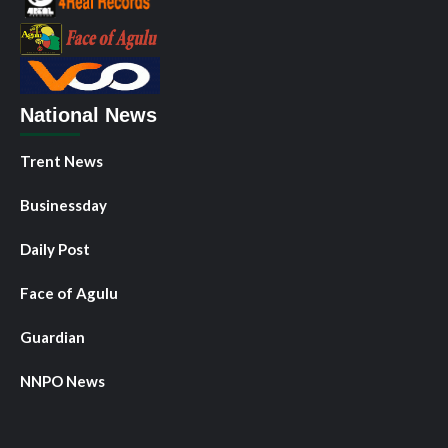
National News
Trent News
Businessday
Daily Post
Face of Agulu
Guardian
NNPO News