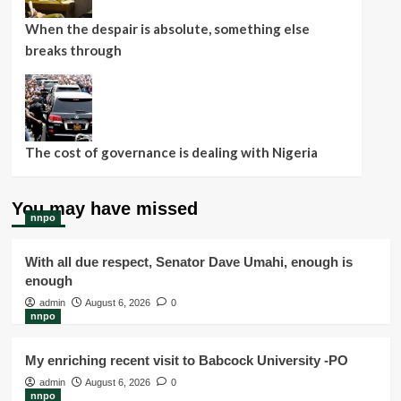
When the despair is absolute, something else
breaks through
The cost of governance is dealing with Nigeria
You may have missed
nnpo
With all due respect, Senator Dave Umahi, enough is
enough
admin
August 6, 2026
0
nnpo
My enriching recent visit to Babcock University -PO
admin
August 6, 2026
0
nnpo