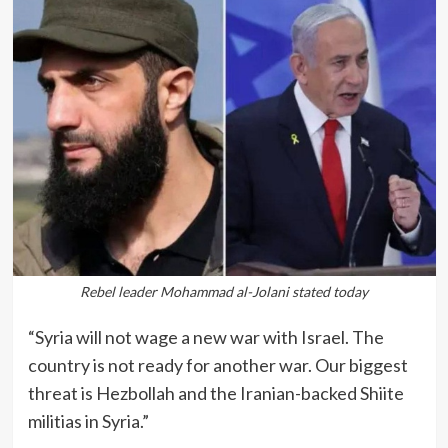
Rebel leader Mohammad al-Jolani stated today
“Syria will not wage a new war with Israel. The
country is not ready for another war. Our biggest
threat is Hezbollah and the Iranian-backed Shiite
militias in Syria.”