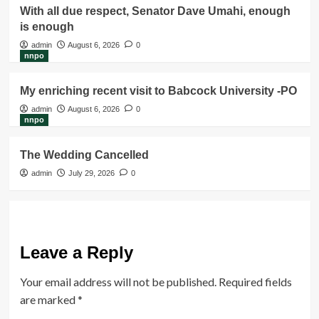
With all due respect, Senator Dave Umahi, enough
is enough
admin
August 6, 2026
0
nnpo
My enriching recent visit to Babcock University -PO
admin
August 6, 2026
0
nnpo
The Wedding Cancelled
admin
July 29, 2026
0
Leave a Reply
Your email address will not be published.
Required fields
are marked
*