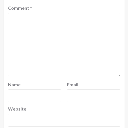
Comment
*
Name
Email
Website