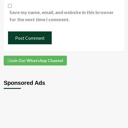
Save my name, email, and website in this browser
for the next time I comment.
Join Our WhatsApp Channel
Sponsored Ads