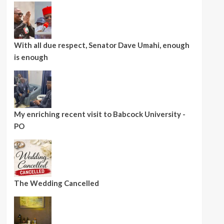
With all due respect, Senator Dave Umahi, enough
is enough
My enriching recent visit to Babcock University -
PO
The Wedding Cancelled