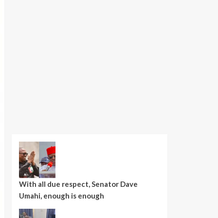
With all due respect, Senator Dave
Umahi, enough is enough