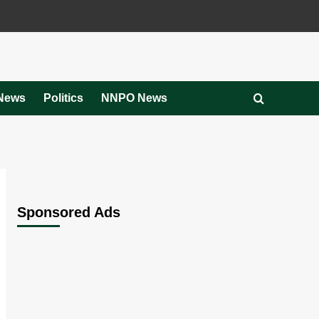
News
Politics
NNPO News
Sponsored Ads