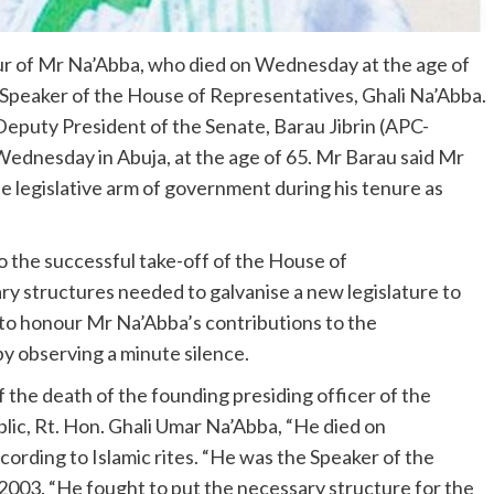
ur of Mr Na’Abba, who died on Wednesday at the age of
Speaker of the House of Representatives, Ghali Na’Abba.
Deputy President of the Senate, Barau Jibrin (APC-
Wednesday in Abuja, at the age of 65. Mr Barau said Mr
e legislative arm of government during his tenure as
o the successful take-off of the House of
ary structures needed to galvanise a new legislature to
 to honour Mr Na’Abba’s contributions to the
by observing a minute silence.
 of the death of the founding presiding officer of the
ic, Rt. Hon. Ghali Umar Na’Abba, “He died on
ording to Islamic rites. “He was the Speaker of the
03. “He fought to put the necessary structure for the