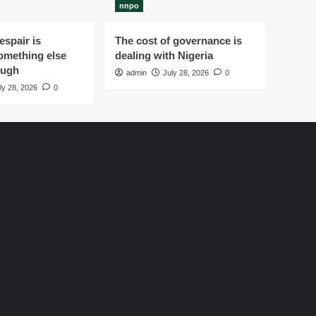
nnpo
spair is
The cost of governance is
omething else
dealing with Nigeria
ough
admin
July 28, 2026
0
ly 28, 2026
0