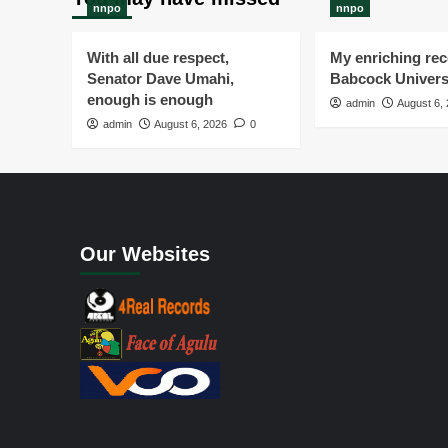
nnpo
nnpo
With all due respect,
My enriching rece
Senator Dave Umahi,
Babcock Univers
enough is enough
admin
August 6,
admin
August 6, 2026
0
Our Websites