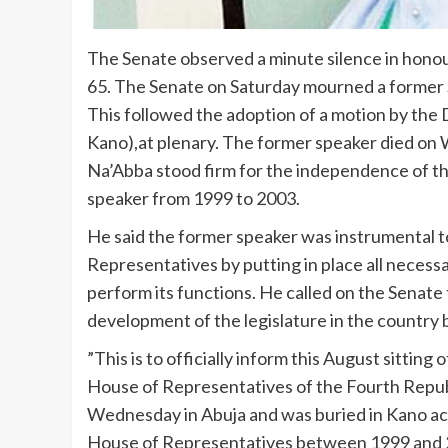
The Senate observed a minute silence in hono
65. The Senate on Saturday mourned a former 
This followed the adoption of a motion by the 
Kano),at plenary. The former speaker died on 
Na’Abba stood firm for the independence of th
speaker from 1999 to 2003.
He said the former speaker was instrumental t
Representatives by putting in place all necess
perform its functions. He called on the Senate
development of the legislature in the country 
”This is to officially inform this August sitting
House of Representatives of the Fourth Republ
Wednesday in Abuja and was buried in Kano acc
House of Representatives between 1999 and 20