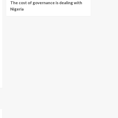
The cost of governance is dealing with
Nigeria