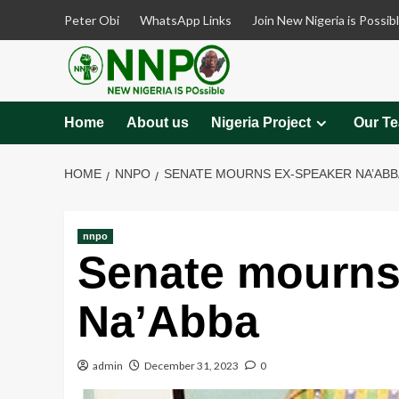
Skip
Peter Obi
WhatsApp Links
Join New Nigeria is Possib
to
content
Home
About us
Nigeria Project
Our T
HOME
NNPO
SENATE MOURNS EX-SPEAKER NA’ABB
nnpo
Senate mourns
Na’Abba
admin
December 31, 2023
0