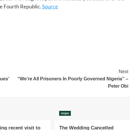
he Fourth Republic.
Source
Next
sues’
“We’re All Prisoners In Poorly Governed Nigeria” –
Peter Obi
nnpo
ng recent visit to
The Wedding Cancelled