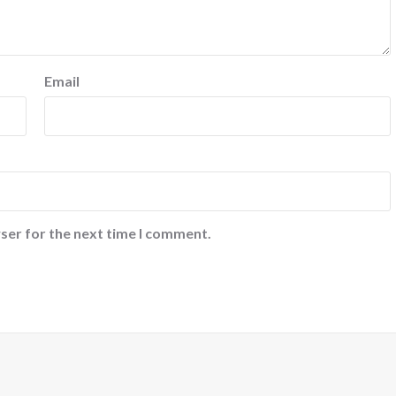
Email
ser for the next time I comment.