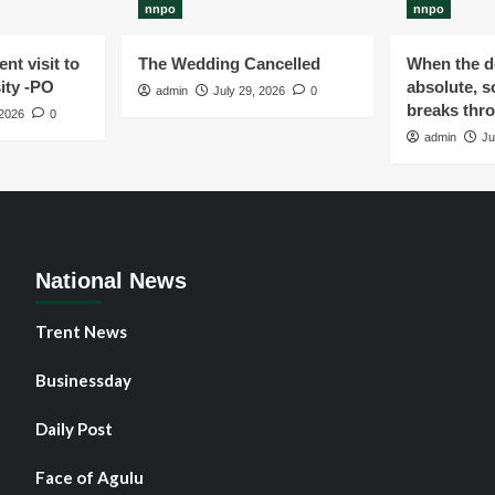
nnpo
nnpo
nt visit to
The Wedding Cancelled
When the de
ity -PO
absolute, s
admin
July 29, 2026
0
breaks thr
 2026
0
admin
Ju
National News
Trent News
Businessday
Daily Post
Face of Agulu