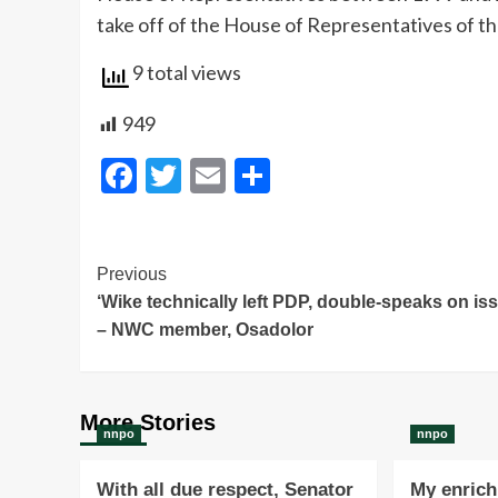
take off of the House of Representatives of t
9 total views
949
Facebook
Twitter
Email
Share
Post
Previous
‘Wike technically left PDP, double-speaks on is
Navigation
– NWC member, Osadolor
More Stories
nnpo
nnpo
With all due respect, Senator
My enrichi