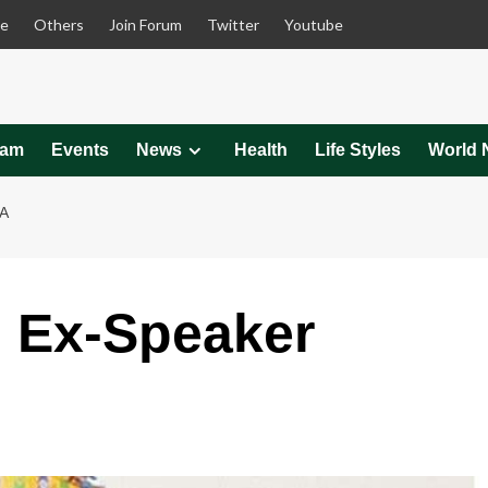
le
Others
Join Forum
Twitter
Youtube
eam
Events
News
Health
Life Styles
World 
A
 Ex-Speaker