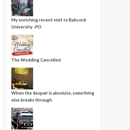
My enriching recent visit to Babcock
University -PO
The Wedding Cancelled
When the despair is absolute, something
else breaks through