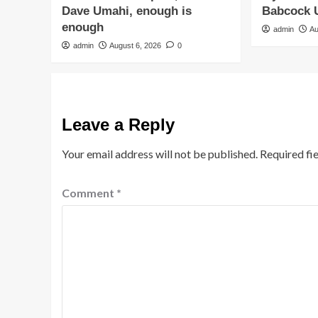
Dave Umahi, enough is
Babcock U
enough
admin
Au
admin
August 6, 2026
0
Leave a Reply
Your email address will not be published.
Required fi
Comment
*