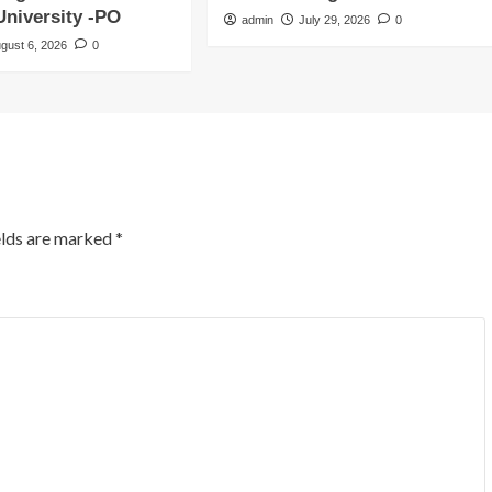
niversity -PO
admin
July 29, 2026
0
gust 6, 2026
0
elds are marked
*