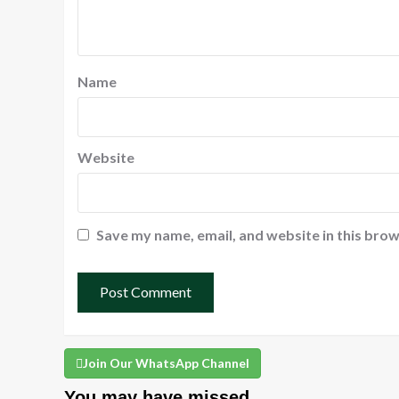
Name
Website
Save my name, email, and website in this brow
Join Our WhatsApp Channel
You may have missed