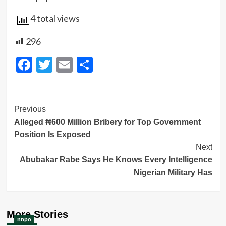
4 total views
296
Facebook
Twitter
Email
Share
Post
Previous
Alleged ₦600 Million Bribery for Top Government
Navigation
Position Is Exposed
Next
Abubakar Rabe Says He Knows Every Intelligence
Nigerian Military Has
More Stories
nnpo