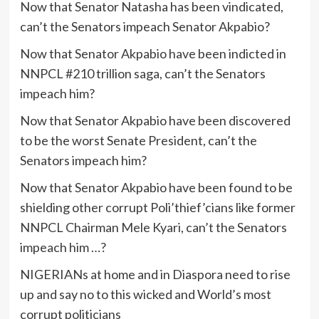
Now that Senator Natasha has been vindicated,
can’t the Senators impeach Senator Akpabio?
Now that Senator Akpabio have been indicted in
NNPCL #210 trillion saga, can’t the Senators
impeach him?
Now that Senator Akpabio have been discovered
to be the worst Senate President, can’t the
Senators impeach him?
Now that Senator Akpabio have been found to be
shielding other corrupt Poli’thief’cians like former
NNPCL Chairman Mele Kyari, can’t the Senators
impeach him …?
NIGERIANs at home and in Diaspora need to rise
up and say no to this wicked and World’s most
corrupt politicians