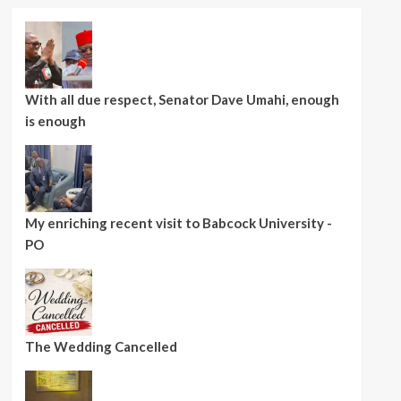
With all due respect, Senator Dave Umahi, enough
is enough
My enriching recent visit to Babcock University -
PO
The Wedding Cancelled