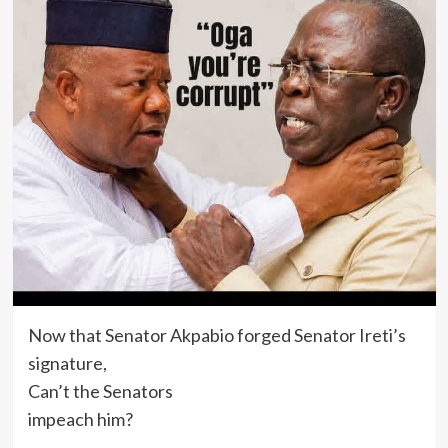
Now that Senator Akpabio forged Senator Ireti’s
signature,
Can’t the Senators
impeach him?