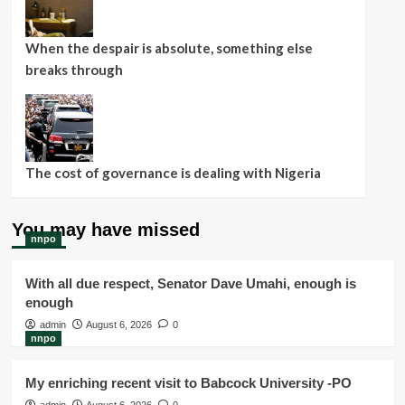
When the despair is absolute, something else
breaks through
The cost of governance is dealing with Nigeria
You may have missed
nnpo
With all due respect, Senator Dave Umahi, enough is
enough
admin
August 6, 2026
0
nnpo
My enriching recent visit to Babcock University -PO