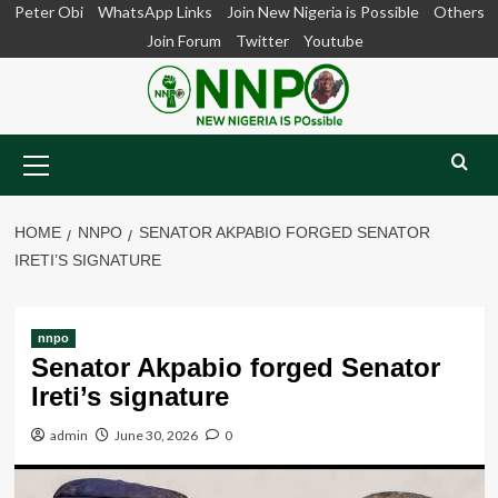
Skip
Peter Obi
WhatsApp Links
Join New Nigeria is Possible
Others
to
Join Forum
Twitter
Youtube
content
Primary
Menu
HOME
NNPO
SENATOR AKPABIO FORGED SENATOR
IRETI’S SIGNATURE
nnpo
Senator Akpabio forged Senator
Ireti’s signature
admin
June 30, 2026
0