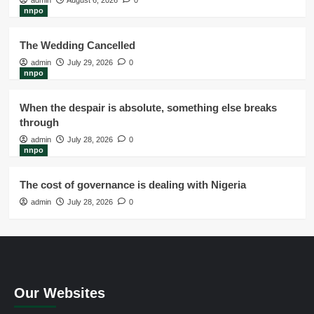
admin
August 6, 2026
0
nnpo
The Wedding Cancelled
admin
July 29, 2026
0
nnpo
When the despair is absolute, something else breaks
through
admin
July 28, 2026
0
nnpo
The cost of governance is dealing with Nigeria
admin
July 28, 2026
0
Our Websites