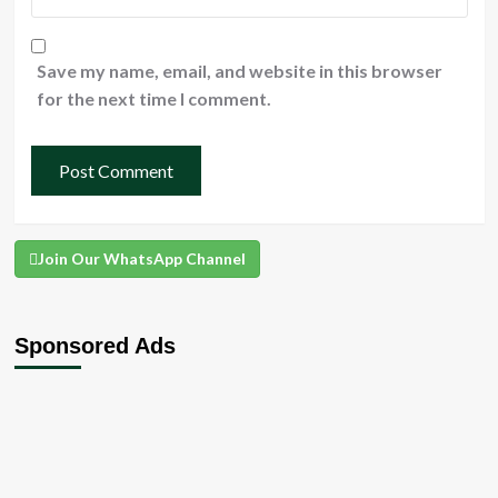
Save my name, email, and website in this browser
for the next time I comment.
Join Our WhatsApp Channel
Sponsored Ads