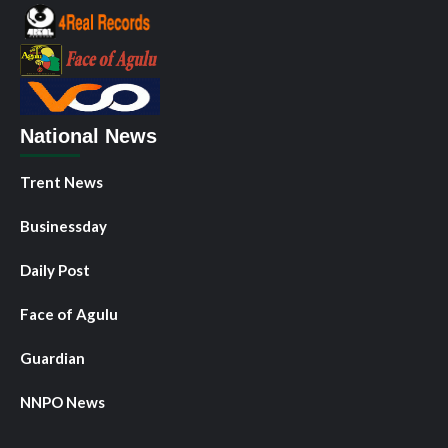
National News
Trent News
Businessday
Daily Post
Face of Agulu
Guardian
NNPO News