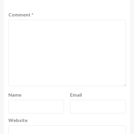
Comment
*
Name
Email
Website