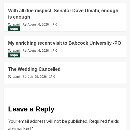
With all due respect, Senator Dave Umahi, enough
is enough
admin
August 6, 2026
0
nnpo
My enriching recent visit to Babcock University -PO
admin
August 6, 2026
0
nnpo
The Wedding Cancelled
admin
July 29, 2026
0
Leave a Reply
Your email address will not be published.
Required fields
are marked
*