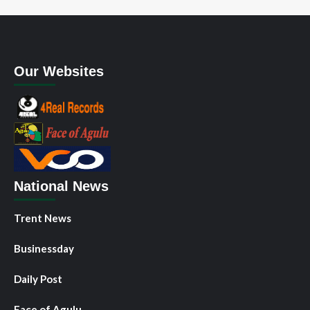
Our Websites
National News
Trent News
Businessday
Daily Post
Face of Agulu