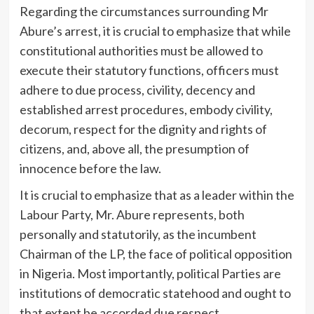
Regarding the circumstances surrounding Mr
Abure’s arrest, it is crucial to emphasize that while
constitutional authorities must be allowed to
execute their statutory functions, officers must
adhere to due process, civility, decency and
established arrest procedures, embody civility,
decorum, respect for the dignity and rights of
citizens, and, above all, the presumption of
innocence before the law.
It is crucial to emphasize that as a leader within the
Labour Party, Mr. Abure represents, both
personally and statutorily, as the incumbent
Chairman of the LP, the face of political opposition
in Nigeria. Most importantly, political Parties are
institutions of democratic statehood and ought to
that extent be accorded due respect.