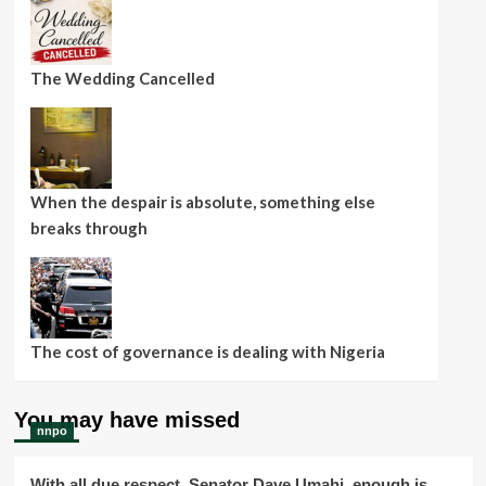
The Wedding Cancelled
When the despair is absolute, something else
breaks through
The cost of governance is dealing with Nigeria
You may have missed
nnpo
With all due respect, Senator Dave Umahi, enough is