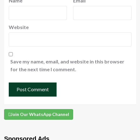
Name
Email
Website
Save my name, email, and website in this browser
for the next time I comment.
Join Our WhatsApp Channel
Sponsored Ads