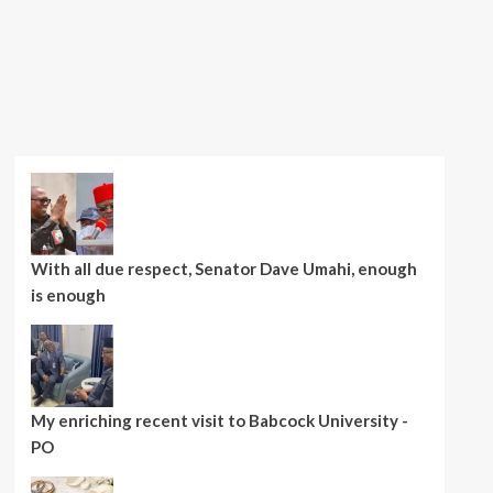
With all due respect, Senator Dave Umahi, enough
is enough
My enriching recent visit to Babcock University -
PO