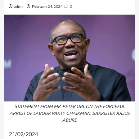
admin
February 24, 2024
0
STATEMENT FROM MR. PETER OBI, ON THE FORCEFUL
ARREST OF LABOUR PARTY CHAIRMAN, BARRISTER JULIUS
ABURE
21/02/2024