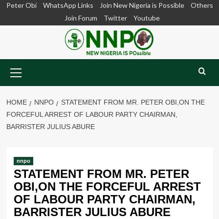
Skip
Peter Obi
WhatsApp Links
Join New Nigeria is Possible
Others
to
Join Forum
Twitter
Youtube
content
Primary
Menu
HOME
NNPO
STATEMENT FROM MR. PETER OBI,ON THE
FORCEFUL ARREST OF LABOUR PARTY CHAIRMAN,
BARRISTER JULIUS ABURE
nnpo
STATEMENT FROM MR. PETER
OBI,ON THE FORCEFUL ARREST
OF LABOUR PARTY CHAIRMAN,
BARRISTER JULIUS ABURE