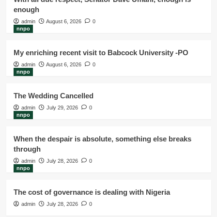
enough
admin
August 6, 2026
0
nnpo
My enriching recent visit to Babcock University -PO
admin
August 6, 2026
0
nnpo
The Wedding Cancelled
admin
July 29, 2026
0
nnpo
When the despair is absolute, something else breaks
through
admin
July 28, 2026
0
nnpo
The cost of governance is dealing with Nigeria
admin
July 28, 2026
0