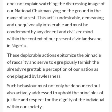
does not explain watching the distressing image of
our National Chairman lying on the ground in the
name of arrest. This act is undesirable, demeaning
and unequivocally intolerable and must be
condemned by any decent and civilized mind
within the context of our present civic landscape
in Nigeria.
These deplorable actions epitomize the pinnacle
of rascality and serve to egregiously tarnish the
already regrettable perception of our nation as
one plagued by lawlessness.
Such behaviour must not only be denounced but
also actively addressed to uphold the principles of
justice and respect for the dignity of the individual
within our society.