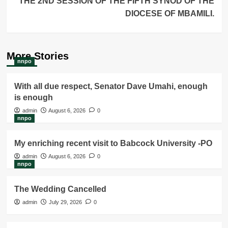
THE 2ND SESSION OF THE FIFTH SYNOD OF THE
DIOCESE OF MBAMILI.
More Stories
nnpo
With all due respect, Senator Dave Umahi, enough
is enough
admin
August 6, 2026
0
nnpo
My enriching recent visit to Babcock University -PO
admin
August 6, 2026
0
nnpo
The Wedding Cancelled
admin
July 29, 2026
0