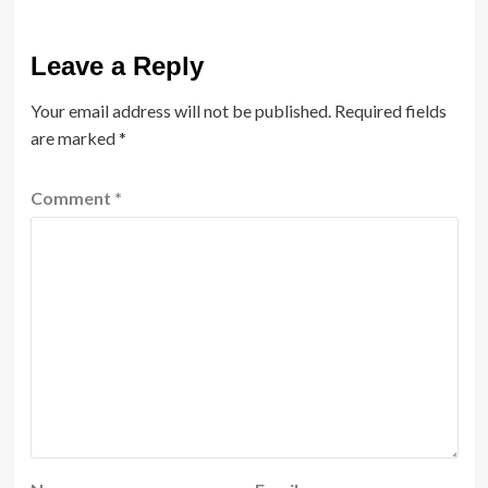
Leave a Reply
Your email address will not be published.
Required fields
are marked
*
Comment
*