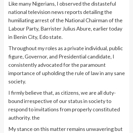
Like many Nigerians, I observed the distasteful
national television news reports detailing the
humiliating arrest of the National Chairman of the
Labour Party, Barrister Julius Abure, earlier today
in Benin City, Edo state.
Throughout my roles as a private individual, public
figure, Governor, and Presidential candidate, I
consistently advocated for the paramount
importance of upholding the rule of law in any sane
society.
I firmly believe that, as citizens, we are all duty-
bound irrespective of our status in society to
respond to invitations from properly constituted
authority. the
My stance on this matter remains unwavering but