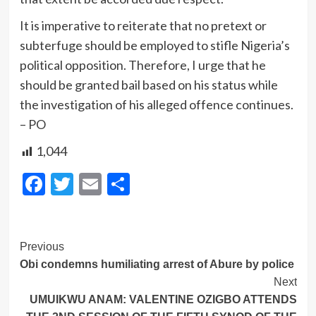
It is imperative to reiterate that no pretext or
subterfuge should be employed to stifle Nigeria’s
political opposition. Therefore, I urge that he
should be granted bail based on his status while
the investigation of his alleged offence continues.
– PO
1,044
Facebook
Twitter
Email
Share
Post
Previous
Obi condemns humiliating arrest of Abure by police
Navigation
Next
UMUIKWU ANAM: VALENTINE OZIGBO ATTENDS