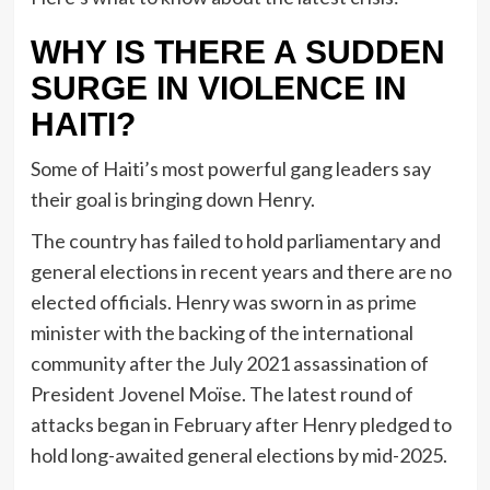
WHY IS THERE A SUDDEN
SURGE IN VIOLENCE IN
HAITI?
Some of Haiti’s most powerful gang leaders say
their goal is bringing down Henry.
The country has failed to hold parliamentary and
general elections in recent years and there are no
elected officials. Henry was sworn in as prime
minister with the backing of the international
community after the July 2021 assassination of
President Jovenel Moïse. The latest round of
attacks began in February after Henry pledged to
hold long-awaited general elections by mid-2025.