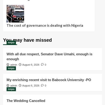
The cost of governance is dealing with Nigeria
You may have missed
nnpo
With all due respect, Senator Dave Umahi, enough is
enough
admin
August 6, 2026
0
nnpo
My enriching recent visit to Babcock University -PO
admin
August 6, 2026
0
nnpo
The Wedding Cancelled