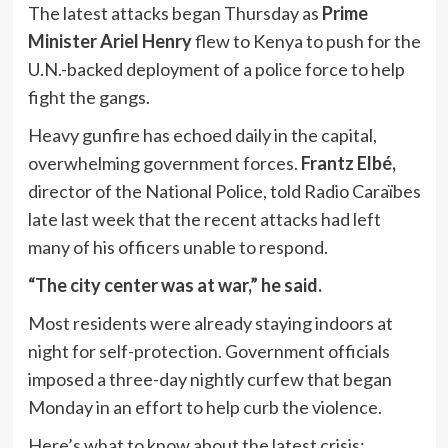
The latest attacks began Thursday as
Prime
Minister Ariel Henry
flew to Kenya to push for the
U.N.-backed deployment of a police force to help
fight the gangs.
Heavy gunfire has echoed daily in the capital,
overwhelming government forces.
Frantz Elbé,
director of the National Police, told Radio Caraïbes
late last week that the recent attacks had left
many of his officers unable to respond.
“The city center was at war,” he said.
Most residents were already staying indoors at
night for self-protection. Government officials
imposed a three-day nightly curfew that began
Monday in an effort to help curb the violence.
Here’s what to know about the latest crisis: