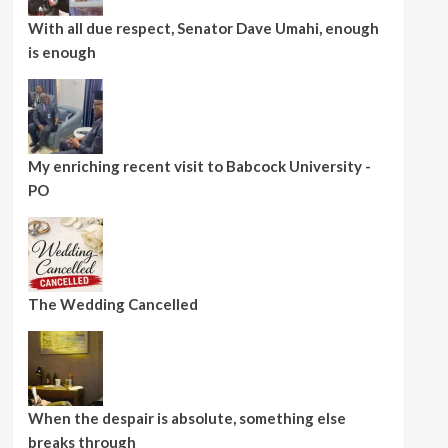
With all due respect, Senator Dave Umahi, enough
is enough
My enriching recent visit to Babcock University -
PO
The Wedding Cancelled
When the despair is absolute, something else
breaks through