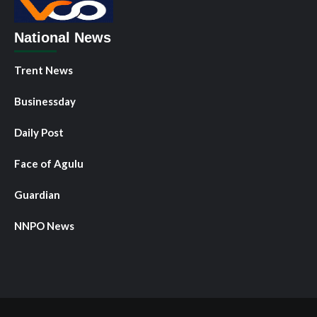
National News
Trent News
Businessday
Daily Post
Face of Agulu
Guardian
NNPO News