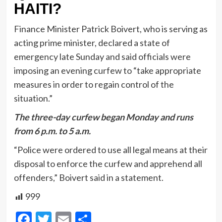
HAITI?
Finance Minister Patrick Boivert, who is serving as
acting prime minister, declared a state of
emergency late Sunday and said officials were
imposing an evening curfew to “take appropriate
measures in order to regain control of the
situation.”
The three-day curfew began Monday and runs
from 6 p.m. to 5 a.m.
“Police were ordered to use all legal means at their
disposal to enforce the curfew and apprehend all
offenders,” Boivert said in a statement.
999
Facebook
Twitter
Email
Share