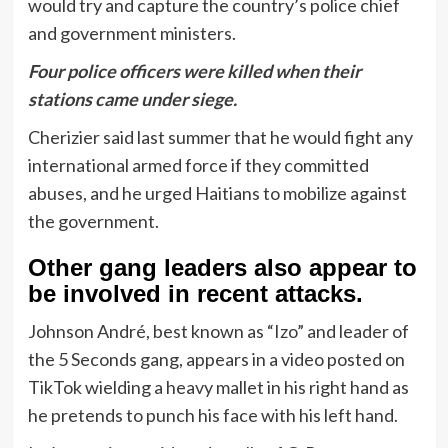
would try and capture the country’s police chief
and government ministers.
Four police officers were killed when their
stations came under siege.
Cherizier said last summer that he would fight any
international armed force if they committed
abuses, and he urged Haitians to mobilize against
the government.
Other gang leaders also appear to
be involved in recent attacks.
Johnson André, best known as “Izo” and leader of
the 5 Seconds gang, appears in a video posted on
TikTok wielding a heavy mallet in his right hand as
he pretends to punch his face with his left hand.