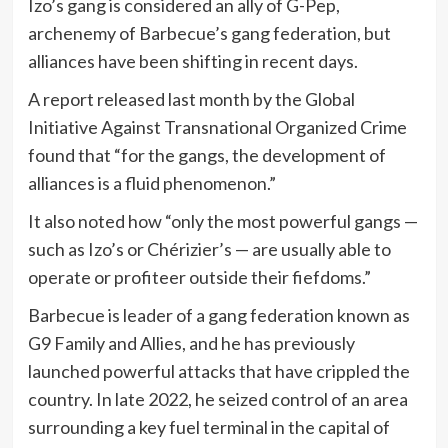
Izo’s gang is considered an ally of G-Pep,
archenemy of Barbecue’s gang federation, but
alliances have been shifting in recent days.
A report released last month by the Global
Initiative Against Transnational Organized Crime
found that “for the gangs, the development of
alliances is a fluid phenomenon.”
It also noted how “only the most powerful gangs —
such as Izo’s or Chérizier’s — are usually able to
operate or profiteer outside their fiefdoms.”
Barbecue is leader of a gang federation known as
G9 Family and Allies, and he has previously
launched powerful attacks that have crippled the
country. In late 2022, he seized control of an area
surrounding a key fuel terminal in the capital of