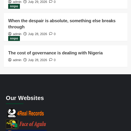
admin
July 29, 2026
0
nnpo
When the despair is absolute, something else breaks
through
admin
July 28, 2026
0
nnpo
The cost of governance is dealing with Nigeria
admin
July 28, 2026
0
Our Websites