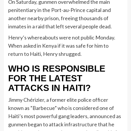
On Saturday, gunmen overwhelmed the main
penitentiary in the Port-au-Prince capital and
another nearby prison, freeing thousands of
inmates in a raid that left several people dead.
Henry’s whereabouts were not public Monday.
When asked in Kenya if it was safe for him to
return to Haiti, Henry shrugged.
WHO IS RESPONSIBLE
FOR THE LATEST
ATTACKS IN HAITI?
Jimmy Chérizier, a former elite police officer
known as “Barbecue” who is considered one of
Haiti’s most powerful gang leaders, announced as
gunmen began to attack infrastructure that he