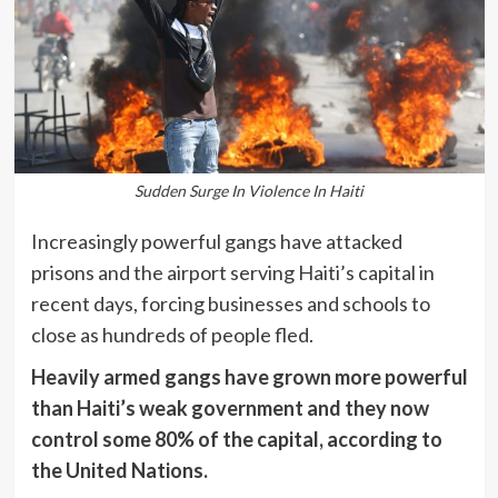
Sudden Surge In Violence In Haiti
Increasingly powerful gangs have attacked
prisons and the airport serving Haiti’s capital in
recent days, forcing businesses and schools to
close as hundreds of people fled.
Heavily armed gangs have grown more powerful
than Haiti’s weak government and they now
control some 80% of the capital, according to
the United Nations.