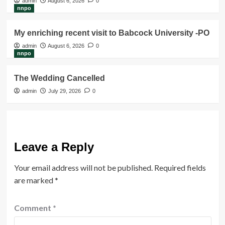
admin
August 6, 2026
0
nnpo
My enriching recent visit to Babcock University -PO
admin
August 6, 2026
0
nnpo
The Wedding Cancelled
admin
July 29, 2026
0
Leave a Reply
Your email address will not be published.
Required fields
are marked
*
Comment
*