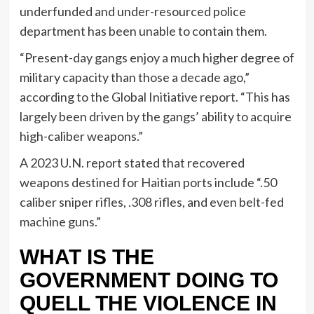
underfunded and under-resourced police
department has been unable to contain them.
“Present-day gangs enjoy a much higher degree of
military capacity than those a decade ago,”
according to the Global Initiative report. “This has
largely been driven by the gangs’ ability to acquire
high-caliber weapons.”
A 2023 U.N. report stated that recovered
weapons destined for Haitian ports include “.50
caliber sniper rifles, .308 rifles, and even belt-fed
machine guns.”
WHAT IS THE
GOVERNMENT DOING TO
QUELL THE VIOLENCE IN