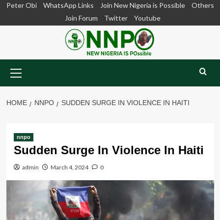
Skip
Peter Obi
WhatsApp Links
Join New Nigeria is Possible
Others
to
Join Forum
Twitter
Youtube
content
Primary
Menu
HOME
NNPO
SUDDEN SURGE IN VIOLENCE IN HAITI
nnpo
Sudden Surge In Violence In Haiti
admin
March 4, 2024
0