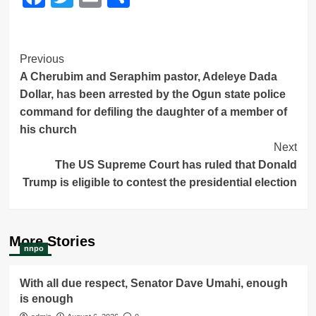
Post
Previous
A Cherubim and Seraphim pastor, Adeleye Dada
Navigation
Dollar, has been arrested by the Ogun state police
command for defiling the daughter of a member of
his church
Next
The US Supreme Court has ruled that Donald
Trump is eligible to contest the presidential election
More Stories
nnpo
With all due respect, Senator Dave Umahi, enough
is enough