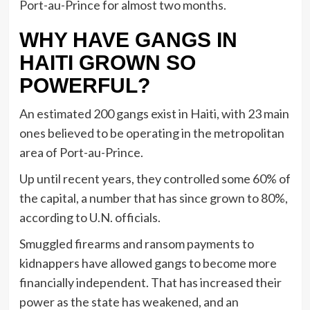
Port-au-Prince for almost two months.
WHY HAVE GANGS IN
HAITI GROWN SO
POWERFUL?
An estimated 200 gangs exist in Haiti, with 23 main
ones believed to be operating in the metropolitan
area of Port-au-Prince.
Up until recent years, they controlled some 60% of
the capital, a number that has since grown to 80%,
according to U.N. officials.
Smuggled firearms and ransom payments to
kidnappers have allowed gangs to become more
financially independent. That has increased their
power as the state has weakened, and an