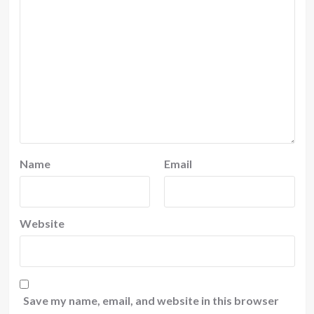
Name
Email
Website
Save my name, email, and website in this browser