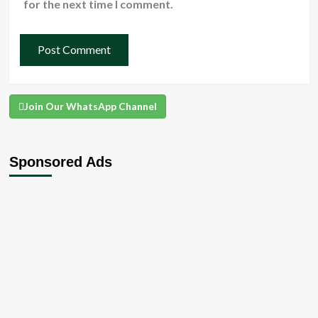
for the next time I comment.
Join Our WhatsApp Channel
Sponsored Ads