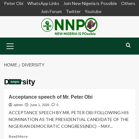
Skip
Peter Obi
WhatsApp Links
Join New Nigeria is Possible
Others
to
Join Forum
Twitter
Youtube
content
Primary
Menu
HOME
DIVERSITY
Diversity
nnpo
Acceptance speech of Mr. Peter Obi
admin
June 1, 2026
0
ACCEPTANCE SPEECH BY MR. PETER OBI FOLLOWING HIS
NOMINATION AS THE PRESIDENTIAL CANDIDATE OF THE
NIGERIAN DEMOCRATIC CONGRESS(NDC) – MAY...
Read
Read More