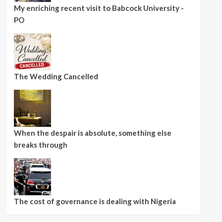
My enriching recent visit to Babcock University -
PO
The Wedding Cancelled
When the despair is absolute, something else
breaks through
The cost of governance is dealing with Nigeria