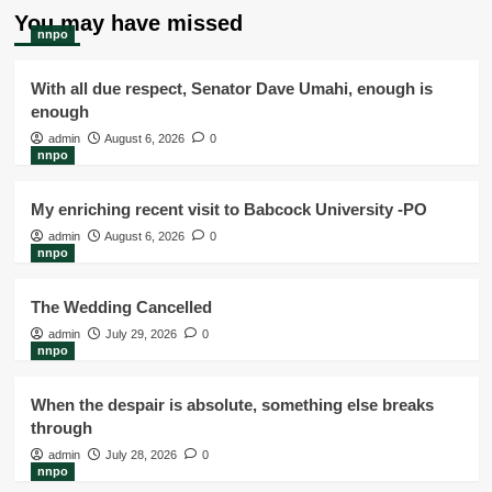
You may have missed
nnpo
With all due respect, Senator Dave Umahi, enough is
enough
admin
August 6, 2026
0
nnpo
My enriching recent visit to Babcock University -PO
admin
August 6, 2026
0
nnpo
The Wedding Cancelled
admin
July 29, 2026
0
nnpo
When the despair is absolute, something else breaks
through
admin
July 28, 2026
0
nnpo