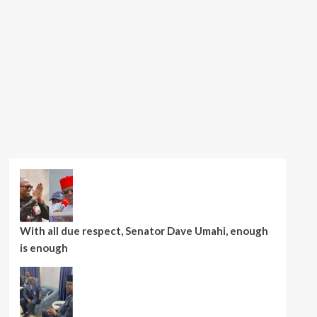
With all due respect, Senator Dave Umahi, enough
is enough