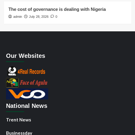
The cost of governance is dealing with Nigeria
admin
July 28, 2026
0
Our Websites
National News
Trent News
Businessday