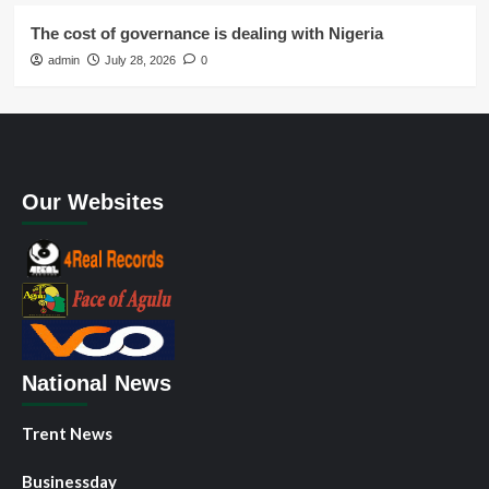
The cost of governance is dealing with Nigeria
admin
July 28, 2026
0
Our Websites
National News
Trent News
Businessday