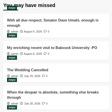
You may have missed
nnpo
With all due respect, Senator Dave Umahi, enough is
enough
admin
August 6, 2026
0
nnpo
My enriching recent visit to Babcock University -PO
admin
August 6, 2026
0
nnpo
The Wedding Cancelled
admin
July 29, 2026
0
nnpo
When the despair is absolute, something else breaks
through
admin
July 28, 2026
0
nnpo