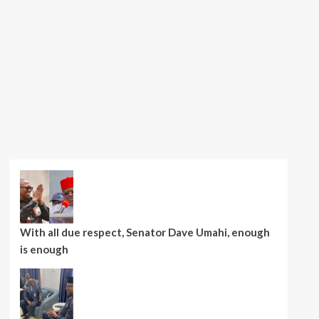
With all due respect, Senator Dave Umahi, enough
is enough