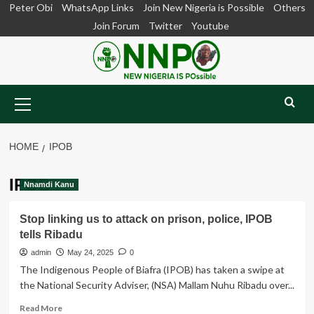
Skip
Peter Obi
WhatsApp Links
Join New Nigeria is Possible
Others
to
Join Forum
Twitter
Youtube
content
Primary
Menu
HOME
IPOB
IPOB
Nnamdi Kanu
Stop linking us to attack on prison, police, IPOB
tells Ribadu
admin
May 24, 2025
0
The Indigenous People of Biafra (IPOB) has taken a swipe at
the National Security Adviser, (NSA) Mallam Nuhu Ribadu over...
Read
Read More