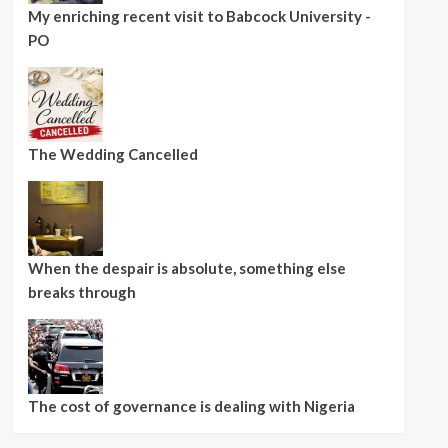
My enriching recent visit to Babcock University -
PO
The Wedding Cancelled
When the despair is absolute, something else
breaks through
The cost of governance is dealing with Nigeria