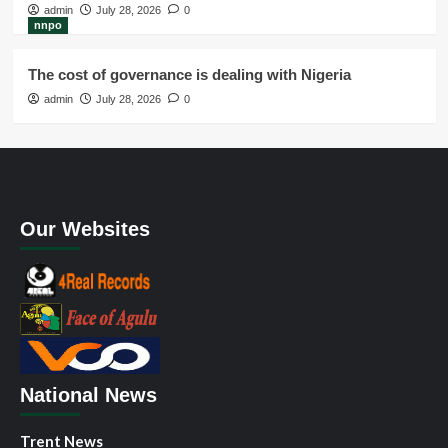
admin
July 28, 2026
0
nnpo
The cost of governance is dealing with Nigeria
admin
July 28, 2026
0
Our Websites
National News
Trent News