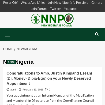
Skip
Peter Obi
WhatsApp Links
Join New Nigeria is Possible
Others
to
Join Forum
Twitter
Youtube
content
Primary
Menu
HOME
NEWNIGERIA
NewNigeria
nnpo
Congratulations to Amb. Justin Kingland Ezeani
(Dr. Money- Dibia-Ego) on your Newly Deserved
Appointment
admin
February 11, 2025
0
Your appointment as an Interim Member of the Mobilisation
and Membership Directorate from the Coordinating Council