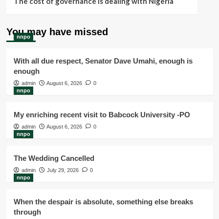
The cost of governance is dealing with Nigeria
You may have missed
nnpo
With all due respect, Senator Dave Umahi, enough is
enough
admin
August 6, 2026
0
nnpo
My enriching recent visit to Babcock University -PO
admin
August 6, 2026
0
nnpo
The Wedding Cancelled
admin
July 29, 2026
0
nnpo
When the despair is absolute, something else breaks
through