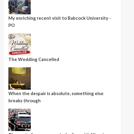
My enriching recent visit to Babcock University -
PO
The Wedding Cancelled
When the despair is absolute, something else
breaks through