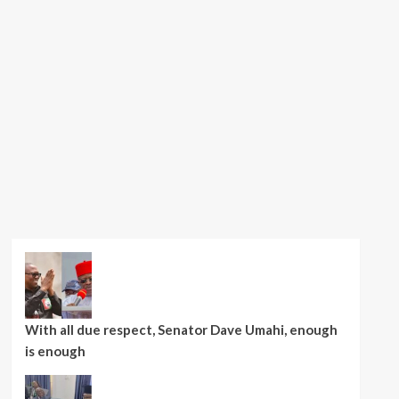
With all due respect, Senator Dave Umahi, enough
is enough