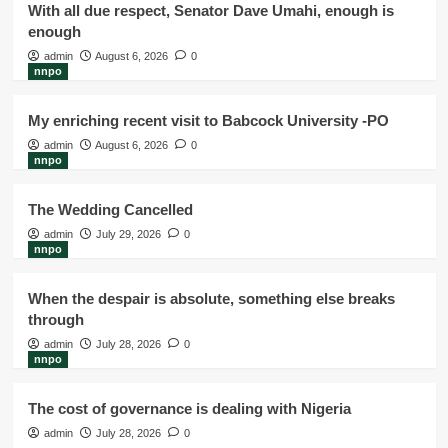
With all due respect, Senator Dave Umahi, enough is
enough
admin
August 6, 2026
0
nnpo
My enriching recent visit to Babcock University -PO
admin
August 6, 2026
0
nnpo
The Wedding Cancelled
admin
July 29, 2026
0
nnpo
When the despair is absolute, something else breaks
through
admin
July 28, 2026
0
nnpo
The cost of governance is dealing with Nigeria
admin
July 28, 2026
0