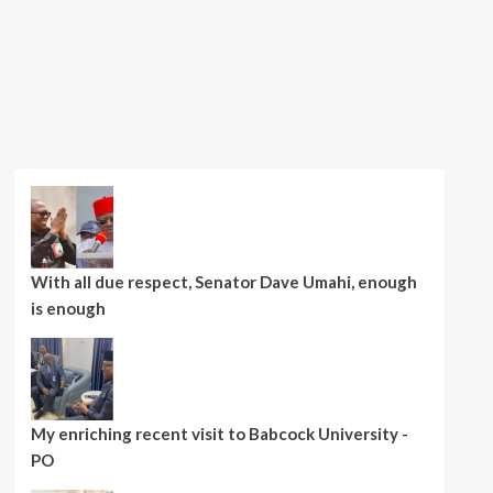
With all due respect, Senator Dave Umahi, enough
is enough
My enriching recent visit to Babcock University -
PO