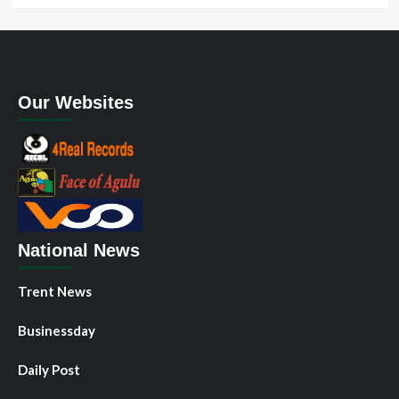
Our Websites
National News
Trent News
Businessday
Daily Post