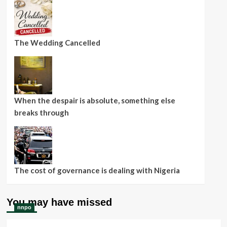
The Wedding Cancelled
When the despair is absolute, something else
breaks through
The cost of governance is dealing with Nigeria
You may have missed
nnpo