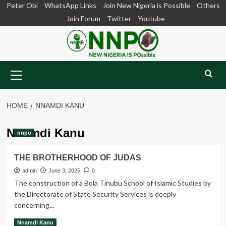
Skip
Peter Obi
WhatsApp Links
Join New Nigeria is Possible
Others
to
Join Forum
Twitter
Youtube
content
Primary
Menu
HOME
NNAMDI KANU
Nnamdi Kanu
nnpo
THE BROTHERHOOD OF JUDAS
admin
June 3, 2025
0
The construction of a Bola Tinubu School of Islamic Studies by
the Directorate of State Security Services is deeply
concerning...
Read
Read More
Nnamdi Kanu