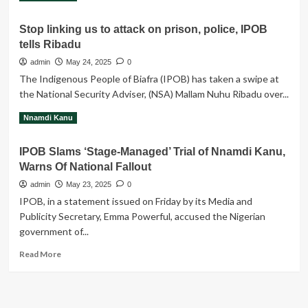
more
about
Stop linking us to attack on prison, police, IPOB
THE
tells Ribadu
BROTHERHOOD
OF
admin
May 24, 2025
0
JUDAS
The Indigenous People of Biafra (IPOB) has taken a swipe at
the National Security Adviser, (NSA) Mallam Nuhu Ribadu over...
Read
Read More
Nnamdi Kanu
more
about
IPOB Slams ‘Stage-Managed’ Trial of Nnamdi Kanu,
Stop
Warns Of National Fallout
linking
us
admin
May 23, 2025
0
to
IPOB, in a statement issued on Friday by its Media and
attack
Publicity Secretary, Emma Powerful, accused the Nigerian
on
government of...
prison,
police,
Read
Read More
IPOB
more
tells
about
Ribadu
IPOB
Slams