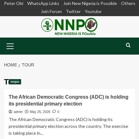
Skip
Peter Obi
WhatsApp Links
Join New Nigeria is Possible
Others
to
Join Forum
Twitter
Youtube
content
Primary
Menu
HOME
TOUR
Tour
nnpo
The African Democratic Congress (ADC) is holding
its presidential primary election
admin
May 25, 2026
0
The African Democratic Congress (ADC) is holding its
presidential primary election across the country. The exercise
is taking place in...