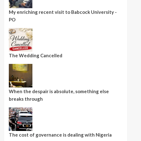
My enriching recent visit to Babcock University -
PO
The Wedding Cancelled
When the despair is absolute, something else
breaks through
The cost of governance is dealing with Nigeria