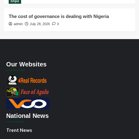
nnpo
The cost of governance is dealing with Nigeria
admin
July 28, 2026
0
Our Websites
National News
Trent News