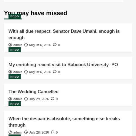
You may have missed
nnpo
With all due respect, Senator Dave Umahi, enough is
enough
admin
August 6, 2026
0
nnpo
My enriching recent visit to Babcock University -PO
admin
August 6, 2026
0
nnpo
The Wedding Cancelled
admin
July 29, 2026
0
nnpo
When the despair is absolute, something else breaks
through
admin
July 28, 2026
0