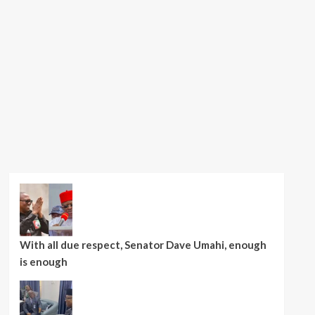
With all due respect, Senator Dave Umahi, enough
is enough