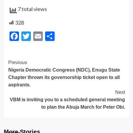
7 total views
328
Facebook
Twitter
Email
Share
Post
Previous
Nigeria Democratic Congress (NDC), Enugu State
Navigation
Chapter thrown its governorship ticket open to all
aspirants.
Next
VBM is inviting you to a scheduled general meeting
to plan the Abuja March for Peter Obi.
More Stories