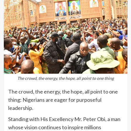
The crowd, the energy, the hope, all point to one thing
The crowd, the energy, the hope, all point to one
thing: Nigerians are eager for purposeful
leadership.
Standing with His Excellency Mr. Peter Obi, a man
whose vision continues to inspire millions