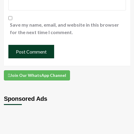
Save my name, email, and website in this browser
for the next time I comment.
Join Our WhatsApp Channel
Sponsored Ads