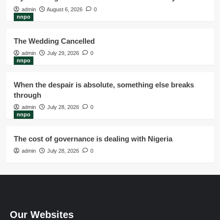
admin
August 6, 2026
0
nnpo
The Wedding Cancelled
admin
July 29, 2026
0
nnpo
When the despair is absolute, something else breaks
through
admin
July 28, 2026
0
nnpo
The cost of governance is dealing with Nigeria
admin
July 28, 2026
0
Our Websites