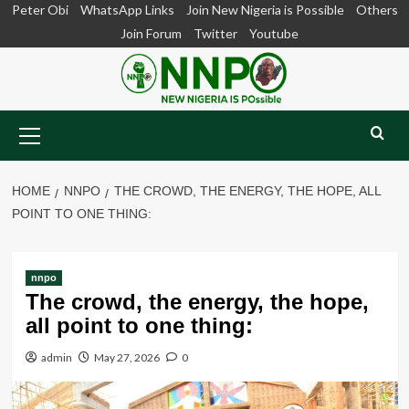
Skip
Peter Obi
WhatsApp Links
Join New Nigeria is Possible
Others
to
Join Forum
Twitter
Youtube
content
Primary
Menu
HOME
NNPO
THE CROWD, THE ENERGY, THE HOPE, ALL
POINT TO ONE THING:
nnpo
The crowd, the energy, the hope,
all point to one thing:
admin
May 27, 2026
0