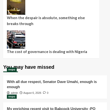
When the despair is absolute, something else
breaks through
The cost of governance is dealing with Nigeria
You may have missed
nnpo
With all due respect, Senator Dave Umahi, enough is
enough
admin
August 6, 2026
0
nnpo
My enriching recent visit to Babcock University -PO