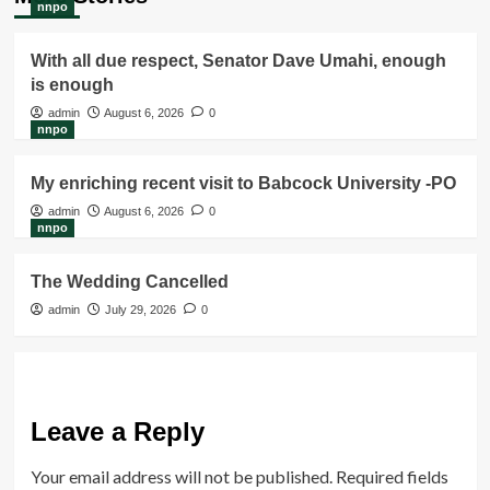
nnpo
With all due respect, Senator Dave Umahi, enough
is enough
admin
August 6, 2026
0
nnpo
My enriching recent visit to Babcock University -PO
admin
August 6, 2026
0
nnpo
The Wedding Cancelled
admin
July 29, 2026
0
Leave a Reply
Your email address will not be published.
Required fields