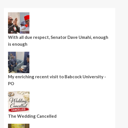
With all due respect, Senator Dave Umahi, enough
is enough
My enriching recent visit to Babcock University -
PO
The Wedding Cancelled