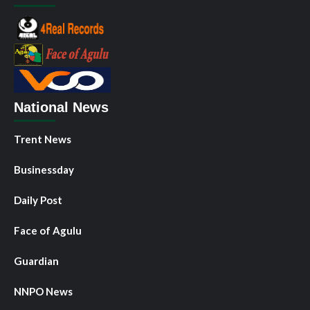
National News
Trent News
Businessday
Daily Post
Face of Agulu
Guardian
NNPO News