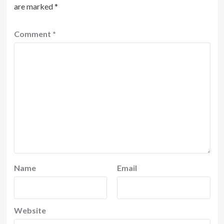
are marked
*
Comment
*
Name
Email
Website