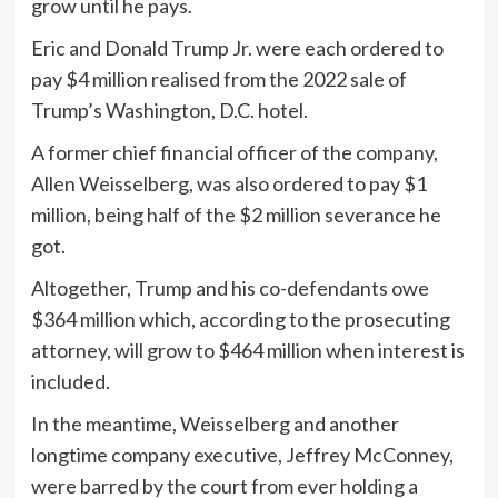
grow until he pays.
Eric and Donald Trump Jr. were each ordered to
pay $4 million realised from the 2022 sale of
Trump’s Washington, D.C. hotel.
A former chief financial officer of the company,
Allen Weisselberg, was also ordered to pay $1
million, being half of the $2 million severance he
got.
Altogether, Trump and his co-defendants owe
$364 million which, according to the prosecuting
attorney, will grow to $464 million when interest is
included.
In the meantime, Weisselberg and another
longtime company executive, Jeffrey McConney,
were barred by the court from ever holding a