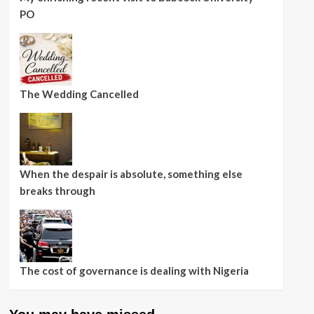
PO
The Wedding Cancelled
When the despair is absolute, something else
breaks through
The cost of governance is dealing with Nigeria