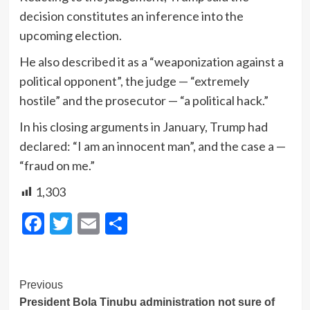
decision constitutes an inference into the
upcoming election.
He also described it as a “weaponization against a
political opponent”, the judge — “extremely
hostile” and the prosecutor — “a political hack.”
In his closing arguments in January, Trump had
declared: “I am an innocent man”, and the case a —
“fraud on me.”
1,303
Facebook
Twitter
Email
Share
Post
Previous
President Bola Tinubu administration not sure of
Navigation