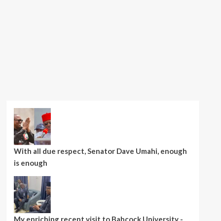
With all due respect, Senator Dave Umahi, enough
is enough
My enriching recent visit to Babcock University -