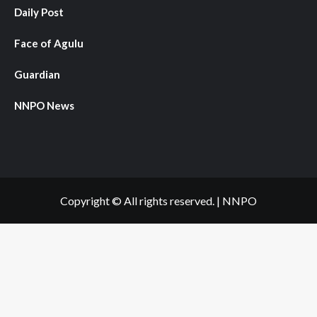
Daily Post
Face of Agulu
Guardian
NNPO News
Copyright © All rights reserved.
|
NNPO