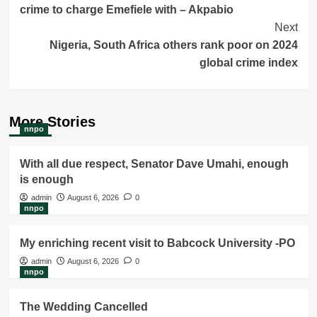
crime to charge Emefiele with – Akpabio
Next
Nigeria, South Africa others rank poor on 2024
global crime index
More Stories
nnpo
With all due respect, Senator Dave Umahi, enough
is enough
admin
August 6, 2026
0
nnpo
My enriching recent visit to Babcock University -PO
admin
August 6, 2026
0
nnpo
The Wedding Cancelled