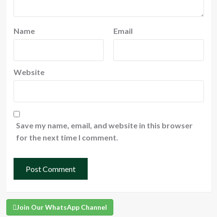
Name
Email
Website
Save my name, email, and website in this browser
for the next time I comment.
Join Our WhatsApp Channel