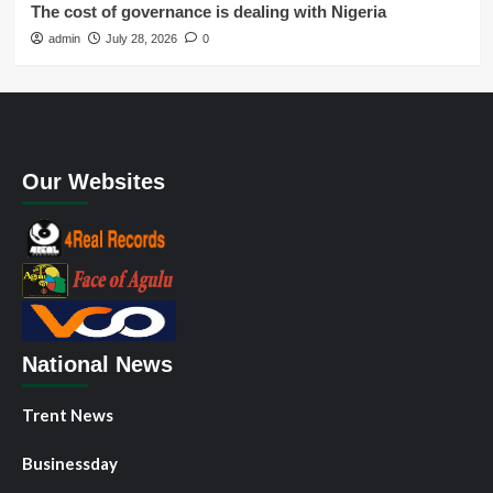
The cost of governance is dealing with Nigeria
admin
July 28, 2026
0
Our Websites
National News
Trent News
Businessday