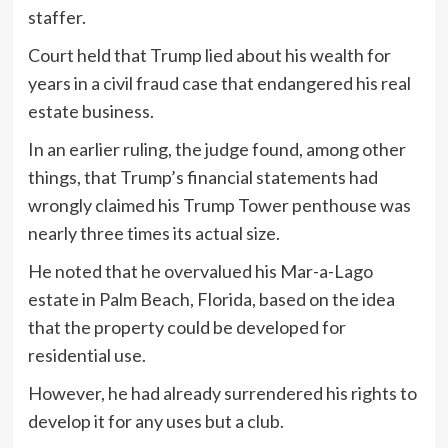
staffer.
Court held that Trump lied about his wealth for
years in a civil fraud case that endangered his real
estate business.
In an earlier ruling, the judge found, among other
things, that Trump’s financial statements had
wrongly claimed his Trump Tower penthouse was
nearly three times its actual size.
He noted that he overvalued his Mar-a-Lago
estate in Palm Beach, Florida, based on the idea
that the property could be developed for
residential use.
However, he had already surrendered his rights to
develop it for any uses but a club.