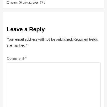
admin
July 29, 2026
0
Leave a Reply
Your email address will not be published.
Required fields
are marked
*
Comment
*