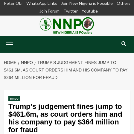
Skip
Peter Obi
WhatsApp Links
Join New Nigeria is Possible
Others
to
Join Forum
Twitter
Youtube
content
Primary
Menu
HOME
NNPO
TRUMP’S JUDGEMENT FINES JUMP TO
$461.6M, AS COURT ORDERS HIM AND HIS COMPANY TO PAY
$364 MILLION FOR FRAUD
nnpo
Trump’s judgement fines jump to
$461.6m, as court orders him and
his company to pay $364 million
for fraud