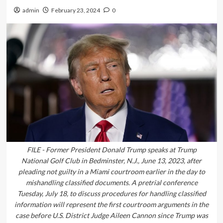
admin
February 23, 2024
0
FILE - Former President Donald Trump speaks at Trump
National Golf Club in Bedminster, N.J., June 13, 2023, after
pleading not guilty in a Miami courtroom earlier in the day to
mishandling classified documents. A pretrial conference
Tuesday, July 18, to discuss procedures for handling classified
information will represent the first courtroom arguments in the
case before U.S. District Judge Aileen Cannon since Trump was