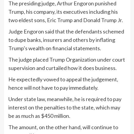
The presiding judge, Arthur Engoron punished
Trump, his company, its executives including his
two eldest sons, Eric Trump and Donald Trump Jr.
Judge Engoron said that the defendants schemed
to dupe banks, insurers and others by inflating
Trump’s wealth on financial statements.
The judge placed Trump Organization under court
supervision and curtailed how it does business.
He expectedly vowed to appeal the judgement,
hence will not have to pay immediately.
Under state law, meanwhile, he is required to pay
interest on the penalties to the state, which may
be as much as $450 million.
The amount, on the other hand, will continue to