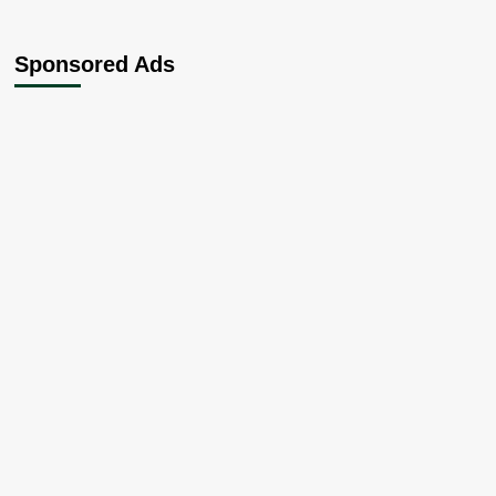
Sponsored Ads