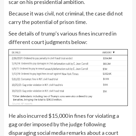
scar on his presidential ambition.
Because it was civil, not criminal, the case did not
carry the potential of prison time.
See details of trump’s various fines incurred in
different court judgments below:
He also incurred $15,000 in fines for violating a
gag order imposed by the judge following
disparaging social media remarks about a court