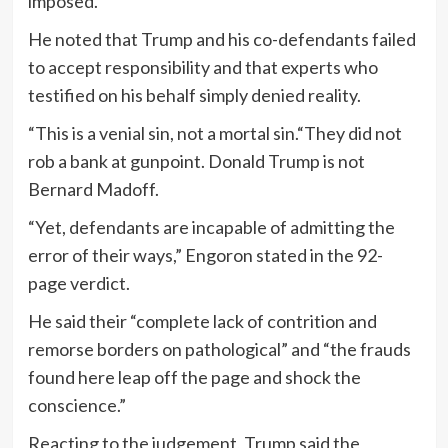
imposed.
He noted that Trump and his co-defendants failed
to accept responsibility and that experts who
testified on his behalf simply denied reality.
“This is a venial sin, not a mortal sin.“They did not
rob a bank at gunpoint. Donald Trump is not
Bernard Madoff.
“Yet, defendants are incapable of admitting the
error of their ways,” Engoron stated in the 92-
page verdict.
He said their “complete lack of contrition and
remorse borders on pathological” and “the frauds
found here leap off the page and shock the
conscience.”
Reacting to the judgement, Trump said the