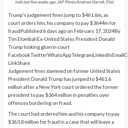
indicted five weeks ago. (AP Photo/Andrew Harnik, File)
Trump’s judgement fines jump to $461.6m, as
court orders him, his company to pay $3644m for
fraudPublished 6 days ago on February 17, 2024By
Tim ElombahEx-United States President Donald
Trump looking glum in court
FacebookTwitterWhatsAppTelegramLinkedInEmailC
LinkShare
Judgement fines slammed on former United States
President Donald Trump has jumped to $461.6
million after a New York court ordered the former
president to pay $364 million in penalties over
offences bordering on fraud.
The court had ordered him and his company to pay
$363.8 million for fraud in a case that will leave a