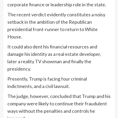
corporate finance or leadership role in the state.
The recent verdict evidently constitutes a noisy
setback in the ambition of the Republican
presidential front-runner to return to White
House.
It could also dent his financial resources and
damage his identity as a real estate developer,
later a reality TV showman and finally the
presidency.
Presently, Trump is facing four criminal
indictments, and a civil lawsuit.
The judge, however, concluded that Trump and his
company were likely to continue their fraudulent
ways without the penalties and controls he