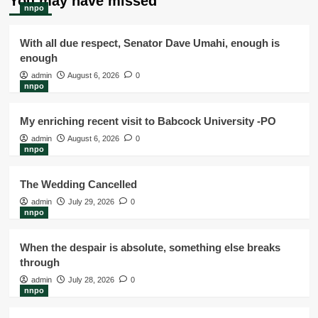
You may have missed
nnpo
With all due respect, Senator Dave Umahi, enough is
enough
admin
August 6, 2026
0
nnpo
My enriching recent visit to Babcock University -PO
admin
August 6, 2026
0
nnpo
The Wedding Cancelled
admin
July 29, 2026
0
nnpo
When the despair is absolute, something else breaks
through
admin
July 28, 2026
0
nnpo