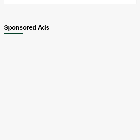
Sponsored Ads