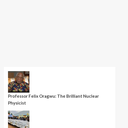
Professor Felix Oragwu: The Brilliant Nuclear
Physicist