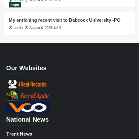
admin
August 6, 2026
0
nnpo
My enriching recent visit to Babcock University -PO
admin
August 6, 2026
0
Our Websites
National News
Trent News