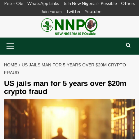
Skip
Peter Obi
WhatsApp Links
Join New Nigeria is Possible
Others
to
Join Forum
Twitter
Youtube
content
Primary
Menu
HOME
US JAILS MAN FOR 5 YEARS OVER $20M CRYPTO
FRAUD
US jails man for 5 years over $20m
crypto fraud