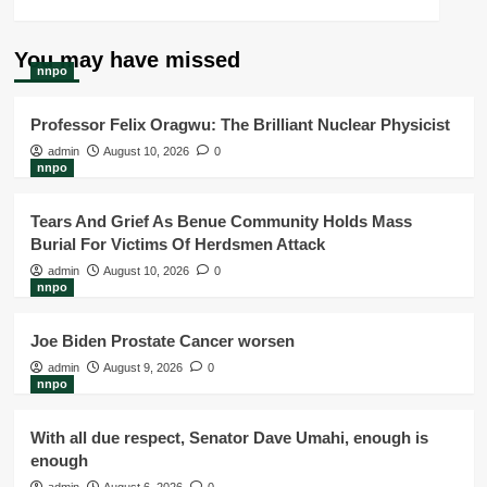
You may have missed
nnpo
Professor Felix Oragwu: The Brilliant Nuclear Physicist
admin
August 10, 2026
0
nnpo
Tears And Grief As Benue Community Holds Mass
Burial For Victims Of Herdsmen Attack
admin
August 10, 2026
0
nnpo
Joe Biden Prostate Cancer worsen
admin
August 9, 2026
0
nnpo
With all due respect, Senator Dave Umahi, enough is
enough