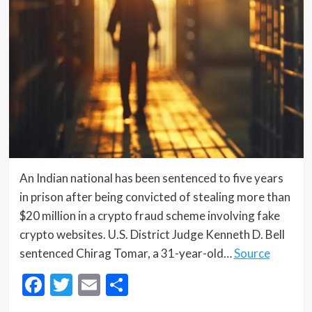
An Indian national has been sentenced to five years
in prison after being convicted of stealing more than
$20 million in a crypto fraud scheme involving fake
crypto websites. U.S. District Judge Kenneth D. Bell
sentenced Chirag Tomar, a 31-year-old…
Source
Facebook
Twitter
Email
Share