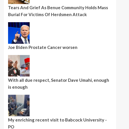
Tears And Grief As Benue Community Holds Mass
Burial For Victims Of Herdsmen Attack
Joe Biden Prostate Cancer worsen
With all due respect, Senator Dave Umahi, enough
is enough
My enriching recent visit to Babcock University -
PO