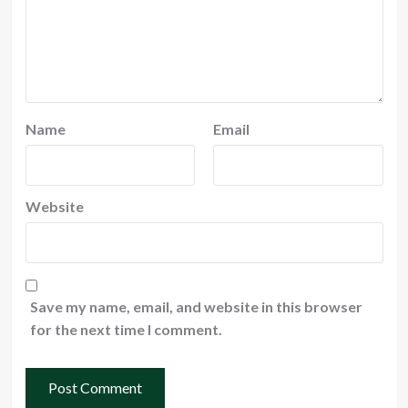
Name
Email
Website
Save my name, email, and website in this browser
for the next time I comment.