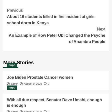
Post
Previous
About 16 students killed in fire incident at girls
Navigation
school dorm in Kenya
Next
An Example of How Peter Obi Changed the Psyche
of Anambra People
More Stories
nnpo
Joe Biden Prostate Cancer worsen
admin
August 9, 2026
0
nnpo
With all due respect, Senator Dave Umahi, enough
is enough
admin
August 6, 2026
0