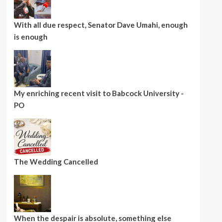
With all due respect, Senator Dave Umahi, enough
is enough
My enriching recent visit to Babcock University -
PO
The Wedding Cancelled
When the despair is absolute, something else