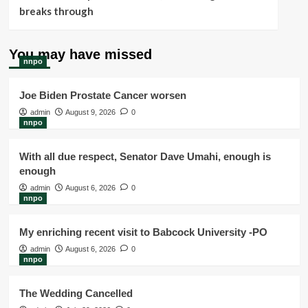
breaks through
You may have missed
nnpo
Joe Biden Prostate Cancer worsen
admin
August 9, 2026
0
nnpo
With all due respect, Senator Dave Umahi, enough is
enough
admin
August 6, 2026
0
nnpo
My enriching recent visit to Babcock University -PO
admin
August 6, 2026
0
nnpo
The Wedding Cancelled