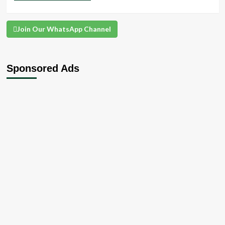
Join Our WhatsApp Channel
Sponsored Ads