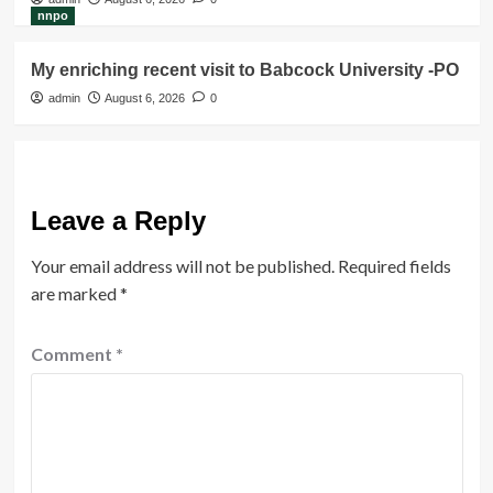
nnpo
My enriching recent visit to Babcock University -PO
admin
August 6, 2026
0
Leave a Reply
Your email address will not be published.
Required fields
are marked
*
Comment
*