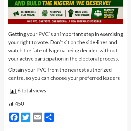
Getting your PVC is an important step in exercising
your right to vote. Don’t sit on the side-lines and
watch the fate of Nigeria being decided without
your active participation in the electoral process.
Obtain your PVC from the nearest authorized
centre, so you can choose your preferred leaders
6 total views
450
Facebook
Twitter
Email
Share