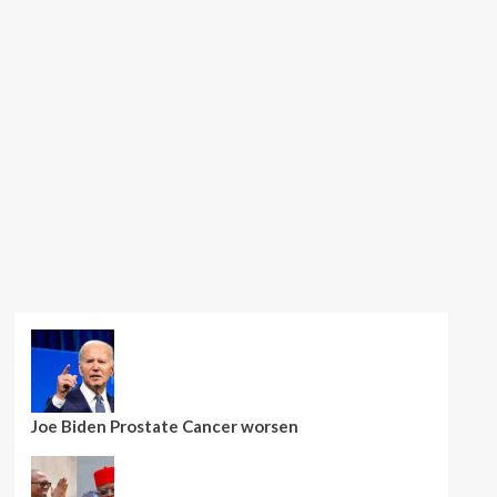
Joe Biden Prostate Cancer worsen