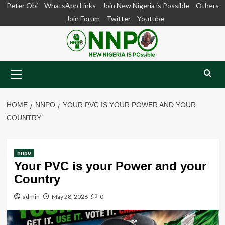
Skip
Peter Obi
WhatsApp Links
Join New Nigeria is Possible
Others
to
Join Forum
Twitter
Youtube
content
Primary
Menu
HOME
NNPO
YOUR PVC IS YOUR POWER AND YOUR
COUNTRY
nnpo
Your PVC is your Power and your
Country
admin
May 28, 2026
0