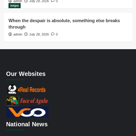
admin
July 29, 2026
0
nnpo
When the despair is absolute, something else breaks
through
admin
July 28, 2026
0
Our Websites
National News