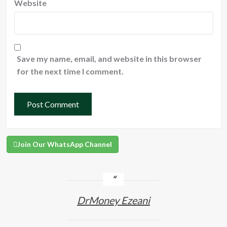
Website
Save my name, email, and website in this browser
for the next time I comment.
Join Our WhatsApp Channel
DrMoney Ezeani