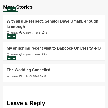
More Stories
nnpo
With all due respect, Senator Dave Umahi, enough
is enough
admin
August 6, 2026
0
nnpo
My enriching recent visit to Babcock University -PO
admin
August 6, 2026
0
nnpo
The Wedding Cancelled
admin
July 29, 2026
0
Leave a Reply