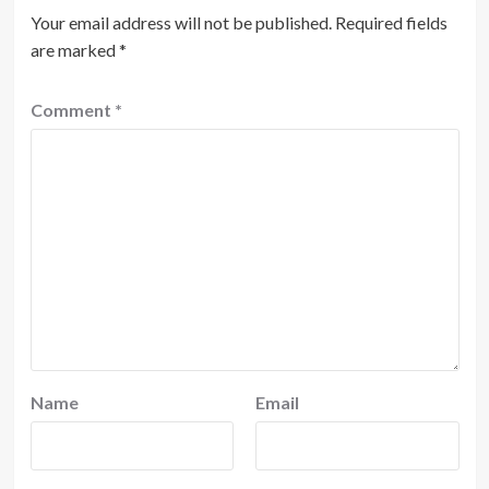
Your email address will not be published.
Required fields
are marked
*
Comment
*
Name
Email