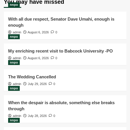
You may have missed
nnpo
With all due respect, Senator Dave Umahi, enough is
enough
admin
August 6, 2026
0
nnpo
My enriching recent visit to Babcock University -PO
admin
August 6, 2026
0
nnpo
The Wedding Cancelled
admin
July 29, 2026
0
nnpo
When the despair is absolute, something else breaks
through
admin
July 28, 2026
0
nnpo