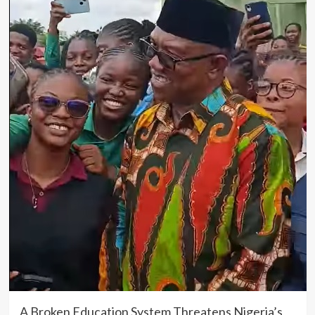
A Broken Education System Threatens Nigeria’s