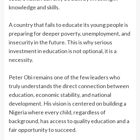
knowledge and skills.
‎A country that fails to educate its young people is
preparing for deeper poverty, unemployment, and
insecurity in the future. This is why serious
investment in education is not optional, it is a
necessity.
‎Peter Obi remains one of the few leaders who
truly understands the direct connection between
education, economic stability, and national
development. His vision is centered on building a
Nigeria where every child, regardless of
background, has access to quality education and a
fair opportunity to succeed.