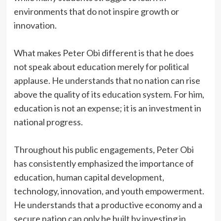
environments that do not inspire growth or
innovation.
‎What makes Peter Obi different is that he does
not speak about education merely for political
applause. He understands that no nation can rise
above the quality of its education system. For him,
education is not an expense; it is an investment in
national progress.
‎Throughout his public engagements, Peter Obi
has consistently emphasized the importance of
education, human capital development,
technology, innovation, and youth empowerment.
He understands that a productive economy and a
secure nation can only be built by investing in