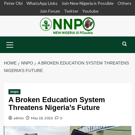
Skip
Peter Obi
WhatsApp Links
Join New Nigeria is Possible
Others
to
Join Forum
Twitter
Youtube
content
Primary
Menu
HOME
NNPO
A BROKEN EDUCATION SYSTEM THREATENS
NIGERIA’S FUTURE
nnpo
A Broken Education System
Threatens Nigeria’s Future
admin
May 18, 2026
0