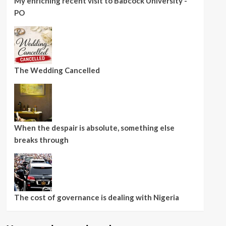
My enriching recent visit to Babcock University -
PO
The Wedding Cancelled
When the despair is absolute, something else
breaks through
The cost of governance is dealing with Nigeria