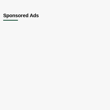
Sponsored Ads