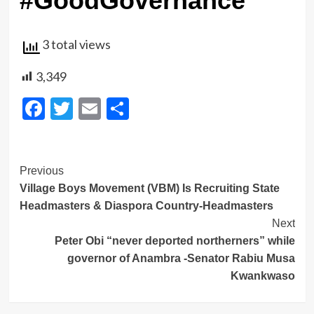
#GoodGovernance
3 total views
3,349
Facebook
Twitter
Email
Share
Post
Previous
Village Boys Movement (VBM) Is Recruiting State
Navigation
Headmasters & Diaspora Country-Headmasters
Next
Peter Obi “never deported northerners” while
governor of Anambra -Senator Rabiu Musa
Kwankwaso