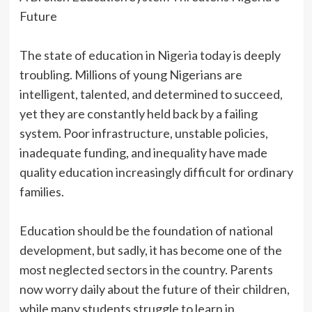
Future
‎The state of education in Nigeria today is deeply
troubling. Millions of young Nigerians are
intelligent, talented, and determined to succeed,
yet they are constantly held back by a failing
system. Poor infrastructure, unstable policies,
inadequate funding, and inequality have made
quality education increasingly difficult for ordinary
families.
‎Education should be the foundation of national
development, but sadly, it has become one of the
most neglected sectors in the country. Parents
now worry daily about the future of their children,
while many students struggle to learn in