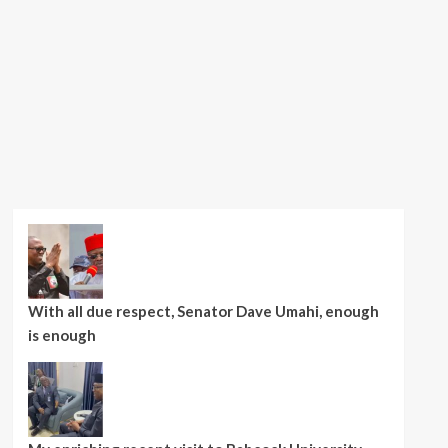
With all due respect, Senator Dave Umahi, enough
is enough