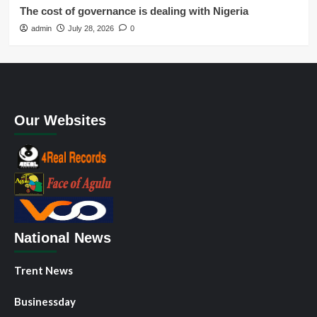
The cost of governance is dealing with Nigeria
admin
July 28, 2026
0
Our Websites
National News
Trent News
Businessday