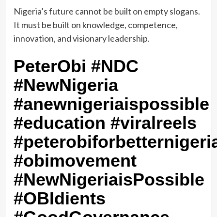
‎Nigeria’s future cannot be built on empty slogans.
It must be built on knowledge, competence,
innovation, and visionary leadership.
PeterObi #NDC
#NewNigeria
#anewnigeriaispossible
#education #viralreels
#peterobiforbetternigeri
#obimovement
#NewNigeriaisPossible
#OBIdients