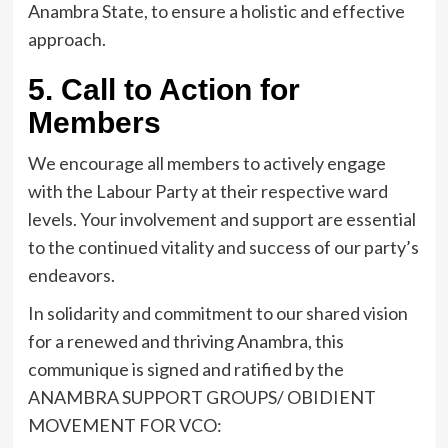
Anambra State, to ensure a holistic and effective
approach.
5. Call to Action for
Members
We encourage all members to actively engage
with the Labour Party at their respective ward
levels. Your involvement and support are essential
to the continued vitality and success of our party’s
endeavors.
In solidarity and commitment to our shared vision
for a renewed and thriving Anambra, this
communique is signed and ratified by the
ANAMBRA SUPPORT GROUPS/ OBIDIENT
MOVEMENT FOR VCO: