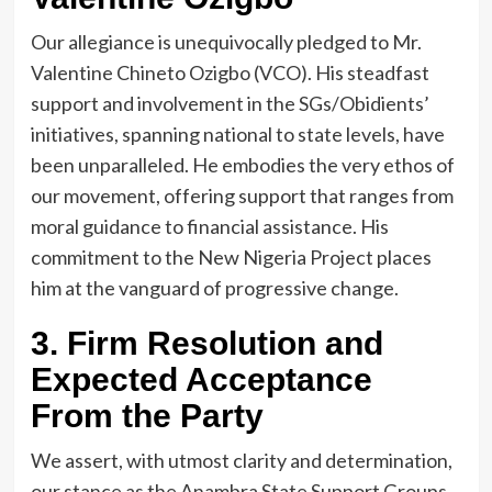
Our allegiance is unequivocally pledged to Mr.
Valentine Chineto Ozigbo (VCO). His steadfast
support and involvement in the SGs/Obidients’
initiatives, spanning national to state levels, have
been unparalleled. He embodies the very ethos of
our movement, offering support that ranges from
moral guidance to financial assistance. His
commitment to the New Nigeria Project places
him at the vanguard of progressive change.
3. Firm Resolution and
Expected Acceptance
From the Party
We assert, with utmost clarity and determination,
our stance as the Anambra State Support Groups