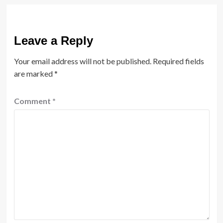
Leave a Reply
Your email address will not be published.
Required fields
are marked
*
Comment
*