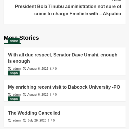
President Bola Tinubu administration not sure of
crime to charge Emefiele with – Akpabio
More Stories
nnpo
With all due respect, Senator Dave Umahi, enough
is enough
admin
August 6, 2026
0
nnpo
My enriching recent visit to Babcock University -PO
admin
August 6, 2026
0
nnpo
The Wedding Cancelled
admin
July 29, 2026
0