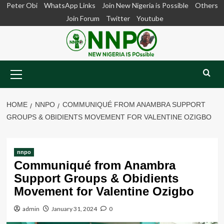
Skip
Peter Obi
WhatsApp Links
Join New Nigeria is Possible
Others
to
Join Forum
Twitter
Youtube
content
Primary
Menu
HOME
NNPO
COMMUNIQUÉ FROM ANAMBRA SUPPORT
GROUPS & OBIDIENTS MOVEMENT FOR VALENTINE OZIGBO
nnpo
Communiqué from Anambra
Support Groups & Obidients
Movement for Valentine Ozigbo
admin
January 31, 2024
0