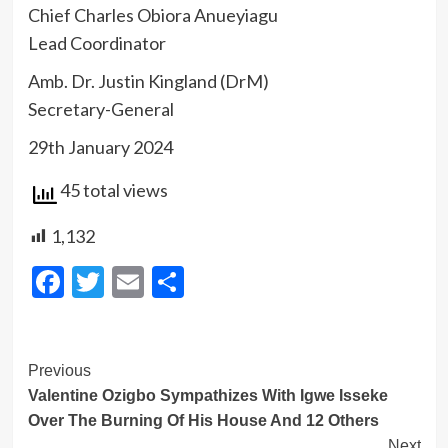
Chief Charles Obiora Anueyiagu
Lead Coordinator
Amb. Dr. Justin Kingland (DrM)
Secretary-General
29th January 2024
45 total views
1,132
Facebook
Twitter
Email
Share
Post
Previous
Valentine Ozigbo Sympathizes With Igwe Isseke
Navigation
Over The Burning Of His House And 12 Others
Next