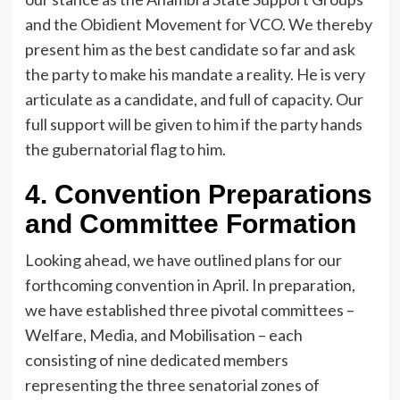
and the Obidient Movement for VCO. We thereby
present him as the best candidate so far and ask
the party to make his mandate a reality. He is very
articulate as a candidate, and full of capacity. Our
full support will be given to him if the party hands
the gubernatorial flag to him.
4. Convention Preparations
and Committee Formation
Looking ahead, we have outlined plans for our
forthcoming convention in April. In preparation,
we have established three pivotal committees –
Welfare, Media, and Mobilisation – each
consisting of nine dedicated members
representing the three senatorial zones of