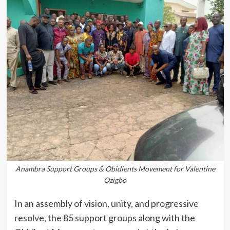
Anambra Support Groups & Obidients Movement for Valentine
Ozigbo
In an assembly of vision, unity, and progressive
resolve, the 85 support groups along with the