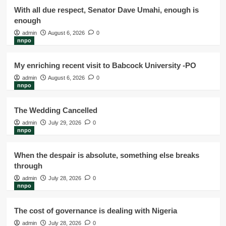
With all due respect, Senator Dave Umahi, enough is
enough
admin
August 6, 2026
0
nnpo
My enriching recent visit to Babcock University -PO
admin
August 6, 2026
0
nnpo
The Wedding Cancelled
admin
July 29, 2026
0
nnpo
When the despair is absolute, something else breaks
through
admin
July 28, 2026
0
nnpo
The cost of governance is dealing with Nigeria
admin
July 28, 2026
0