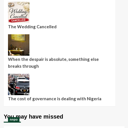
The Wedding Cancelled
When the despair is absolute, something else
breaks through
The cost of governance is dealing with Nigeria
You may have missed
nnpo