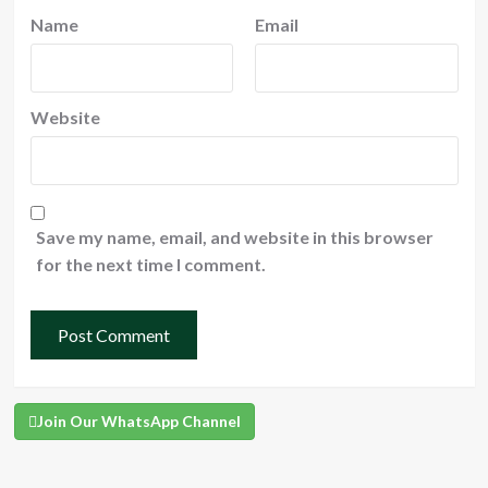
Name
Email
Website
Save my name, email, and website in this browser
for the next time I comment.
Join Our WhatsApp Channel