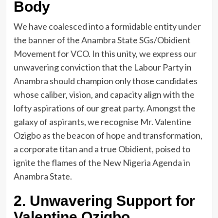
Body
We have coalesced into a formidable entity under
the banner of the Anambra State SGs/Obidient
Movement for VCO. In this unity, we express our
unwavering conviction that the Labour Party in
Anambra should champion only those candidates
whose caliber, vision, and capacity align with the
lofty aspirations of our great party. Amongst the
galaxy of aspirants, we recognise Mr. Valentine
Ozigbo as the beacon of hope and transformation,
a corporate titan and a true Obidient, poised to
ignite the flames of the New Nigeria Agenda in
Anambra State.
2. Unwavering Support for
Valentine Ozigbo