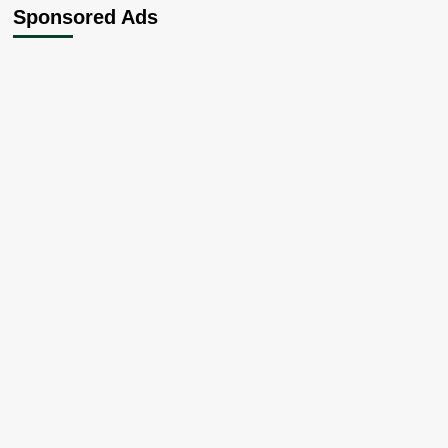
Sponsored Ads