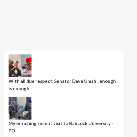
With all due respect, Senator Dave Umahi, enough
is enough
My enriching recent visit to Babcock University -
PO