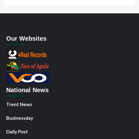
Our Websites
National News
Trent News
Businessday
Daily Post