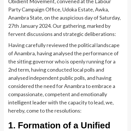
Obidient Movement, convened at the Labour
Party Campaign Office, Udoka Estate, Awka,
Anambra State, on the auspicious day of Saturday,
27th January 2024. Our gathering, marked by
fervent discussions and strategic deliberations:
Having carefully reviewed the political landscape
of Anambra, having analysed the performance of
the sitting governor who is openly running for a
2nd term, having conducted local polls and
analysed independent public polls, and having
considered the need for Anambra to embrace a
compassionate, competent and emotionally
intelligent leader with the capacity to lead, we,
hereby, come to the resolutions:
1. Formation of a Unified