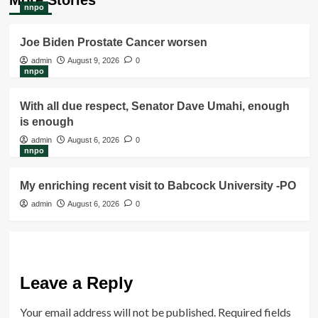
nnpo
Joe Biden Prostate Cancer worsen
admin
August 9, 2026
0
nnpo
With all due respect, Senator Dave Umahi, enough
is enough
admin
August 6, 2026
0
nnpo
My enriching recent visit to Babcock University -PO
admin
August 6, 2026
0
Leave a Reply
Your email address will not be published.
Required fields