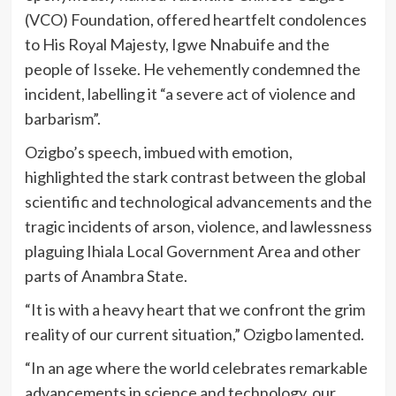
(VCO) Foundation, offered heartfelt condolences
to His Royal Majesty, Igwe Nnabuife and the
people of Isseke. He vehemently condemned the
incident, labelling it “a severe act of violence and
barbarism”.
Ozigbo’s speech, imbued with emotion,
highlighted the stark contrast between the global
scientific and technological advancements and the
tragic incidents of arson, violence, and lawlessness
plaguing Ihiala Local Government Area and other
parts of Anambra State.
“It is with a heavy heart that we confront the grim
reality of our current situation,” Ozigbo lamented.
“In an age where the world celebrates remarkable
advancements in science and technology, our