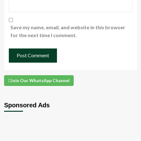
Save my name, email, and website in this browser
for the next time I comment.
Join Our WhatsApp Channel
Sponsored Ads