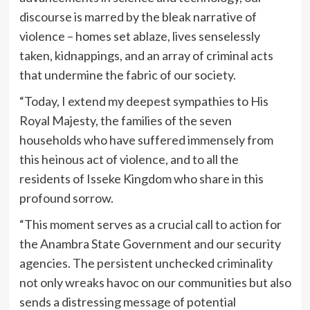
discourse is marred by the bleak narrative of
violence – homes set ablaze, lives senselessly
taken, kidnappings, and an array of criminal acts
that undermine the fabric of our society.
“Today, I extend my deepest sympathies to His
Royal Majesty, the families of the seven
households who have suffered immensely from
this heinous act of violence, and to all the
residents of Isseke Kingdom who share in this
profound sorrow.
“This moment serves as a crucial call to action for
the Anambra State Government and our security
agencies. The persistent unchecked criminality
not only wreaks havoc on our communities but also
sends a distressing message of potential