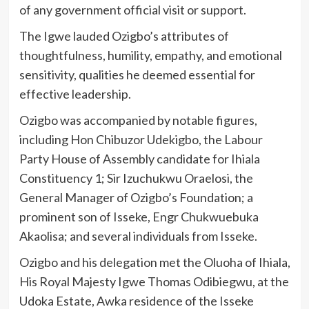
of any government official visit or support.
The Igwe lauded Ozigbo’s attributes of
thoughtfulness, humility, empathy, and emotional
sensitivity, qualities he deemed essential for
effective leadership.
Ozigbo was accompanied by notable figures,
including Hon Chibuzor Udekigbo, the Labour
Party House of Assembly candidate for Ihiala
Constituency 1; Sir Izuchukwu Oraelosi, the
General Manager of Ozigbo’s Foundation; a
prominent son of Isseke, Engr Chukwuebuka
Akaolisa; and several individuals from Isseke.
Ozigbo and his delegation met the Oluoha of Ihiala,
His Royal Majesty Igwe Thomas Odibiegwu, at the
Udoka Estate, Awka residence of the Isseke