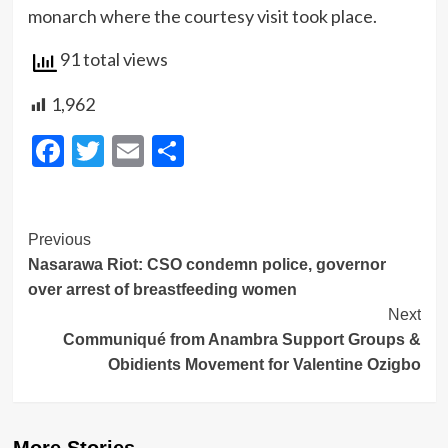
monarch where the courtesy visit took place.
91 total views
1,962
Facebook
Twitter
Email
Share
Post
Previous
Nasarawa Riot: CSO condemn police, governor
Navigation
over arrest of breastfeeding women
Next
Communiqué from Anambra Support Groups &
Obidients Movement for Valentine Ozigbo
More Stories