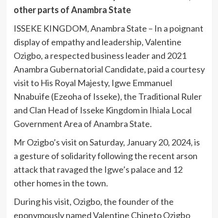
other parts of Anambra State
ISSEKE KINGDOM, Anambra State – In a poignant
display of empathy and leadership, Valentine
Ozigbo, a respected business leader and 2021
Anambra Gubernatorial Candidate, paid a courtesy
visit to His Royal Majesty, Igwe Emmanuel
Nnabuife (Ezeoha of Isseke), the Traditional
Ruler
and Clan Head of Isseke Kingdom in Ihiala Local
Government Area of Anambra State.
Mr Ozigbo’s visit on Saturday, January 20, 2024, is
a gesture of solidarity following the recent arson
attack that ravaged the Igwe’s palace and 12
other homes in the town.
During his visit, Ozigbo, the founder of the
eponymously named Valentine Chineto Ozigbo