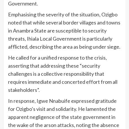
Government.
Emphasising the severity of the situation, Ozigbo
noted that while several border villages and towns
in Anambra State are susceptible to security
threats, Ihiala Local Government is particularly
afflicted, describing the area as being under siege.
He called for a unified response to the crisis,
asserting that addressing these “security
challenges is a collective responsibility that
requires immediate and concerted effort from all
stakeholders”.
In response, Igwe Nnabuife expressed gratitude
for Ozigbo’s visit and solidarity. He lamented the
apparent negligence of the state government in
the wake of the arson attacks, noting the absence