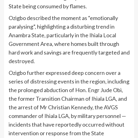
State being consumed by flames.
Ozigbo described the moment as “emotionally
paralysing”, highlighting a disturbing trend in
Anambra State, particularly in the Ihiala Local
Government Area, where homes built through
hard work and savings are frequently targeted and
destroyed.
Ozigbo further expressed deep concern over a
series of distressing events in the region, including
the prolonged abduction of Hon. Engr Jude Obi,
the former Transition Chairman of Ihiala LGA, and
the arrest of Mr Christian Kennedy, the AVGS
commander of Ihiala LGA, by military personnel —
incidents that have reportedly occurred without
intervention or response from the State