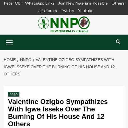
Skip
Peter Obi
WhatsApp Links
Join New Nigeria is Possible
Others
to
Join Forum
Twitter
Youtube
content
Primary
Menu
HOME
NNPO
VALENTINE OZIGBO SYMPATHIZES WITH
IGWE ISSEKE OVER THE BURNING OF HIS HOUSE AND 12
OTHERS
nnpo
Valentine Ozigbo Sympathizes
With Igwe Isseke Over The
Burning Of His House And 12
Others