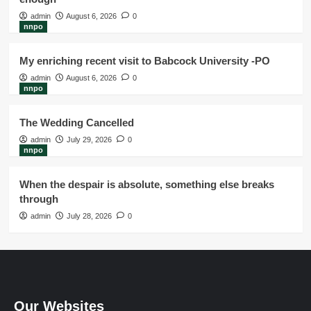
admin
August 6, 2026
0
nnpo
My enriching recent visit to Babcock University -PO
admin
August 6, 2026
0
nnpo
The Wedding Cancelled
admin
July 29, 2026
0
nnpo
When the despair is absolute, something else breaks
through
admin
July 28, 2026
0
Our Websites