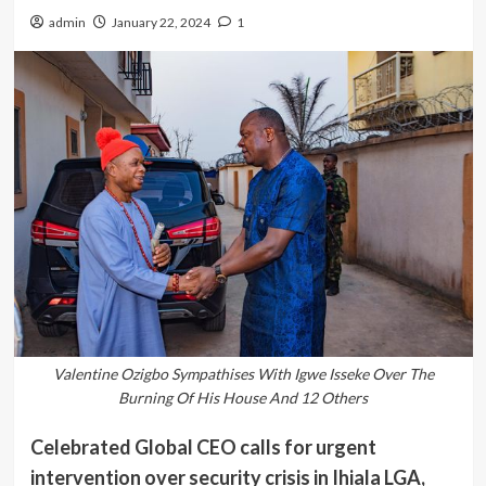
admin
January 22, 2024
1
Valentine Ozigbo Sympathises With Igwe Isseke Over The
Burning Of His House And 12 Others
Celebrated Global CEO calls for urgent
intervention over security crisis in Ihiala LGA,