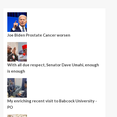
Joe Biden Prostate Cancer worsen
With all due respect, Senator Dave Umahi, enough
is enough
My enriching recent visit to Babcock University -
PO