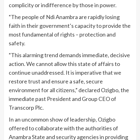
complicity or indifference by those in power.
“The people of Ndi Anambra are rapidly losing
faith in their government’s capacity to provide the
most fundamental of rights – protection and
safety.
“This alarming trend demands immediate, decisive
action. We cannot allow this state of affairs to
continue unaddressed. It is imperative that we
restore trust and ensure a safe, secure
environment for all citizens,” declared Ozigbo, the
immediate past President and Group CEO of
Transcorp Plc.
In an uncommon show of leadership, Ozigbo
offered to collaborate with the authorities of
Anambra State and security agencies in providing