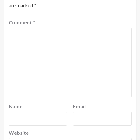
are marked
*
Comment
*
Name
Email
Website