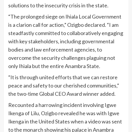
solutions to the insecurity crisis in the state.
“The prolonged siege on Ihiala Local Government
is a clarion call for action,” Ozigbo declared. “I am
steadfastly committed to collaboratively engaging
with key stakeholders, including governmental
bodies and law enforcement agencies, to
overcome the security challenges plaguing not
only Ihiala but the entire Anambra State.
“It is through united efforts that we can restore
peace and safety to our cherished communities,”
the two-time Global CEO Award winner added.
Recounted a harrowing incident involving Igwe
Ikenga of Lilu, Ozigbo revealed he was with Igwe
Ikenga in the United States when a video was sent
to the monarch showing his palace in Anambra