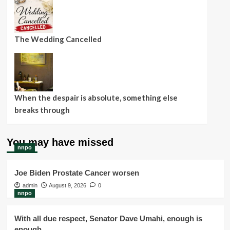
The Wedding Cancelled
When the despair is absolute, something else
breaks through
You may have missed
nnpo
Joe Biden Prostate Cancer worsen
admin
August 9, 2026
0
nnpo
With all due respect, Senator Dave Umahi, enough is
enough