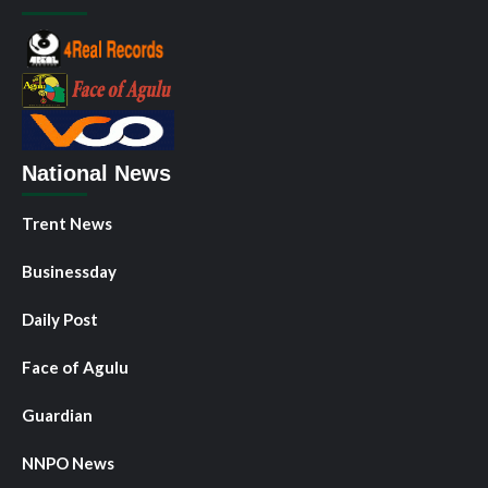
National News
Trent News
Businessday
Daily Post
Face of Agulu
Guardian
NNPO News