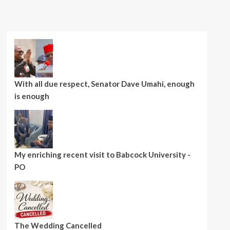
With all due respect, Senator Dave Umahi, enough
is enough
My enriching recent visit to Babcock University -
PO
The Wedding Cancelled