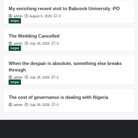
My enriching recent visit to Babcock University -PO
admin
August 6, 2026
0
nnpo
The Wedding Cancelled
admin
July 29, 2026
0
nnpo
When the despair is absolute, something else breaks
through
admin
July 28, 2026
0
nnpo
The cost of governance is dealing with Nigeria
admin
July 28, 2026
0