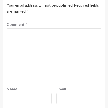
Your email address will not be published.
Required fields
are marked
*
Comment
*
Name
Email