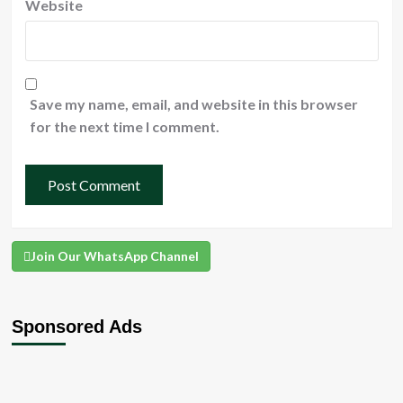
Website
Save my name, email, and website in this browser
for the next time I comment.
Join Our WhatsApp Channel
Sponsored Ads