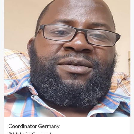
Coordinator Germany