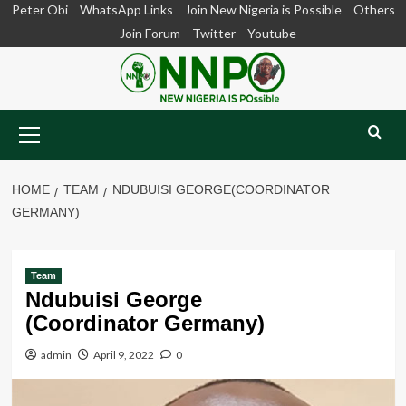
Skip
Peter Obi
WhatsApp Links
Join New Nigeria is Possible
Others
to
Join Forum
Twitter
Youtube
content
Primary
Menu
HOME
TEAM
NDUBUISI GEORGE(COORDINATOR
GERMANY)
Team
Ndubuisi George
(Coordinator Germany)
admin
April 9, 2022
0