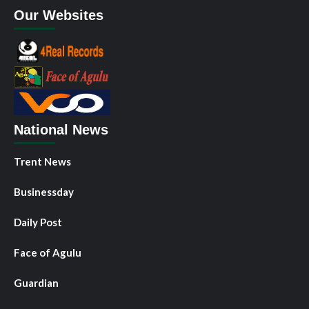
Our Websites
National News
Trent News
Businessday
Daily Post
Face of Agulu
Guardian