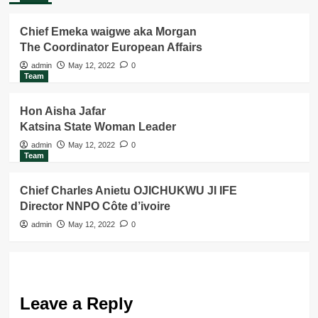
Chief Emeka waigwe aka Morgan
The Coordinator European Affairs
admin
May 12, 2022
0
Team
Hon Aisha Jafar
Katsina State Woman Leader
admin
May 12, 2022
0
Team
Chief Charles Anietu OJICHUKWU JI IFE
Director NNPO Côte d’ivoire
admin
May 12, 2022
0
Leave a Reply