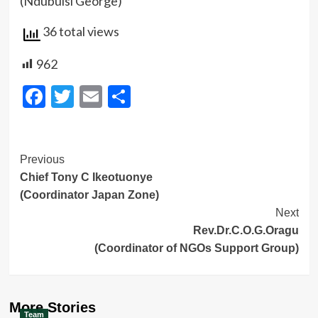
(Ndubuisi George)
36 total views
962
Facebook
Twitter
Email
Share
Post
Previous
Chief Tony C Ikeotuonye
Navigation
(Coordinator Japan Zone)
Next
Rev.Dr.C.O.G.Oragu
(Coordinator of NGOs Support Group)
More Stories
Team