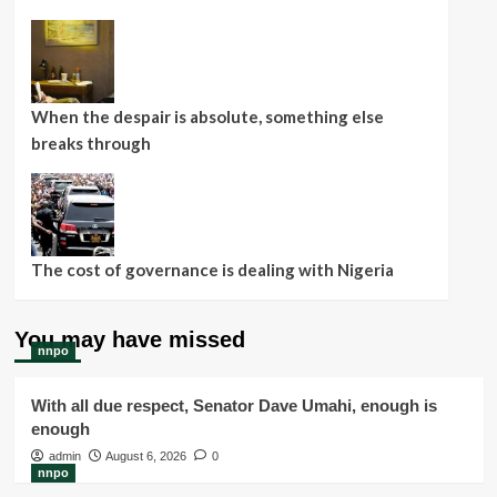
When the despair is absolute, something else
breaks through
The cost of governance is dealing with Nigeria
You may have missed
nnpo
With all due respect, Senator Dave Umahi, enough is
enough
admin
August 6, 2026
0
nnpo